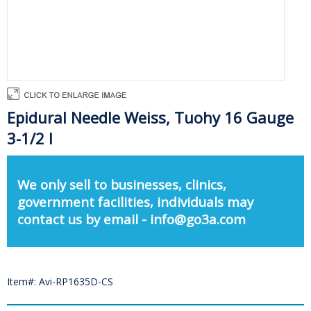
Epidural Needle Weiss, Tuohy 16 Gauge
3-1/2 I
We only sell to businesses, clinics,
government facilities, individuals may
contact us by email - info@go3a.com
Item#: Avi-RP1635D-CS