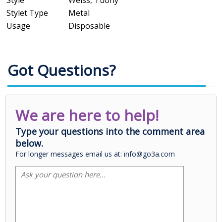
Stylet Type
Metal
Usage
Disposable
Got Questions?
We are here to help!
Type your questions into the comment area
below.
For longer messages email us at: info@go3a.com