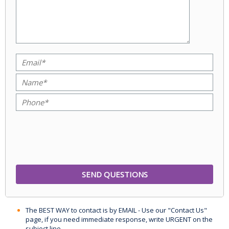
The BEST WAY to contact is by EMAIL - Use our "Contact Us"
page, if you need immediate response, write URGENT on the
subject line.