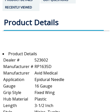
RECENTLY VIEWED
Product Details
Product Details
Dealer #
523602
Manufacturer #
RP1635D
Manufacturer
Avid Medical
Application
Epidural Needle
Gauge
16 Gauge
Grip Style
Fixed Wing
Hub Material
Plastic
Length
3-1/2 Inch
Style
Weiss, Tuohy