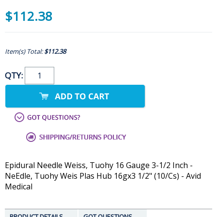
$112.38
Item(s) Total:
$112.38
QTY:
Epidural Needle Weiss, Tuohy 16 Gauge 3-1/2 Inch -
NeEdle, Tuohy Weis Plas Hub 16gx3 1/2" (10/Cs) - Avid
Medical
PRODUCT DETAILS
GOT QUESTIONS