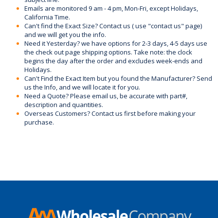
Emails are monitored 9 am - 4 pm, Mon-Fri, except Holidays,
California Time.
Can't find the Exact Size? Contact us ( use "contact us" page)
and we will get you the info.
Need it Yesterday? we have options for 2-3 days, 4-5 days use
the check out page shipping options. Take note: the clock
begins the day after the order and excludes week-ends and
Holidays.
Can't Find the Exact Item but you found the Manufacturer? Send
us the Info, and we will locate it for you.
Need a Quote? Please email us, be accurate with part#,
description and quantities.
Overseas Customers? Contact us first before making your
purchase.