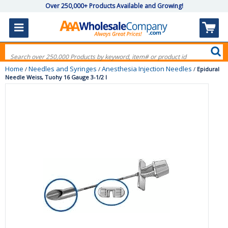
Over 250,000+ Products Available and Growing!
Home
Needles and Syringes
Anesthesia Injection Needles
/
/
/
Epidural
Needle Weiss, Tuohy 16 Gauge 3-1/2 I