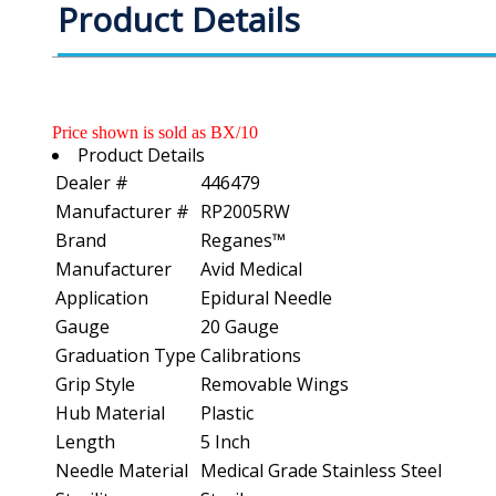
Product Details
Price shown is sold as BX/10
Product Details
Dealer #
446479
Manufacturer #
RP2005RW
Brand
Reganes™
Manufacturer
Avid Medical
Application
Epidural Needle
Gauge
20 Gauge
Graduation Type
Calibrations
Grip Style
Removable Wings
Hub Material
Plastic
Length
5 Inch
Needle Material
Medical Grade Stainless Steel