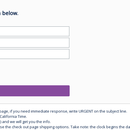
 below.
 page, if you need immediate response, write URGENT on the subject line.
California Time.
) and we will get you the info.
use the check out page shipping options. Take note: the clock begins the 