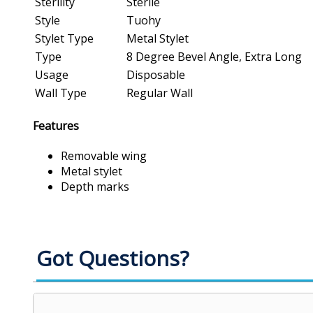
Sterility
Sterile
Style
Tuohy
Stylet Type
Metal Stylet
Type
8 Degree Bevel Angle, Extra Long
Usage
Disposable
Wall Type
Regular Wall
Features
Removable wing
Metal stylet
Depth marks
Got Questions?