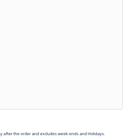
day after the order and excludes week-ends and Holidays.