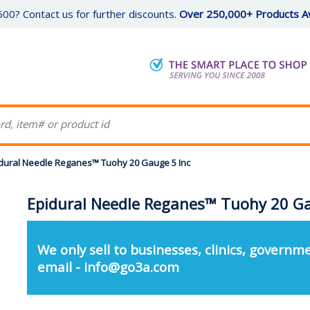
00? Contact us for further discounts.
Over 250,000+ Products Av
dural Needle Reganes™ Tuohy 20 Gauge 5 Inc
Epidural Needle Reganes™ Tuohy 20 Ga
We only sell to businesses, clinics, governme
email - info@go3a.com