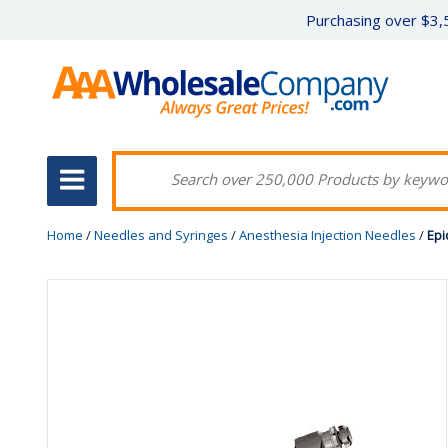
Purchasing over $3,5
Home
/
Needles and Syringes
/
Anesthesia Injection Needles
/
Epi