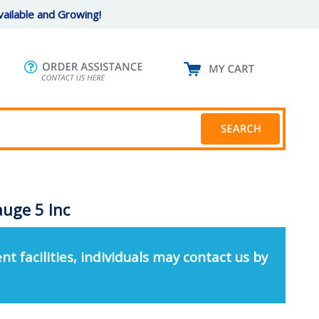
ailable and Growing!
uge 5 Inc
nt facilities, individuals may contact us by