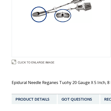
Epidural Needle Reganes Tuohy 20 Gauge X 5 Inch, 8 D
PRODUCT DETAILS
GOT QUESTIONS
REC