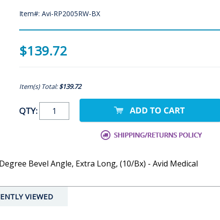
Item#: Avi-RP2005RW-BX
$139.72
Item(s) Total:
$139.72
QTY:
egree Bevel Angle, Extra Long, (10/Bx) - Avid Medical
ENTLY VIEWED