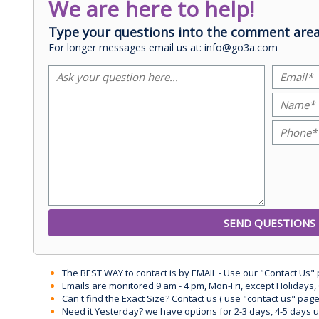
We are here to help!
Type your questions into the comment area
For longer messages email us at: info@go3a.com
The BEST WAY to contact is by EMAIL - Use our "Contact Us"
Emails are monitored 9 am - 4 pm, Mon-Fri, except Holidays, 
Can't find the Exact Size? Contact us ( use "contact us" page
Need it Yesterday? we have options for 2-3 days, 4-5 days 