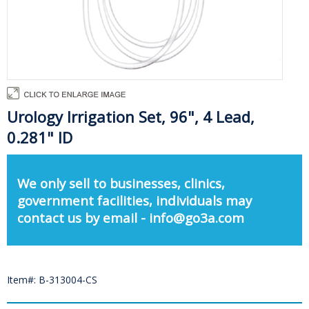
Urology Irrigation Set, 96", 4 Lead,
0.281" ID
We only sell to businesses, clinics,
government facilities, individuals may
contact us by email - info@go3a.com
Item#: B-313004-CS