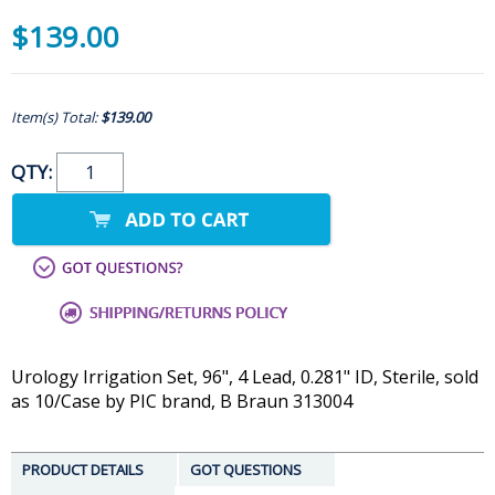
$139.00
Item(s) Total:
$139.00
QTY:
Urology Irrigation Set, 96", 4 Lead, 0.281" ID, Sterile, sold
as 10/Case by PIC brand, B Braun 313004
PRODUCT DETAILS
GOT QUESTIONS