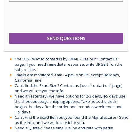
The BEST WAY to contact is by EMAIL - Use our "Contact Us"
page, if you need immediate response, write URGENT on the
subject line.
Emails are monitored 9 am - 4 pm, Mon-Fri, except Holidays,
California Time.
Can't find the Exact Size? Contact us ( use "contact us" page)
and we will get you the info.
Need it Yesterday? we have options for 2-3 days, 4-5 days use
the check out page shipping options. Take note: the clock
begins the day after the order and excludes week-ends and
Holidays.
Can't Find the Exact Item but you found the Manufacturer? Send
us the Info, and we will locate it for you.
Need a Quote? Please email us, be accurate with part#,