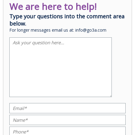
We are here to help!
Type your questions into the comment area
below.
For longer messages email us at: info@go3a.com