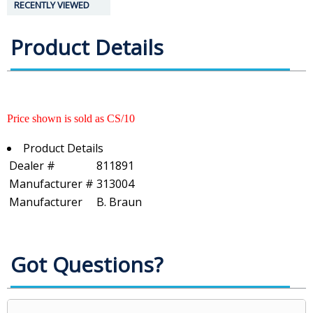
RECENTLY VIEWED
Product Details
Price shown is sold as CS/10
Product Details
Dealer #
811891
Manufacturer #
313004
Manufacturer
B. Braun
Got Questions?