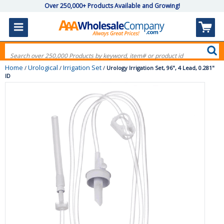
Over 250,000+ Products Available and Growing!
Home
Urological
Irrigation Set
/
/
/
Urology Irrigation Set, 96", 4 Lead, 0.281"
ID