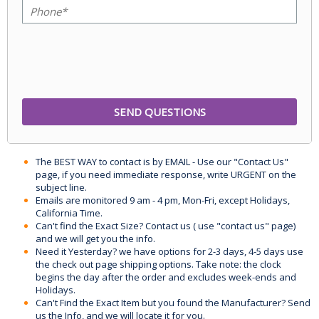
The BEST WAY to contact is by EMAIL - Use our "Contact Us"
page, if you need immediate response, write URGENT on the
subject line.
Emails are monitored 9 am - 4 pm, Mon-Fri, except Holidays,
California Time.
Can't find the Exact Size? Contact us ( use "contact us" page)
and we will get you the info.
Need it Yesterday? we have options for 2-3 days, 4-5 days use
the check out page shipping options. Take note: the clock
begins the day after the order and excludes week-ends and
Holidays.
Can't Find the Exact Item but you found the Manufacturer? Send
us the Info, and we will locate it for you.