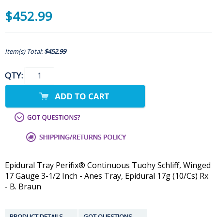
$452.99
Item(s) Total:
$452.99
QTY:
Epidural Tray Perifix® Continuous Tuohy Schliff, Winged
17 Gauge 3-1/2 Inch - Anes Tray, Epidural 17g (10/Cs) Rx
- B. Braun
PRODUCT DETAILS
GOT QUESTIONS