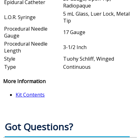
Epidural Catheter
Radiopaque
5 mL Glass, Luer Lock, Metal
L.O.R. Syringe
Tip
Procedural Needle
17 Gauge
Gauge
Procedural Needle
3-1/2 Inch
Length
Style
Tuohy Schliff, Winged
Type
Continuous
More Information
Kit Contents
Got Questions?