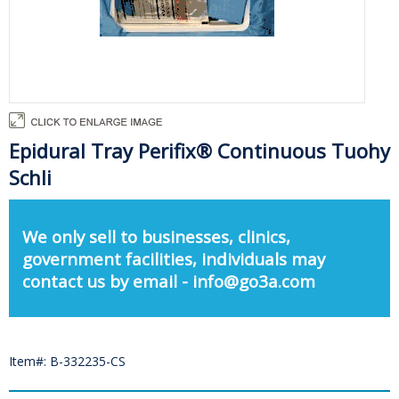
Epidural Tray Perifix® Continuous Tuohy
Schli
We only sell to businesses, clinics,
government facilities, individuals may
contact us by email - info@go3a.com
Item#: B-332235-CS