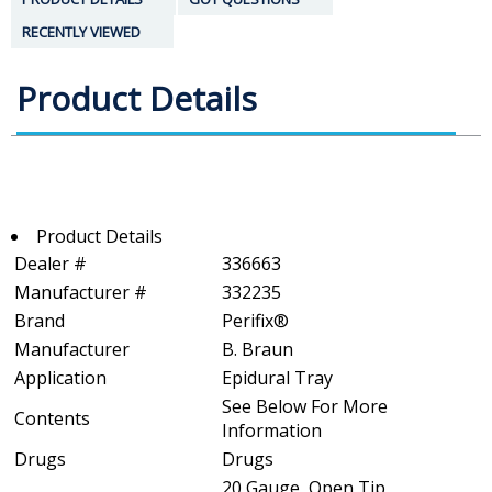
RECENTLY VIEWED
Product Details
Product Details
Dealer #
336663
Manufacturer #
332235
Brand
Perifix®
Manufacturer
B. Braun
Application
Epidural Tray
See Below For More
Contents
Information
Drugs
Drugs
20 Gauge, Open Tip,