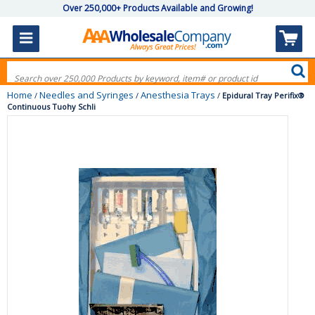
Over 250,000+ Products Available and Growing!
Home
Needles and Syringes
Anesthesia Trays
/
/
/
Epidural Tray Perifix®
Continuous Tuohy Schli