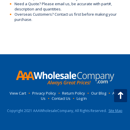
Need a Quote? Please email us, be accurate with part#,
description and quantities.
Overseas Customers? Contact us first before making your
purchase.
View Cart
•
Privacy Policy
•
Return Policy
•
Our Blog
•
About
Us
•
Contact Us
•
Log In
Copyright 2021 AAAWholesaleCompany, All Rights Reserved.
Site Map