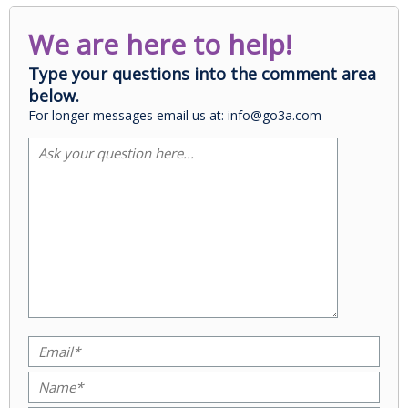
We are here to help!
Type your questions into the comment area
below.
For longer messages email us at: info@go3a.com