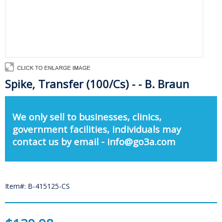
Spike, Transfer (100/Cs) - - B. Braun
We only sell to businesses, clinics,
government facilities, individuals may
contact us by email - info@go3a.com
Item#: B-415125-CS