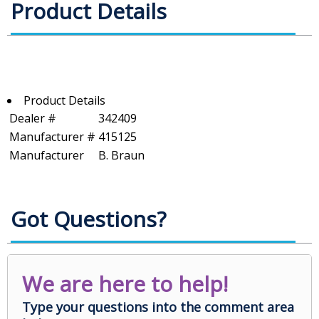
Product Details
Product Details
Dealer #
342409
Manufacturer #
415125
Manufacturer
B. Braun
Got Questions?
We are here to help!
Type your questions into the comment area