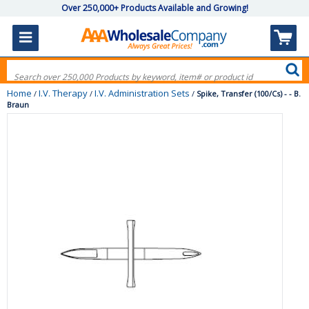
Over 250,000+ Products Available and Growing!
Home
I.V. Therapy
I.V. Administration Sets
/
/
/
Spike, Transfer (100/Cs) - - B.
Braun