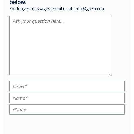
below.
For longer messages email us at: info@go3a.com