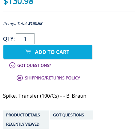
$130.98
Item(s) Total:
$130.98
QTY:
Spike, Transfer (100/Cs) - - B. Braun
PRODUCT DETAILS
GOT QUESTIONS
RECENTLY VIEWED