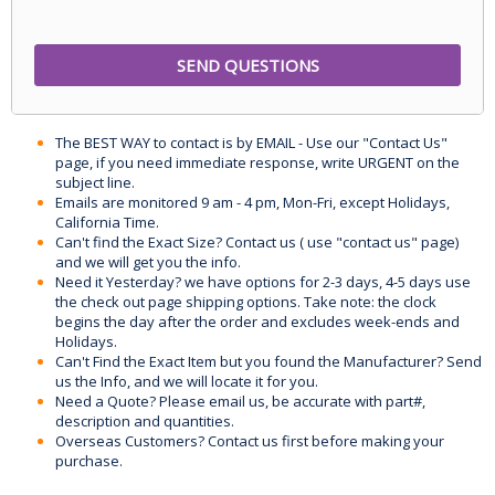
The BEST WAY to contact is by EMAIL - Use our "Contact Us"
page, if you need immediate response, write URGENT on the
subject line.
Emails are monitored 9 am - 4 pm, Mon-Fri, except Holidays,
California Time.
Can't find the Exact Size? Contact us ( use "contact us" page)
and we will get you the info.
Need it Yesterday? we have options for 2-3 days, 4-5 days use
the check out page shipping options. Take note: the clock
begins the day after the order and excludes week-ends and
Holidays.
Can't Find the Exact Item but you found the Manufacturer? Send
us the Info, and we will locate it for you.
Need a Quote? Please email us, be accurate with part#,
description and quantities.
Overseas Customers? Contact us first before making your
purchase.