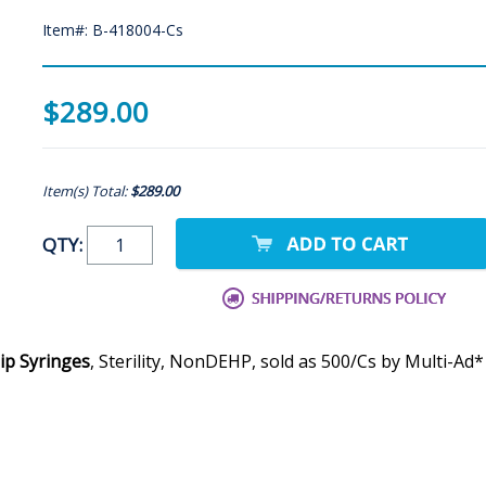
Item#: B-418004-Cs
$289.00
Item(s) Total:
$289.00
QTY:
ip Syringes
, Sterility, NonDEHP, sold as 500/Cs by Multi-Ad