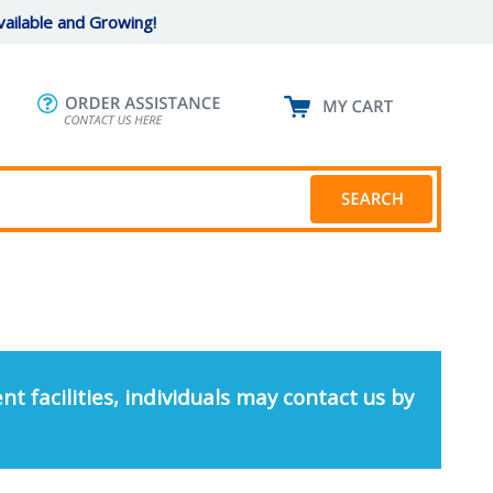
ailable and Growing!
nt facilities, individuals may contact us by