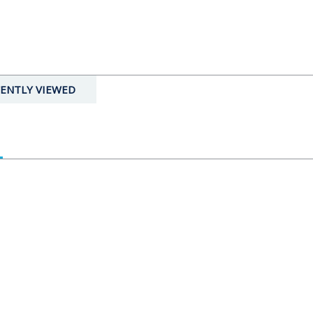
ENTLY VIEWED