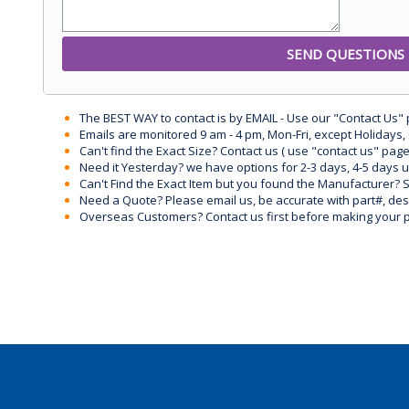
The BEST WAY to contact is by EMAIL - Use our "Contact Us"
Emails are monitored 9 am - 4 pm, Mon-Fri, except Holidays, 
Can't find the Exact Size? Contact us ( use "contact us" page
Need it Yesterday? we have options for 2-3 days, 4-5 days 
Can't Find the Exact Item but you found the Manufacturer? Sen
Need a Quote? Please email us, be accurate with part#, desc
Overseas Customers? Contact us first before making your 