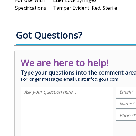
Specifications
Tamper Evident, Red, Sterile
Got Questions?
We are here to help!
Type your questions into the comment area
For longer messages email us at: info@go3a.com