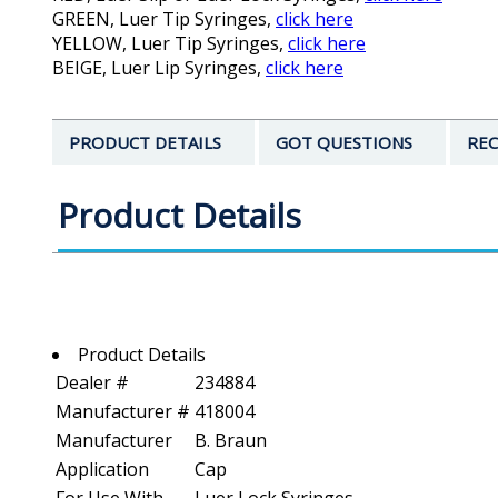
GREEN, Luer Tip Syringes,
click here
YELLOW, Luer Tip Syringes,
click here
BEIGE, Luer Lip Syringes,
click here
PRODUCT DETAILS
GOT QUESTIONS
REC
Product Details
Product Details
Dealer #
234884
Manufacturer #
418004
Manufacturer
B. Braun
Application
Cap
For Use With
Luer Lock Syringes