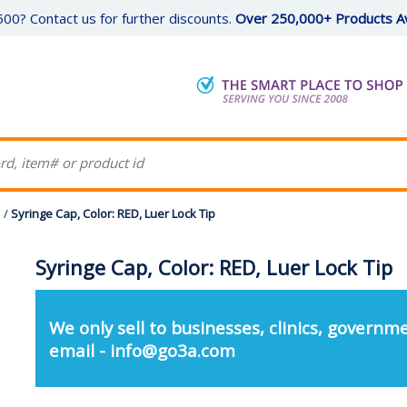
00? Contact us for further discounts.
Over 250,000+ Products Av
s
/
Syringe Cap, Color: RED, Luer Lock Tip
Syringe Cap, Color: RED, Luer Lock Tip
We only sell to businesses, clinics, governme
email - info@go3a.com