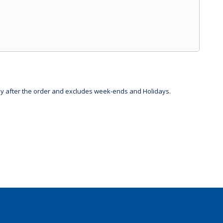
day after the order and excludes week-ends and Holidays.