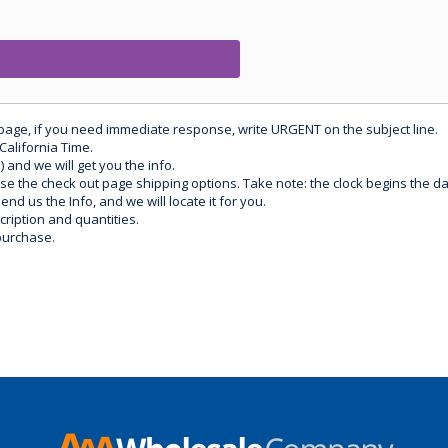
 page, if you need immediate response, write URGENT on the subject line.
California Time.
) and we will get you the info.
use the check out page shipping options. Take note: the clock begins the 
d us the Info, and we will locate it for you.
ription and quantities.
purchase.