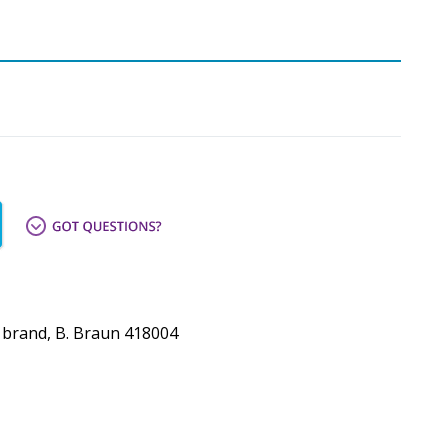
* brand, B. Braun 418004