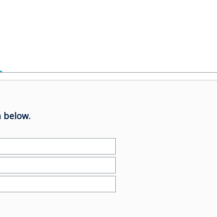
 below.