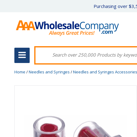
Purchasing over $3,5
Home
/
Needles and Syringes
/
Needles and Syringes Accessorie