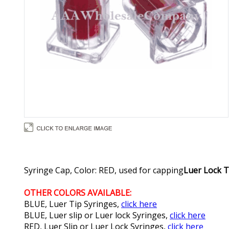
Syringe Cap, Color: RED, used for capping
Luer Lock T
OTHER COLORS AVAILABLE:
BLUE, Luer Tip Syringes,
click here
BLUE, Luer slip or Luer lock Syringes,
click here
RED, Luer Slip or Luer Lock Syringes,
click here