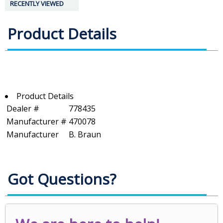
RECENTLY VIEWED
Product Details
Product Details
Dealer #
778435
Manufacturer #
470078
Manufacturer
B. Braun
Got Questions?