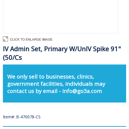
IV Admin Set, Primary W/UnIV Spike 91"
(50/Cs
We only sell to businesses, clinics,
government facilities, individuals may
contact us by email - info@go3a.com
Item#: B-470078-CS