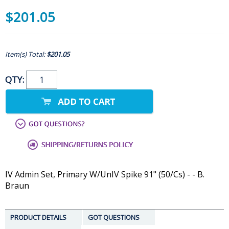
$201.05
Item(s) Total:
$201.05
QTY:
IV Admin Set, Primary W/UnIV Spike 91" (50/Cs) - - B.
Braun
PRODUCT DETAILS
GOT QUESTIONS