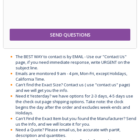
The BEST WAY to contact is by EMAIL - Use our "Contact Us"
page, if you need immediate response, write URGENT on the
subject line.
Emails are monitored 9 am - 4 pm, Mon-Fri, except Holidays,
California Time.
Can't find the Exact Size? Contact us ( use "contact us" page)
and we will get you the info.
Need it Yesterday? we have options for 2-3 days, 4-5 days use
the check out page shipping options. Take note: the clock
begins the day after the order and excludes week-ends and
Holidays.
Can't Find the Exact Item but you found the Manufacturer? Send
us the Info, and we will locate it for you.
Need a Quote? Please email us, be accurate with part#,
description and quantities.