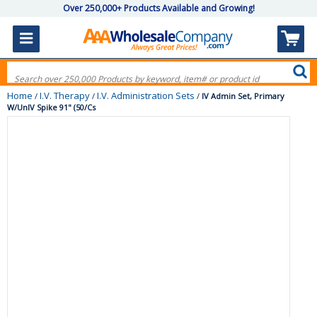
Over 250,000+ Products Available and Growing!
Home
I.V. Therapy
I.V. Administration Sets
/
/
/
IV Admin Set, Primary
W/UnIV Spike 91" (50/Cs