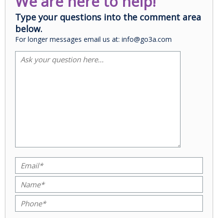
We are here to help!
Type your questions into the comment area
below.
For longer messages email us at: info@go3a.com