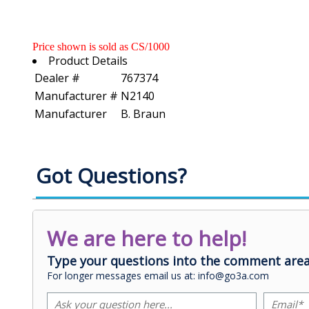
Price shown is sold as CS/1000
Product Details
Dealer #
767374
Manufacturer #
N2140
Manufacturer
B. Braun
Got Questions?
We are here to help!
Type your questions into the comment area
For longer messages email us at: info@go3a.com