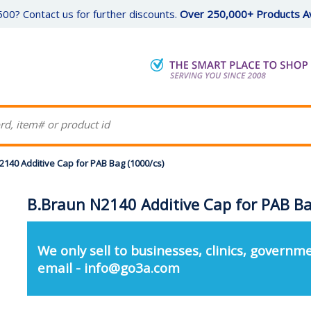
00? Contact us for further discounts.
Over 250,000+ Products Av
2140 Additive Cap for PAB Bag (1000/cs)
B.Braun N2140 Additive Cap for PAB Ba
We only sell to businesses, clinics, governme
email - info@go3a.com