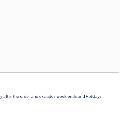
day after the order and excludes week-ends and Holidays.