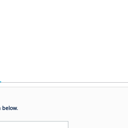
 below.