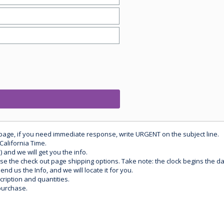
 page, if you need immediate response, write URGENT on the subject line.
California Time.
) and we will get you the info.
use the check out page shipping options. Take note: the clock begins the 
d us the Info, and we will locate it for you.
ription and quantities.
purchase.