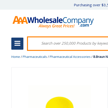
Purchasing over $3,5
Home
/
Pharmaceuticals
/
Pharmaceutical Accessories
/
B.Braun N