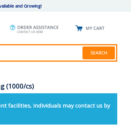
ailable and Growing!
g (1000/cs)
nt facilities, individuals may contact us by