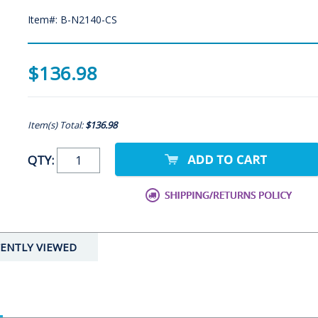
Item#: B-N2140-CS
$136.98
Item(s) Total:
$136.98
QTY:
ENTLY VIEWED