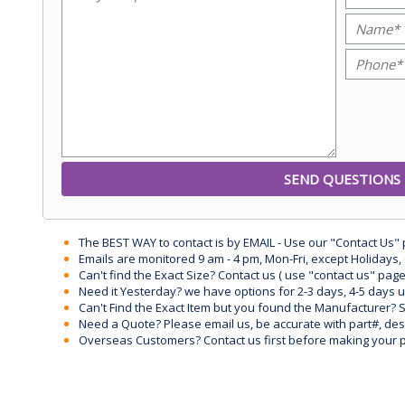
The BEST WAY to contact is by EMAIL - Use our "Contact Us"
Emails are monitored 9 am - 4 pm, Mon-Fri, except Holidays, 
Can't find the Exact Size? Contact us ( use "contact us" page
Need it Yesterday? we have options for 2-3 days, 4-5 days 
Can't Find the Exact Item but you found the Manufacturer? Sen
Need a Quote? Please email us, be accurate with part#, desc
Overseas Customers? Contact us first before making your 