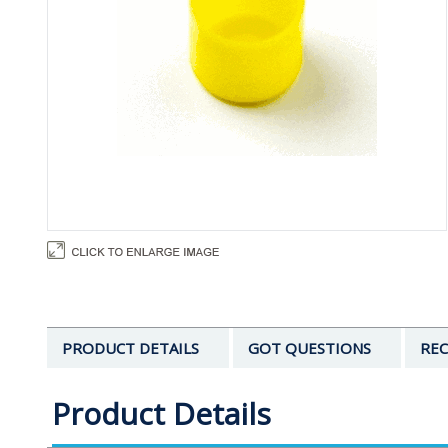
PRODUCT DETAILS
GOT QUESTIONS
REC
Product Details