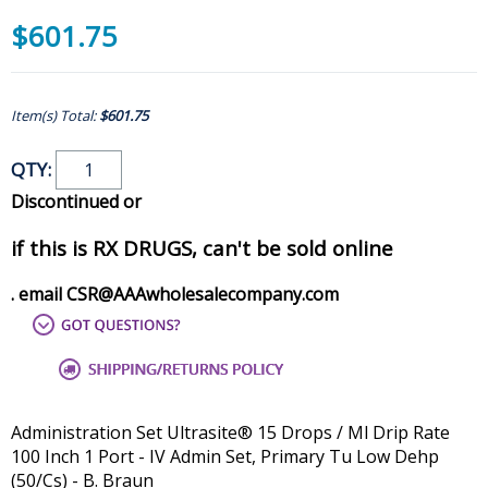
$601.75
Item(s) Total:
$601.75
QTY:
Discontinued or
if this is RX DRUGS, can't be sold online
. email CSR@AAAwholesalecompany.com
Administration Set Ultrasite® 15 Drops / Ml Drip Rate
100 Inch 1 Port - IV Admin Set, Primary Tu Low Dehp
(50/Cs) - B. Braun