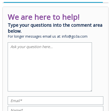
We are here to help!
Type your questions into the comment area
below.
For longer messages email us at: info@go3a.com