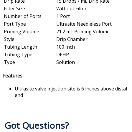
Drip Rate
15 Drops / mL Drip Rate
Filter Size
Without Filter
Number of Ports
1 Port
Port Type
Ultrasite Needleless Port
Priming Volume
21.2 mL Priming Volume
Style
Drip Chamber
Tubing Length
100 Inch
Tubing Type
DEHP
Type
Solution
Features
Ultrasite valve injection site is 6 inches above distal
end
Got Questions?