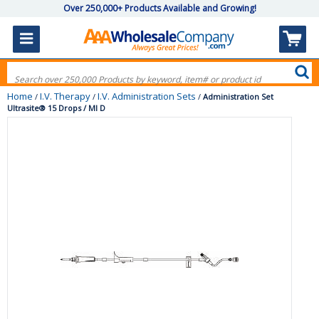
Over 250,000+ Products Available and Growing!
Home
I.V. Therapy
I.V. Administration Sets
/
/
/
Administration Set
Ultrasite® 15 Drops / Ml D