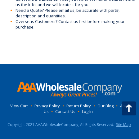
us the Info, and we will locate it for you.
Need a Quote? Please email us, be accurate with part#,
description and quantities.
Overseas Customers? Contact us first before making your
purchase.
View Cart
•
Privacy Policy
•
Return Policy
•
Our Blog
•
About
Us
•
Contact Us
•
Log In
Copyright 2021 AAAWholesaleCompany, All Rights Reserved.
Site Map