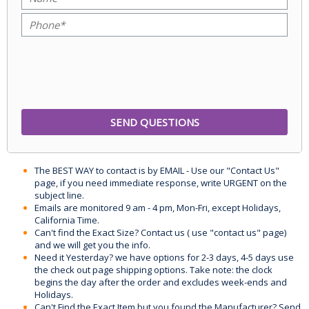
The BEST WAY to contact is by EMAIL - Use our "Contact Us"
page, if you need immediate response, write URGENT on the
subject line.
Emails are monitored 9 am - 4 pm, Mon-Fri, except Holidays,
California Time.
Can't find the Exact Size? Contact us ( use "contact us" page)
and we will get you the info.
Need it Yesterday? we have options for 2-3 days, 4-5 days use
the check out page shipping options. Take note: the clock
begins the day after the order and excludes week-ends and
Holidays.
Can't Find the Exact Item but you found the Manufacturer? Send