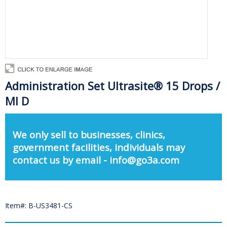
Administration Set Ultrasite® 15 Drops /
Ml D
We only sell to businesses, clinics,
government facilities, individuals may
contact us by email - info@go3a.com
Item#: B-US3481-CS