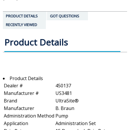
PRODUCT DETAILS
GOT QUESTIONS
RECENTLY VIEWED
Product Details
Product Details
Dealer #
450137
Manufacturer #
US3481
Brand
UltraSite®
Manufacturer
B. Braun
Administration Method
Pump
Application
Administration Set