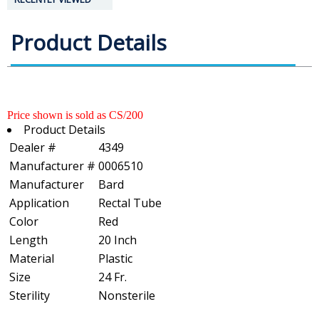
Product Details
Price shown is sold as CS/200
Product Details
Dealer #
4349
Manufacturer #
0006510
Manufacturer
Bard
Application
Rectal Tube
Color
Red
Length
20 Inch
Material
Plastic
Size
24 Fr.
Sterility
Nonsterile