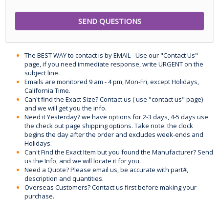
The BEST WAY to contact is by EMAIL - Use our "Contact Us"
page, if you need immediate response, write URGENT on the
subject line.
Emails are monitored 9 am - 4 pm, Mon-Fri, except Holidays,
California Time.
Can't find the Exact Size? Contact us ( use "contact us" page)
and we will get you the info.
Need it Yesterday? we have options for 2-3 days, 4-5 days use
the check out page shipping options. Take note: the clock
begins the day after the order and excludes week-ends and
Holidays.
Can't Find the Exact Item but you found the Manufacturer? Send
us the Info, and we will locate it for you.
Need a Quote? Please email us, be accurate with part#,
description and quantities.
Overseas Customers? Contact us first before making your
purchase.