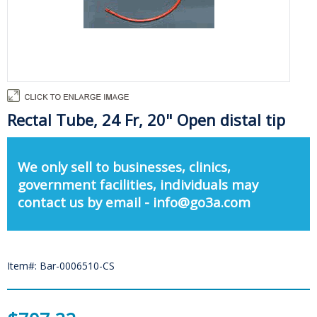
Rectal Tube, 24 Fr, 20" Open distal tip
We only sell to businesses, clinics,
government facilities, individuals may
contact us by email - info@go3a.com
Item#: Bar-0006510-CS