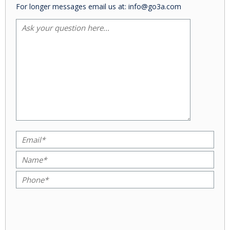
For longer messages email us at: info@go3a.com