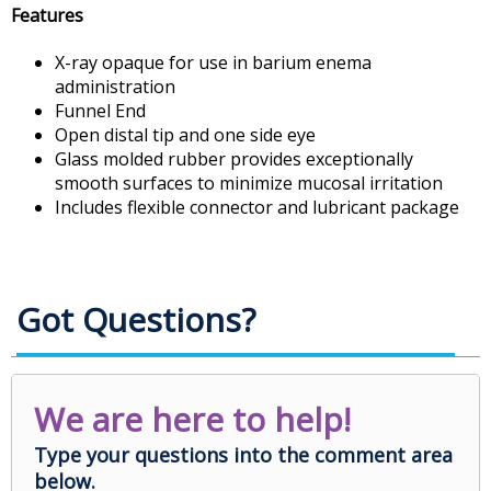
Features
X-ray opaque for use in barium enema
administration
Funnel End
Open distal tip and one side eye
Glass molded rubber provides exceptionally
smooth surfaces to minimize mucosal irritation
Includes flexible connector and lubricant package
Got Questions?
We are here to help!
Type your questions into the comment area
below.