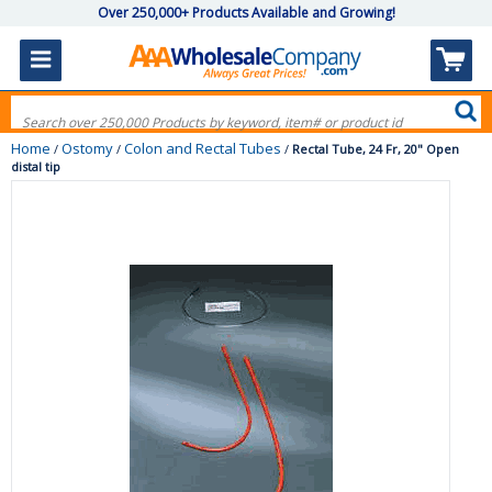
Over 250,000+ Products Available and Growing!
Home
Ostomy
Colon and Rectal Tubes
/
/
/
Rectal Tube, 24 Fr, 20" Open
distal tip