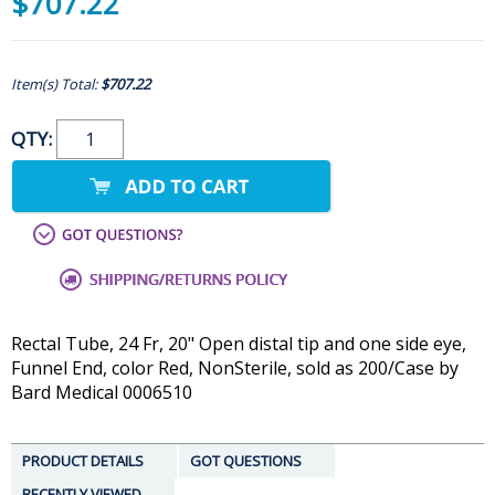
$707.22
Item(s) Total:
$707.22
QTY:
Rectal Tube, 24 Fr, 20" Open distal tip and one side eye,
Funnel End, color Red, NonSterile, sold as 200/Case by
Bard Medical 0006510
PRODUCT DETAILS
GOT QUESTIONS
RECENTLY VIEWED