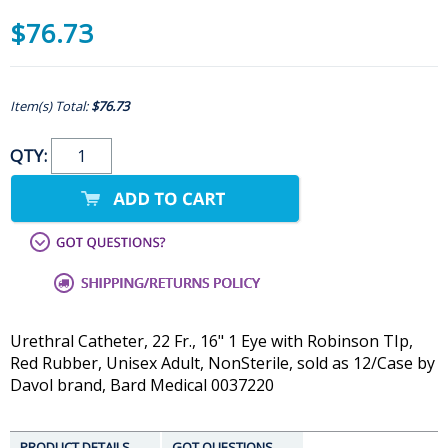
$76.73
Item(s) Total:
$76.73
QTY:
Urethral Catheter, 22 Fr., 16" 1 Eye with Robinson TIp,
Red Rubber, Unisex Adult, NonSterile, sold as 12/Case by
Davol brand, Bard Medical 0037220
PRODUCT DETAILS
GOT QUESTIONS