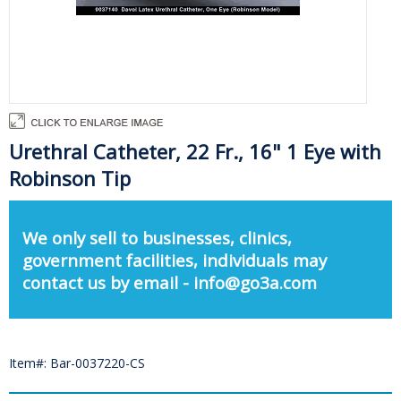
Urethral Catheter, 22 Fr., 16" 1 Eye with
Robinson Tip
We only sell to businesses, clinics,
government facilities, individuals may
contact us by email - info@go3a.com
Item#: Bar-0037220-CS