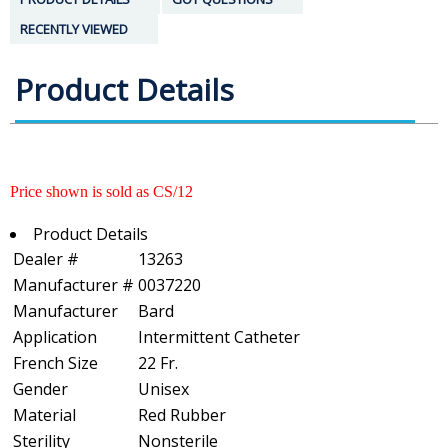
RECENTLY VIEWED
Product Details
Price shown is sold as CS/12
Product Details
Dealer #
13263
Manufacturer #
0037220
Manufacturer
Bard
Application
Intermittent Catheter
French Size
22 Fr.
Gender
Unisex
Material
Red Rubber
Sterility
Nonsterile