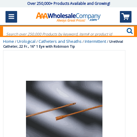
Over 250,000+ Products Available and Growing!
Home
Urological
Catheters and Sheaths
Intermittent
/
/
/
/
Urethral
Catheter, 22 Fr., 16" 1 Eye with Robinson Tip