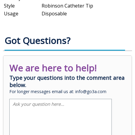
Style
Robinson Catheter Tip
Usage
Disposable
Got Questions?
We are here to help!
Type your questions into the comment area
below.
For longer messages email us at: info@go3a.com