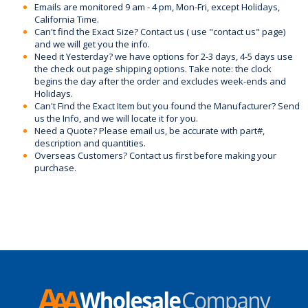
Emails are monitored 9 am - 4 pm, Mon-Fri, except Holidays,
California Time.
Can't find the Exact Size? Contact us ( use "contact us" page)
and we will get you the info.
Need it Yesterday? we have options for 2-3 days, 4-5 days use
the check out page shipping options. Take note: the clock
begins the day after the order and excludes week-ends and
Holidays.
Can't Find the Exact Item but you found the Manufacturer? Send
us the Info, and we will locate it for you.
Need a Quote? Please email us, be accurate with part#,
description and quantities.
Overseas Customers? Contact us first before making your
purchase.