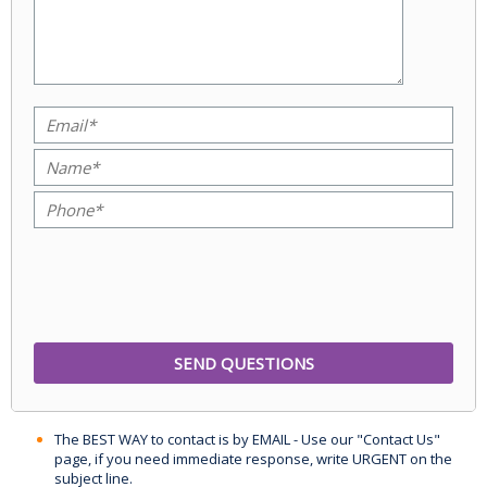
The BEST WAY to contact is by EMAIL - Use our "Contact Us"
page, if you need immediate response, write URGENT on the
subject line.