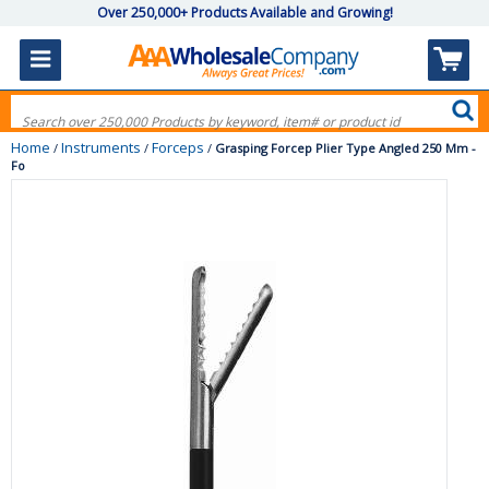
Over 250,000+ Products Available and Growing!
Home
Instruments
Forceps
/
/
/
Grasping Forcep Plier Type Angled 250 Mm -
Fo