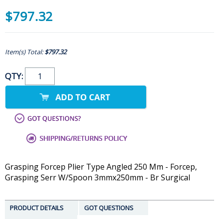
$797.32
Item(s) Total:
$797.32
QTY:
Grasping Forcep Plier Type Angled 250 Mm - Forcep,
Grasping Serr W/Spoon 3mmx250mm - Br Surgical
PRODUCT DETAILS
GOT QUESTIONS