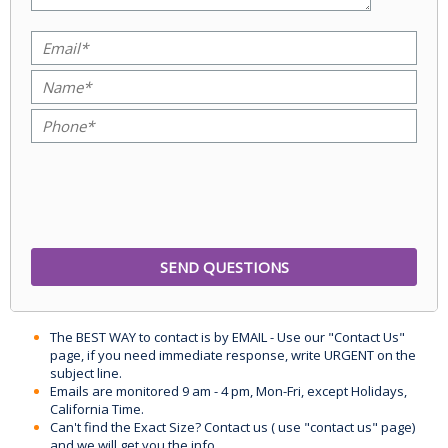
The BEST WAY to contact is by EMAIL - Use our "Contact Us"
page, if you need immediate response, write URGENT on the
subject line.
Emails are monitored 9 am - 4 pm, Mon-Fri, except Holidays,
California Time.
Can't find the Exact Size? Contact us ( use "contact us" page)
and we will get you the info.