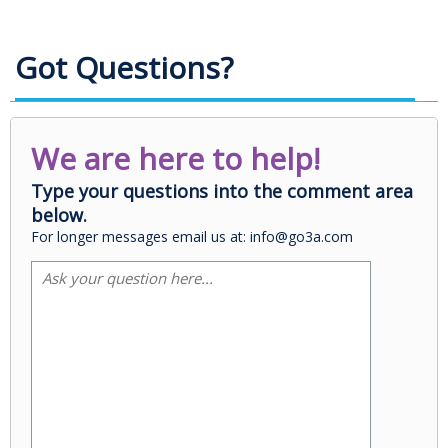
Got Questions?
We are here to help!
Type your questions into the comment area
below.
For longer messages email us at: info@go3a.com