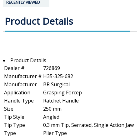
RECENTLY VIEWED
Product Details
Product Details
Dealer #
726869
Manufacturer #
H35-325-682
Manufacturer
BR Surgical
Application
Grasping Forcep
Handle Type
Ratchet Handle
Size
250 mm
Tip Style
Angled
Tip Type
0.3 mm Tip, Serrated, Single Action Jaw
Type
Plier Type