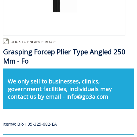
Grasping Forcep Plier Type Angled 250
Mm - Fo
We only sell to businesses, clinics,
government facilities, individuals may
contact us by email - info@go3a.com
Item#: BR-H35-325-682-EA