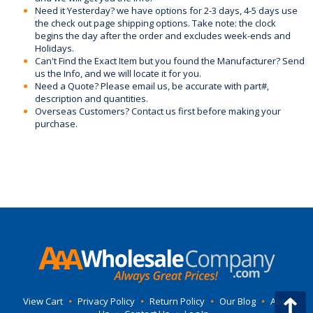
Need it Yesterday? we have options for 2-3 days, 4-5 days use
the check out page shipping options. Take note: the clock
begins the day after the order and excludes week-ends and
Holidays.
Can't Find the Exact Item but you found the Manufacturer? Send
us the Info, and we will locate it for you.
Need a Quote? Please email us, be accurate with part#,
description and quantities.
Overseas Customers? Contact us first before making your
purchase.
View Cart
•
Privacy Policy
•
Return Policy
•
Our Blog
•
About