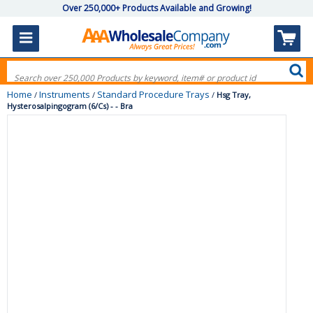
Over 250,000+ Products Available and Growing!
Home
Instruments
Standard Procedure Trays
/
/
/
Hsg Tray,
Hysterosalpingogram (6/Cs) - - Bra