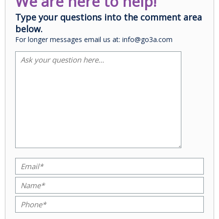
We are here to help!
Type your questions into the comment area
below.
For longer messages email us at: info@go3a.com