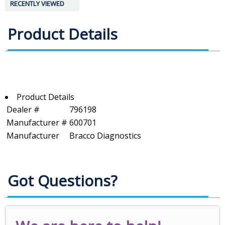
RECENTLY VIEWED
Product Details
Product Details
Dealer #
796198
Manufacturer #
600701
Manufacturer
Bracco Diagnostics
Got Questions?