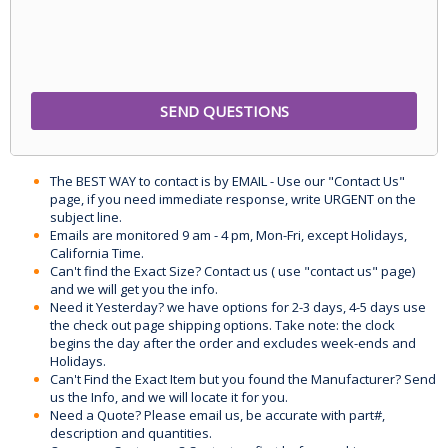
The BEST WAY to contact is by EMAIL - Use our "Contact Us"
page, if you need immediate response, write URGENT on the
subject line.
Emails are monitored 9 am - 4 pm, Mon-Fri, except Holidays,
California Time.
Can't find the Exact Size? Contact us ( use "contact us" page)
and we will get you the info.
Need it Yesterday? we have options for 2-3 days, 4-5 days use
the check out page shipping options. Take note: the clock
begins the day after the order and excludes week-ends and
Holidays.
Can't Find the Exact Item but you found the Manufacturer? Send
us the Info, and we will locate it for you.
Need a Quote? Please email us, be accurate with part#,
description and quantities.