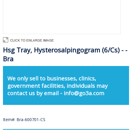
Hsg Tray, Hysterosalpingogram (6/Cs) - -
Bra
We only sell to businesses, clinics,
government facilities, individuals may
contact us by email - info@go3a.com
Item#: Bra-600701-CS