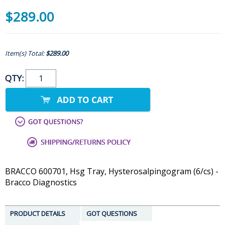
$289.00
Item(s) Total:
$289.00
QTY:
BRACCO 600701, Hsg Tray, Hysterosalpingogram (6/cs) -
Bracco Diagnostics
PRODUCT DETAILS
GOT QUESTIONS