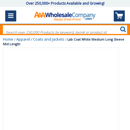
Over 250,000+ Products Available and Growing!
Home
Apparel
Coats and Jackets
/
/
/
Lab Coat White Medium Long Sleeve
Mid Length