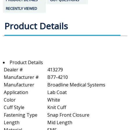
RECENTLY VIEWED
Product Details
Product Details
Dealer #
413279
Manufacturer #
B77-4210
Manufacturer
Broadline Medical Systems
Application
Lab Coat
Color
White
Cuff Style
Knit Cuff
Fastening Type
Snap Front Closure
Length
Mid Length
Material
SMS