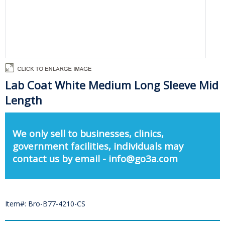
Lab Coat White Medium Long Sleeve Mid
Length
We only sell to businesses, clinics,
government facilities, individuals may
contact us by email - info@go3a.com
Item#: Bro-B77-4210-CS