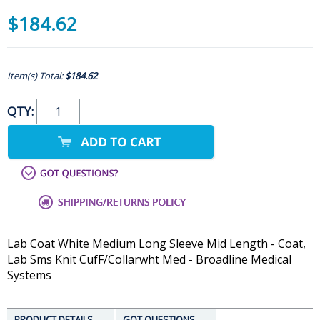
$184.62
Item(s) Total:
$184.62
QTY:
Lab Coat White Medium Long Sleeve Mid Length - Coat,
Lab Sms Knit CufF/Collarwht Med - Broadline Medical
Systems
PRODUCT DETAILS
GOT QUESTIONS