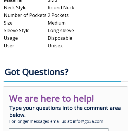
Neck Style
Round Neck
Number of Pockets
2 Pockets
Size
Medium
Sleeve Style
Long sleeve
Usage
Disposable
User
Unisex
Got Questions?
We are here to help!
Type your questions into the comment area
below.
For longer messages email us at: info@go3a.com