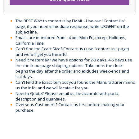
The BEST WAY to contact is by EMAIL - Use our "Contact Us"
page, if you need immediate response, write URGENT on the
subject line.
Emails are monitored 9 am - 4 pm, Mon-Fri, except Holidays,
California Time.
Can't find the Exact Size? Contact us ( use "contact us" page)
and we will get you the info.
Need it Yesterday? we have options for 2-3 days, 4-5 days use
the check out page shipping options. Take note: the clock
begins the day after the order and excludes week-ends and
Holidays.
Can't Find the Exact Item but you found the Manufacturer? Send
us the Info, and we will locate it for you.
Need a Quote? Please email us, be accurate with part#,
description and quantities.
Overseas Customers? Contact us first before making your
purchase.