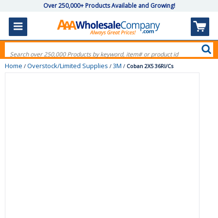
Over 250,000+ Products Available and Growing!
Home
Overstock/Limited Supplies
3M
/
/
/
Coban 2X5 36Rl/Cs