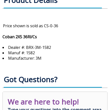
Product Details
Coban 2X5 36Rl/Cs
Dealer #: BRX-3M-1582
Manuf #: 1582
Manufacturer: 3M
Got Questions?
We are here to help!
Type your questions into the comment area