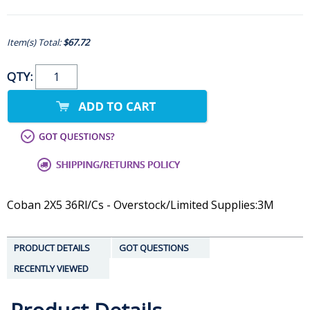
Item(s) Total:
$67.72
QTY:
Coban 2X5 36Rl/Cs - Overstock/Limited Supplies:3M
PRODUCT DETAILS
GOT QUESTIONS
RECENTLY VIEWED