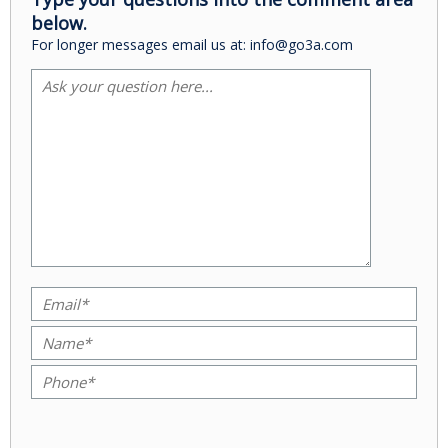
below.
For longer messages email us at: info@go3a.com