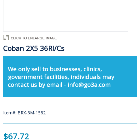
Coban 2X5 36Rl/Cs
We only sell to businesses, clinics,
government facilities, individuals may
contact us by email - info@go3a.com
Item#: BRX-3M-1582
$67.72