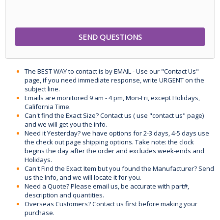
The BEST WAY to contact is by EMAIL - Use our "Contact Us"
page, if you need immediate response, write URGENT on the
subject line.
Emails are monitored 9 am - 4 pm, Mon-Fri, except Holidays,
California Time.
Can't find the Exact Size? Contact us ( use "contact us" page)
and we will get you the info.
Need it Yesterday? we have options for 2-3 days, 4-5 days use
the check out page shipping options. Take note: the clock
begins the day after the order and excludes week-ends and
Holidays.
Can't Find the Exact Item but you found the Manufacturer? Send
us the Info, and we will locate it for you.
Need a Quote? Please email us, be accurate with part#,
description and quantities.
Overseas Customers? Contact us first before making your
purchase.