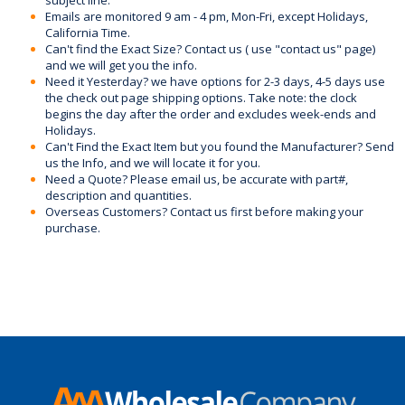
Emails are monitored 9 am - 4 pm, Mon-Fri, except Holidays,
California Time.
Can't find the Exact Size? Contact us ( use "contact us" page)
and we will get you the info.
Need it Yesterday? we have options for 2-3 days, 4-5 days use
the check out page shipping options. Take note: the clock
begins the day after the order and excludes week-ends and
Holidays.
Can't Find the Exact Item but you found the Manufacturer? Send
us the Info, and we will locate it for you.
Need a Quote? Please email us, be accurate with part#,
description and quantities.
Overseas Customers? Contact us first before making your
purchase.