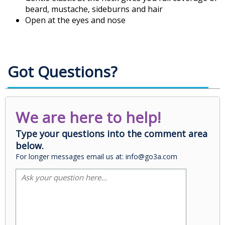
beard, mustache, sideburns and hair
Open at the eyes and nose
Got Questions?
We are here to help!
Type your questions into the comment area
below.
For longer messages email us at: info@go3a.com