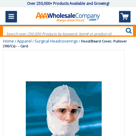
Over 250,000+ Products Available and Growing!
Home
Apparel
Surgical Headcoverings
/
/
/
Hood/Beard Cover, Pullover
(100/Cs) - - Card