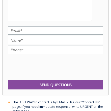
The BEST WAY to contact is by EMAIL - Use our "Contact Us"
page, if you need immediate response, write URGENT on the
subject line.