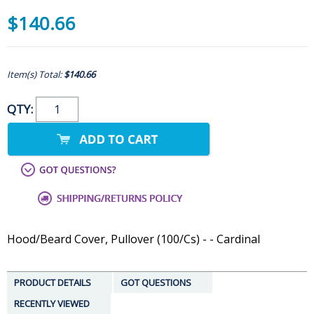
$140.66
Item(s) Total:
$140.66
QTY:
Hood/Beard Cover, Pullover (100/Cs) - - Cardinal
PRODUCT DETAILS
GOT QUESTIONS
RECENTLY VIEWED