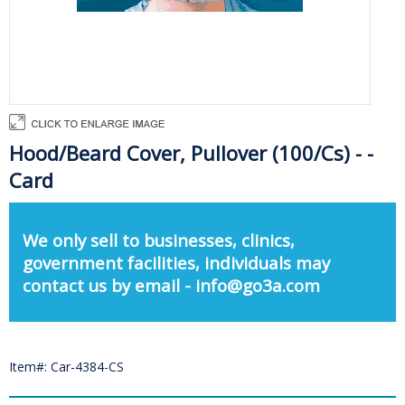
Hood/Beard Cover, Pullover (100/Cs) - -
Card
We only sell to businesses, clinics,
government facilities, individuals may
contact us by email - info@go3a.com
Item#: Car-4384-CS