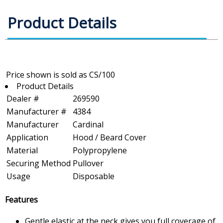
Product Details
Product Details
Dealer #
269590
Manufacturer #
4384
Manufacturer
Cardinal
Application
Hood / Beard Cover
Material
Polypropylene
Securing Method
Pullover
Usage
Disposable
Features
Gentle elastic at the neck gives you full coverage of