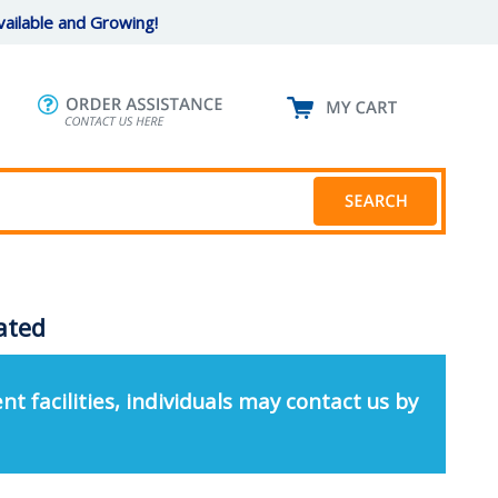
ailable and Growing!
oated
nt facilities, individuals may contact us by