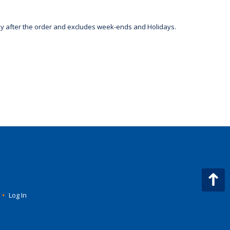
day after the order and excludes week-ends and Holidays.
•
Log In