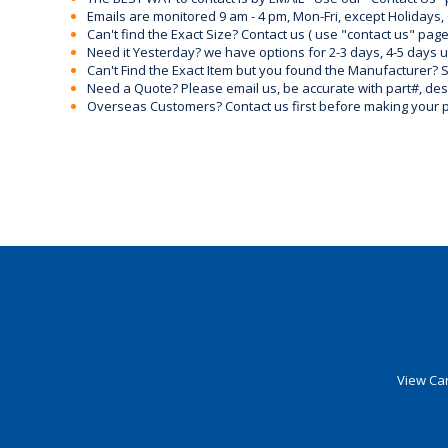
Emails are monitored 9 am - 4 pm, Mon-Fri, except Holidays, 
Can't find the Exact Size? Contact us ( use "contact us" page
Need it Yesterday? we have options for 2-3 days, 4-5 days 
Can't Find the Exact Item but you found the Manufacturer? Sen
Need a Quote? Please email us, be accurate with part#, desc
Overseas Customers? Contact us first before making your 
View Car