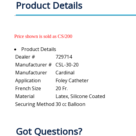
Product Details
Price shown is sold as CS/200
Product Details
Dealer #
729714
Manufacturer #
CSL-30-20
Manufacturer
Cardinal
Application
Foley Catheter
French Size
20 Fr.
Material
Latex, Silicone Coated
Securing Method
30 cc Balloon
Got Questions?