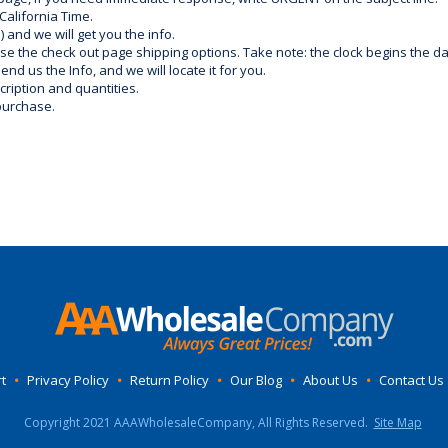
California Time.
) and we will get you the info.
use the check out page shipping options. Take note: the clock begins the 
d us the Info, and we will locate it for you.
ription and quantities.
purchase.
t
•
Privacy Policy
•
Return Policy
•
Our Blog
•
About Us
•
Contact Us
Copyright 2021 AAAWholesaleCompany, All Rights Reserved.
Site Map