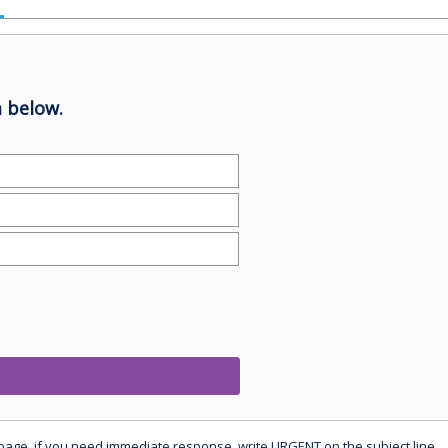
 below.
 page, if you need immediate response, write URGENT on the subject line.