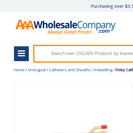
Purchasing over $3,5
Home
/
Urological
/
Catheters and Sheaths
/
Indwelling
/
Foley Cath