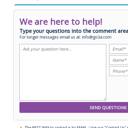
We are here to help!
Type your questions into the comment area
For longer messages email us at: info@go3a.com
The BEST WAY to contact is by EMAIL - Use our "Contact Us"