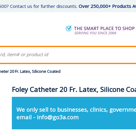
00? Contact us for further discounts.
Over 250,000+ Products Av
eter 20 Fr. Latex, Silicone Coated
Foley Catheter 20 Fr. Latex, Silicone C
We only sell to businesses, clinics, governme
email - info@go3a.com