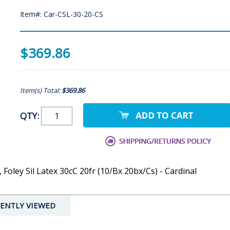
Item#: Car-CSL-30-20-CS
$369.86
Item(s) Total:
$369.86
QTY:
, Foley Sil Latex 30cC 20fr (10/Bx 20bx/Cs) - Cardinal
ENTLY VIEWED