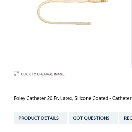
Foley Catheter 20 Fr. Latex, Silicone Coated - Catheter
PRODUCT DETAILS
GOT QUESTIONS
REC