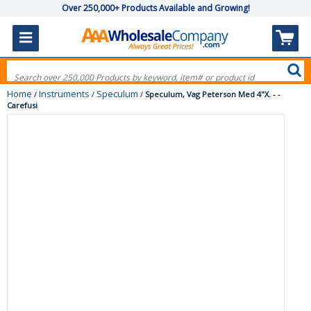
Over 250,000+ Products Available and Growing!
Home
Instruments
Speculum
/
/
/
Speculum, Vag Peterson Med 4"X. - -
Carefusi