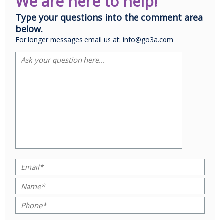
We are here to help!
Type your questions into the comment area
below.
For longer messages email us at: info@go3a.com