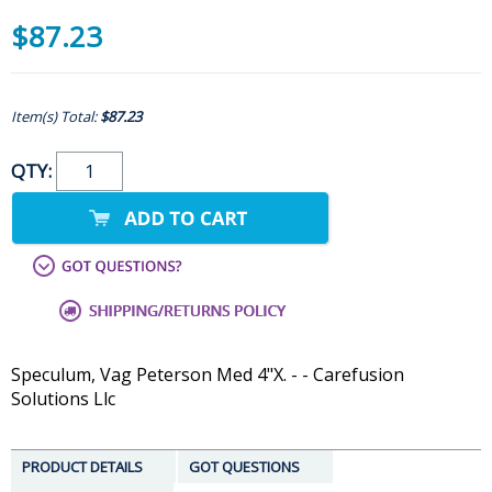
$87.23
Item(s) Total:
$87.23
QTY:
Speculum, Vag Peterson Med 4"X. - - Carefusion
Solutions Llc
PRODUCT DETAILS
GOT QUESTIONS