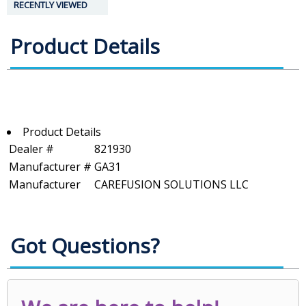
RECENTLY VIEWED
Product Details
Product Details
Dealer #
821930
Manufacturer #
GA31
Manufacturer
CAREFUSION SOLUTIONS LLC
Got Questions?