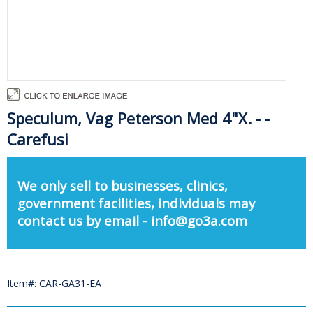
Speculum, Vag Peterson Med 4"X. - -
Carefusi
We only sell to businesses, clinics,
government facilities, individuals may
contact us by email - info@go3a.com
Item#: CAR-GA31-EA