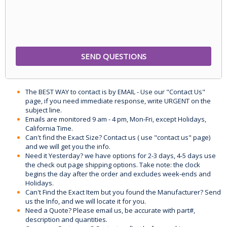
The BEST WAY to contact is by EMAIL - Use our "Contact Us"
page, if you need immediate response, write URGENT on the
subject line.
Emails are monitored 9 am - 4 pm, Mon-Fri, except Holidays,
California Time.
Can't find the Exact Size? Contact us ( use "contact us" page)
and we will get you the info.
Need it Yesterday? we have options for 2-3 days, 4-5 days use
the check out page shipping options. Take note: the clock
begins the day after the order and excludes week-ends and
Holidays.
Can't Find the Exact Item but you found the Manufacturer? Send
us the Info, and we will locate it for you.
Need a Quote? Please email us, be accurate with part#,
description and quantities.