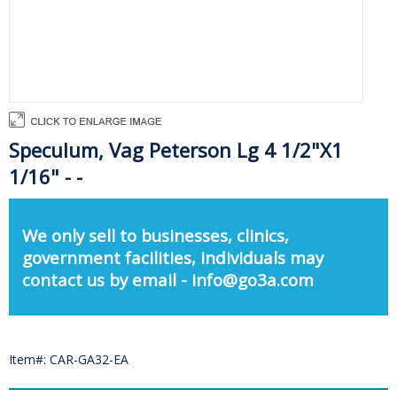
Speculum, Vag Peterson Lg 4 1/2"X1
1/16" - -
We only sell to businesses, clinics,
government facilities, individuals may
contact us by email - info@go3a.com
Item#: CAR-GA32-EA