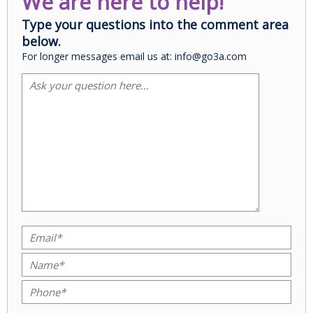
We are here to help!
Type your questions into the comment area
below.
For longer messages email us at: info@go3a.com