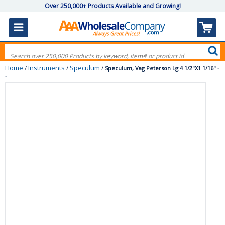
Over 250,000+ Products Available and Growing!
Home
Instruments
Speculum
/
/
/
Speculum, Vag Peterson Lg 4 1/2"X1 1/16" -
-