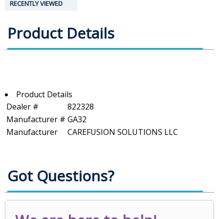
RECENTLY VIEWED
Product Details
Product Details
Dealer #
822328
Manufacturer #
GA32
Manufacturer
CAREFUSION SOLUTIONS LLC
Got Questions?