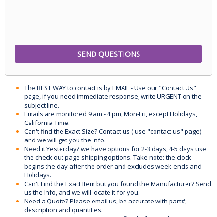
The BEST WAY to contact is by EMAIL - Use our "Contact Us"
page, if you need immediate response, write URGENT on the
subject line.
Emails are monitored 9 am - 4 pm, Mon-Fri, except Holidays,
California Time.
Can't find the Exact Size? Contact us ( use "contact us" page)
and we will get you the info.
Need it Yesterday? we have options for 2-3 days, 4-5 days use
the check out page shipping options. Take note: the clock
begins the day after the order and excludes week-ends and
Holidays.
Can't Find the Exact Item but you found the Manufacturer? Send
us the Info, and we will locate it for you.
Need a Quote? Please email us, be accurate with part#,
description and quantities.