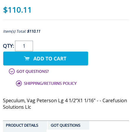
$110.11
Item(s) Total:
$110.11
QTY:
Speculum, Vag Peterson Lg 4 1/2"X1 1/16" - - Carefusion
Solutions Llc
PRODUCT DETAILS
GOT QUESTIONS