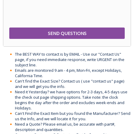
The BEST WAY to contact is by EMAIL - Use our "Contact Us"
page, if you need immediate response, write URGENT on the
subject line.
Emails are monitored 9 am - 4 pm, Mon-Fri, except Holidays,
California Time.
Can't find the Exact Size? Contact us ( use "contact us" page)
and we will get you the info.
Need it Yesterday? we have options for 2-3 days, 4-5 days use
the check out page shipping options. Take note: the clock
begins the day after the order and excludes week-ends and
Holidays.
Can't Find the Exact Item but you found the Manufacturer? Send
us the Info, and we will locate it for you.
Need a Quote? Please email us, be accurate with part#,
description and quantities.