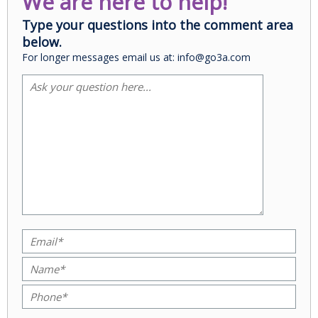
We are here to help!
Type your questions into the comment area
below.
For longer messages email us at: info@go3a.com