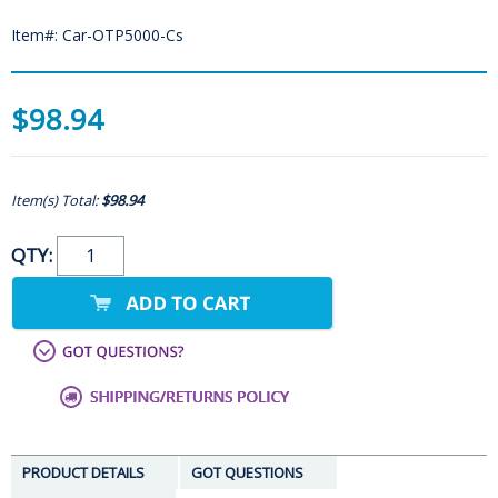
Item#: Car-OTP5000-Cs
$98.94
Item(s) Total:
$98.94
QTY:
PRODUCT DETAILS
GOT QUESTIONS