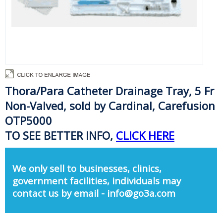
Thora/Para Catheter Drainage Tray, 5 Fr
Non-Valved, sold by Cardinal, Carefusion
OTP5000
TO SEE BETTER INFO,
CLICK HERE
We only sell to businesses, clinics,
government facilities, individuals may
contact us by email - info@go3a.com