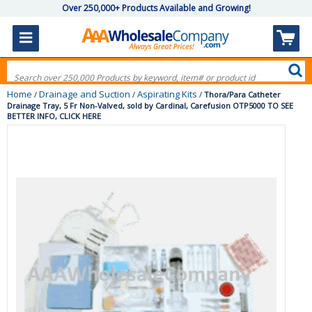
Over 250,000+ Products Available and Growing!
Home
Drainage and Suction
Aspirating Kits
/
/
/
Thora/Para Catheter
Drainage Tray, 5 Fr Non-Valved, sold by Cardinal, Carefusion OTP5000 TO SEE
BETTER INFO, CLICK HERE