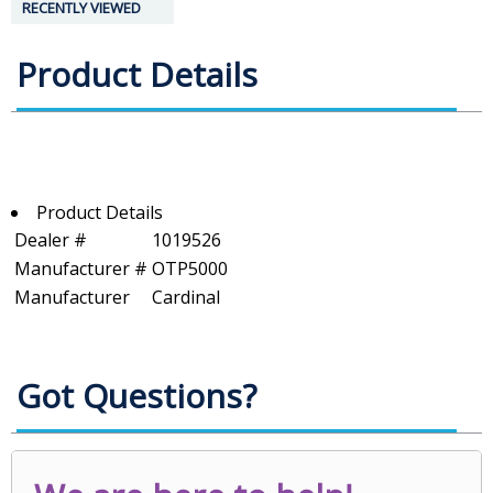
RECENTLY VIEWED
Product Details
Product Details
Dealer #
1019526
Manufacturer #
OTP5000
Manufacturer
Cardinal
Got Questions?