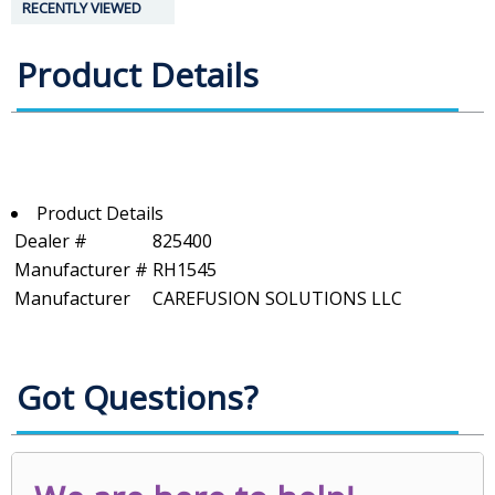
RECENTLY VIEWED
Product Details
Product Details
Dealer #
825400
Manufacturer #
RH1545
Manufacturer
CAREFUSION SOLUTIONS LLC
Got Questions?