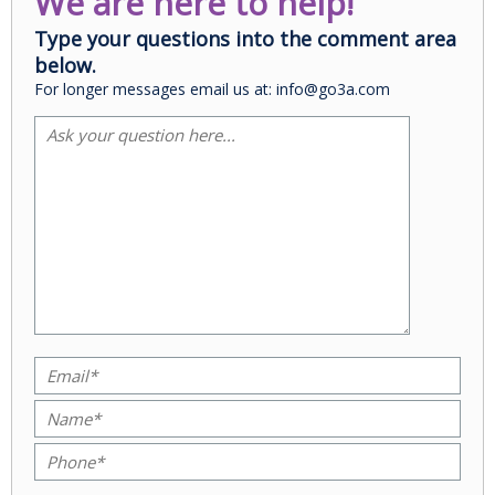
We are here to help!
Type your questions into the comment area
below.
For longer messages email us at: info@go3a.com