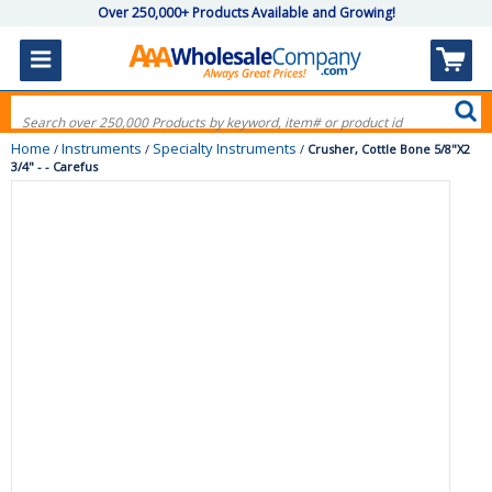
Over 250,000+ Products Available and Growing!
Home
Instruments
Specialty Instruments
/
/
/
Crusher, Cottle Bone 5/8"X2
3/4" - - Carefus