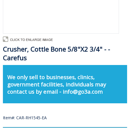
Crusher, Cottle Bone 5/8"X2 3/4" - -
Carefus
We only sell to businesses, clinics,
government facilities, individuals may
contact us by email - info@go3a.com
Item#: CAR-RH1545-EA