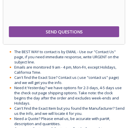
The BEST WAY to contact is by EMAIL - Use our "Contact Us"
page, if you need immediate response, write URGENT on the
subject line.
Emails are monitored 9 am - 4 pm, Mon-Fri, except Holidays,
California Time.
Can't find the Exact Size? Contact us ( use "contact us" page)
and we will get you the info.
Need it Yesterday? we have options for 2-3 days, 4-5 days use
the check out page shipping options. Take note: the clock
begins the day after the order and excludes week-ends and
Holidays.
Can't Find the Exact Item but you found the Manufacturer? Send
us the Info, and we will locate it for you.
Need a Quote? Please email us, be accurate with part#,
description and quantities.