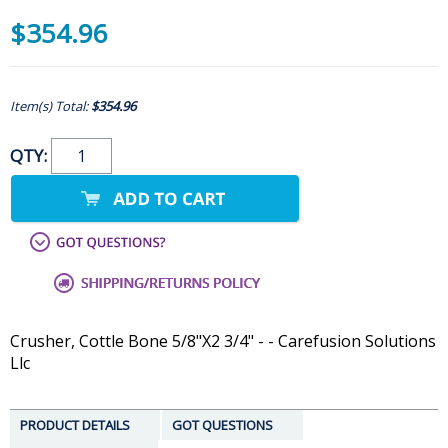
$354.96
Item(s) Total:
$354.96
QTY:
Crusher, Cottle Bone 5/8"X2 3/4" - - Carefusion Solutions
Llc
PRODUCT DETAILS
GOT QUESTIONS