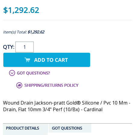
$1,292.62
Item(s) Total:
$1,292.62
QTY:
Wound Drain Jackson-pratt Gold® Silicone / Pvc 10 Mm -
Drain, Flat 10mm 3/4" Perf (10/Bx) - Cardinal
PRODUCT DETAILS
GOT QUESTIONS