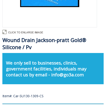
Wound Drain Jackson-pratt Gold®
Silicone / Pv
We only sell to businesses, clinics,
government facilities, individuals may
contact us by email - info@go3a.com
Item#: Car-SU130-1309-CS