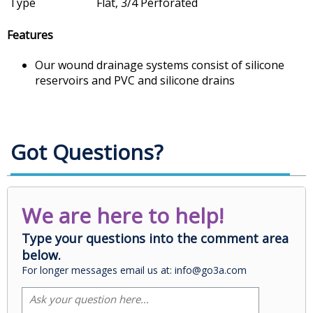
Type
Flat, 3/4 Perforated
Features
Our wound drainage systems consist of silicone
reservoirs and PVC and silicone drains
Got Questions?
We are here to help!
Type your questions into the comment area
below.
For longer messages email us at: info@go3a.com