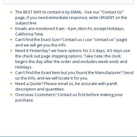
The BEST WAY to contact is by EMAIL - Use our "Contact Us"
page, if you need immediate response, write URGENT on the
subject line.
Emails are monitored 9 am - 4 pm, Mon-Fri, except Holidays,
California Time.
Can't find the Exact Size? Contact us ( use "contact us" page)
and we will get you the info.
Need it Yesterday? we have options for 2-3 days, 4-5 days use
the check out page shipping options. Take note: the clock
begins the day after the order and excludes week-ends and
Holidays.
Can't Find the Exact Item but you found the Manufacturer? Send
us the Info, and we will locate it for you.
Need a Quote? Please email us, be accurate with part#,
description and quantities.
Overseas Customers? Contact us first before making your
purchase.