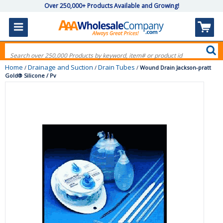
Over 250,000+ Products Available and Growing!
Home
Drainage and Suction
Drain Tubes
/
/
/
Wound Drain Jackson-pratt
Gold® Silicone / Pv