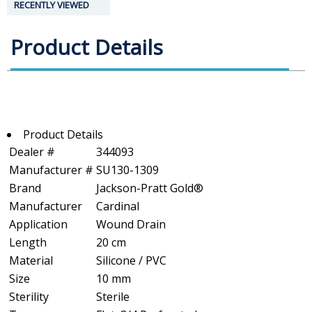
RECENTLY VIEWED
Product Details
Product Details
Dealer #
344093
Manufacturer #
SU130-1309
Brand
Jackson-Pratt Gold®
Manufacturer
Cardinal
Application
Wound Drain
Length
20 cm
Material
Silicone / PVC
Size
10 mm
Sterility
Sterile