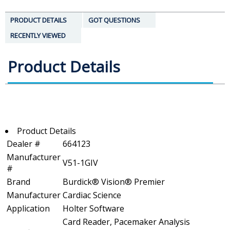
PRODUCT DETAILS
GOT QUESTIONS
RECENTLY VIEWED
Product Details
Product Details
Dealer #
664123
Manufacturer
V51-1GIV
#
Brand
Burdick® Vision® Premier
Manufacturer
Cardiac Science
Application
Holter Software
Card Reader, Pacemaker Analysis