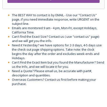
The BEST WAY to contact is by EMAIL - Use our "Contact Us"
page, if you need immediate response, write URGENT on the
subject line.
Emails are monitored 9 am - 4 pm, Mon-Fri, except Holidays,
California Time.
Can't find the Exact Size? Contact us ( use "contact us" page)
and we will get you the info.
Need it Yesterday? we have options for 2-3 days, 4-5 days use
the check out page shipping options. Take note: the clock
begins the day after the order and excludes week-ends and
Holidays.
Can't Find the Exact Item but you found the Manufacturer? Send
us the Info, and we will locate it for you.
Need a Quote? Please email us, be accurate with part#,
description and quantities.
Overseas Customers? Contact us first before making your
purchase.