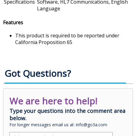
Specifications
Software, HL7 Communications, English
Language
Features
This product is required to be reported under
California Proposition 65
Got Questions?
We are here to help!
Type your questions into the comment area
below.
For longer messages email us at: info@go3a.com