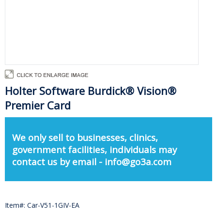
Holter Software Burdick® Vision®
Premier Card
We only sell to businesses, clinics,
government facilities, individuals may
contact us by email - info@go3a.com
Item#: Car-V51-1GIV-EA