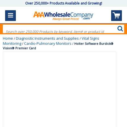
Over 250,000+ Products Available and Growing!
Home
Diagnostic Instruments and Supplies
Vital Signs
/
/
Monitoring
Cardio-Pulmonary Monitors
/
/
Holter Software Burdick®
Vision® Premier Card