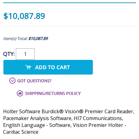
$10,087.89
Item(s) Total:
$10,087.89
QTY:
Holter Software Burdick® Vision® Premier Card Reader,
Pacemaker Analysis Software, Hl7 Communications,
English Language - Software, Vision Premier Holter -
Cardiac Science