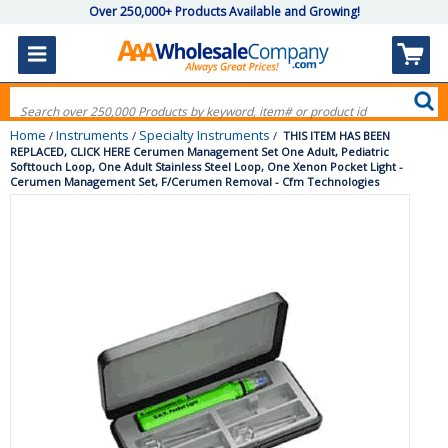
Over 250,000+ Products Available and Growing!
Home
Instruments
Specialty Instruments
/
/
/
THIS ITEM HAS BEEN
REPLACED, CLICK HERE Cerumen Management Set One Adult, Pediatric
Softtouch Loop, One Adult Stainless Steel Loop, One Xenon Pocket Light -
Cerumen Management Set, F/Cerumen Removal - Cfm Technologies