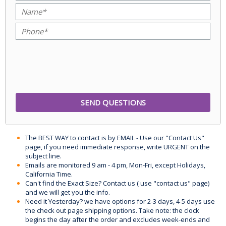
The BEST WAY to contact is by EMAIL - Use our "Contact Us"
page, if you need immediate response, write URGENT on the
subject line.
Emails are monitored 9 am - 4 pm, Mon-Fri, except Holidays,
California Time.
Can't find the Exact Size? Contact us ( use "contact us" page)
and we will get you the info.
Need it Yesterday? we have options for 2-3 days, 4-5 days use
the check out page shipping options. Take note: the clock
begins the day after the order and excludes week-ends and