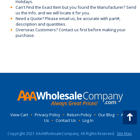
Holidays.
Can't Find the Exact Item but you found the Manufacturer? Send
us the Info, and we will locate it for you.
Need a Quote? Please email us, be accurate with part#,
description and quantities.
Overseas Customers? Contact us first before making your
purchase.
View Cart
•
Privacy Policy
•
Return Policy
•
Our Blog
•
About
Us
•
Contact Us
•
Log In
Copyright 2021 AAAWholesaleCompany, All Rights Reserved.
Site Map