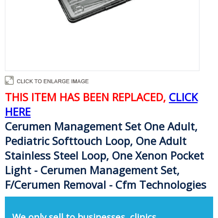
THIS ITEM HAS BEEN REPLACED,
CLICK
HERE
Cerumen Management Set One Adult,
Pediatric Softtouch Loop, One Adult
Stainless Steel Loop, One Xenon Pocket
Light - Cerumen Management Set,
F/Cerumen Removal - Cfm Technologies
We only sell to businesses, clinics,