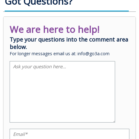
Got Questions?
We are here to help!
Type your questions into the comment area
below.
For longer messages email us at: info@go3a.com