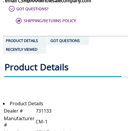
. email CSR@AAAwholesalecompany.com
PRODUCT DETAILS
GOT QUESTIONS
RECENTLY VIEWED
Product Details
Product Details
Dealer #
731133
Manufacturer
CM-1
#