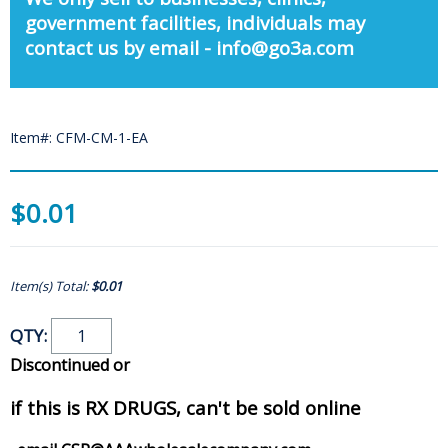
government facilities, individuals may
contact us by email - info@go3a.com
Item#: CFM-CM-1-EA
$0.01
Item(s) Total:
$0.01
QTY:
Discontinued or
if this is RX DRUGS, can't be sold online