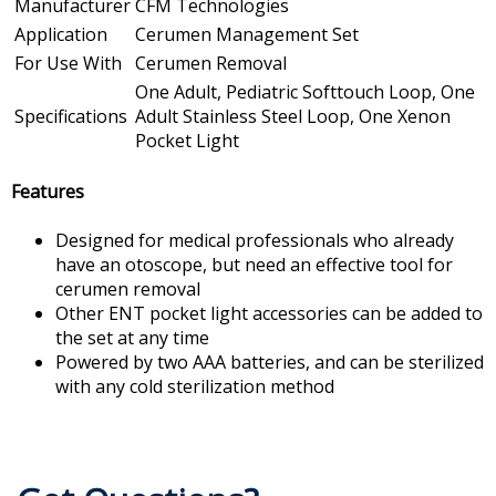
Manufacturer
CFM Technologies
Application
Cerumen Management Set
For Use With
Cerumen Removal
One Adult, Pediatric Softtouch Loop, One
Specifications
Adult Stainless Steel Loop, One Xenon
Pocket Light
Features
Designed for medical professionals who already
have an otoscope, but need an effective tool for
cerumen removal
Other ENT pocket light accessories can be added to
the set at any time
Powered by two AAA batteries, and can be sterilized
with any cold sterilization method