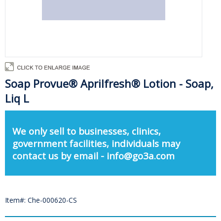
Soap Provue® Aprilfresh® Lotion - Soap,
Liq L
We only sell to businesses, clinics,
government facilities, individuals may
contact us by email - info@go3a.com
Item#: Che-000620-CS