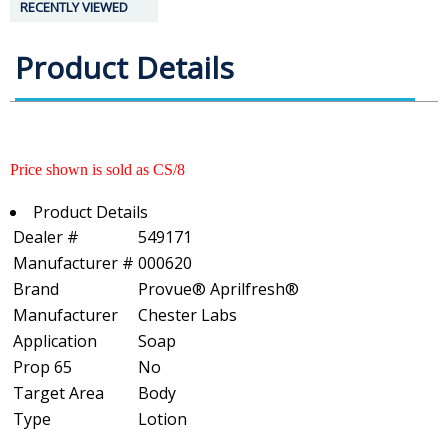
RECENTLY VIEWED
Product Details
Price shown is sold as CS/8
Product Details
Dealer #
549171
Manufacturer #
000620
Brand
Provue® Aprilfresh®
Manufacturer
Chester Labs
Application
Soap
Prop 65
No
Target Area
Body
Type
Lotion