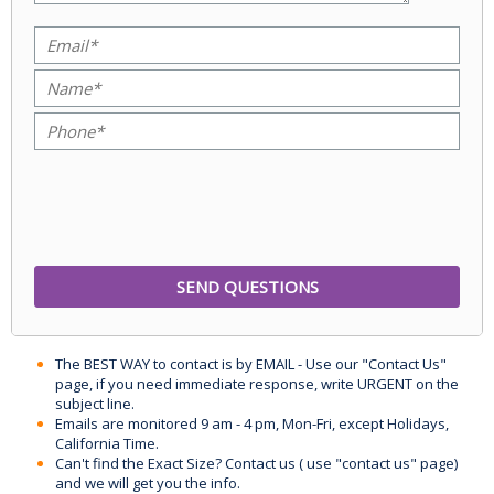
The BEST WAY to contact is by EMAIL - Use our "Contact Us"
page, if you need immediate response, write URGENT on the
subject line.
Emails are monitored 9 am - 4 pm, Mon-Fri, except Holidays,
California Time.
Can't find the Exact Size? Contact us ( use "contact us" page)
and we will get you the info.