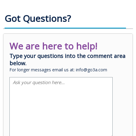
Got Questions?
We are here to help!
Type your questions into the comment area
below.
For longer messages email us at: info@go3a.com