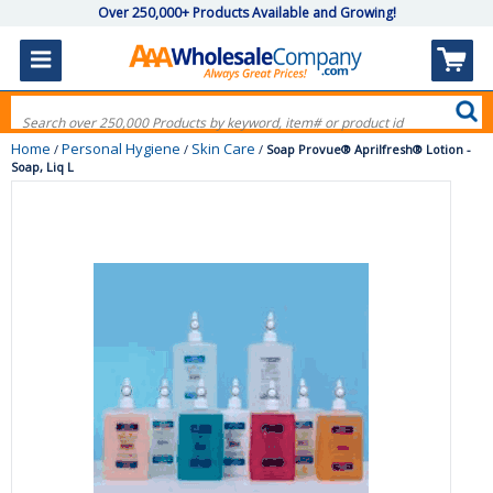
Over 250,000+ Products Available and Growing!
Home
Personal Hygiene
Skin Care
/
/
/
Soap Provue® Aprilfresh® Lotion -
Soap, Liq L