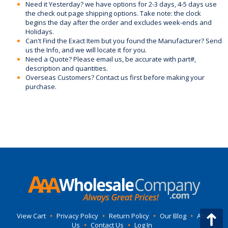
Need it Yesterday? we have options for 2-3 days, 4-5 days use
the check out page shipping options. Take note: the clock
begins the day after the order and excludes week-ends and
Holidays.
Can't Find the Exact Item but you found the Manufacturer? Send
us the Info, and we will locate it for you.
Need a Quote? Please email us, be accurate with part#,
description and quantities.
Overseas Customers? Contact us first before making your
purchase.
View Cart
•
Privacy Policy
•
Return Policy
•
Our Blog
•
About
Us
•
Contact Us
•
Log In