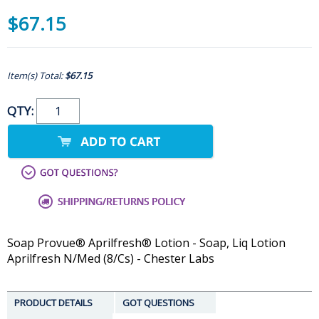
$67.15
Item(s) Total:
$67.15
QTY:
Soap Provue® Aprilfresh® Lotion - Soap, Liq Lotion
Aprilfresh N/Med (8/Cs) - Chester Labs
PRODUCT DETAILS
GOT QUESTIONS