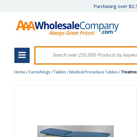
Purchasing over $3,5
Home
/
Furnishings
/
Tables
/
Medical Procedure Tables
/
Treatmen