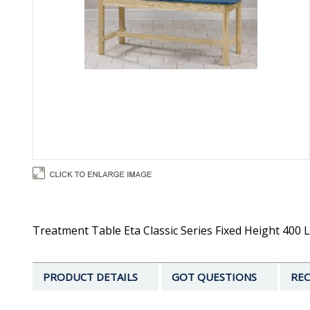
Treatment Table Eta Classic Series Fixed Height 400 L
PRODUCT DETAILS
GOT QUESTIONS
REC