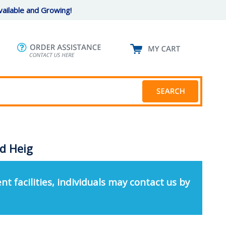
ailable and Growing!
ed Heig
nt facilities, individuals may contact us by