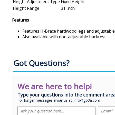
Height Adjustment Type
Fixed Height
Height Range
31 Inch
Features
Features H-Brace hardwood legs and adjustable
Also available with non-adjustable backrest
Got Questions?
We are here to help!
Type your questions into the comment area
For longer messages email us at: info@go3a.com