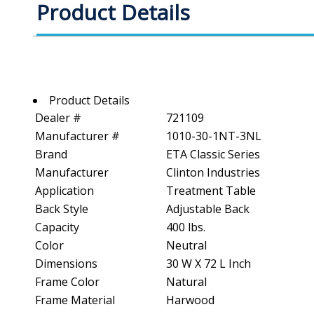
Product Details
Product Details
Dealer #
721109
Manufacturer #
1010-30-1NT-3NL
Brand
ETA Classic Series
Manufacturer
Clinton Industries
Application
Treatment Table
Back Style
Adjustable Back
Capacity
400 lbs.
Color
Neutral
Dimensions
30 W X 72 L Inch
Frame Color
Natural
Frame Material
Harwood