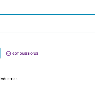
Industries