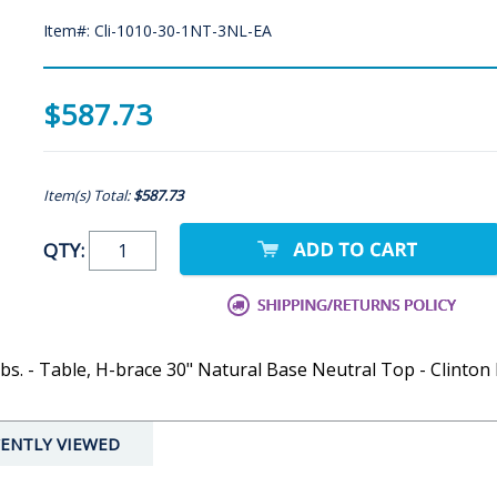
Item#: Cli-1010-30-1NT-3NL-EA
$587.73
Item(s) Total:
$587.73
QTY:
bs. - Table, H-brace 30" Natural Base Neutral Top - Clinton 
ENTLY VIEWED