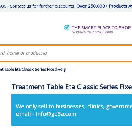
00? Contact us for further discounts.
Over 250,000+ Products Av
t Table Eta Classic Series Fixed Heig
Treatment Table Eta Classic Series Fix
We only sell to businesses, clinics, governme
email - info@go3a.com