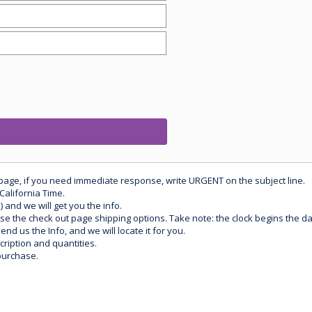
 page, if you need immediate response, write URGENT on the subject line.
California Time.
) and we will get you the info.
use the check out page shipping options. Take note: the clock begins the 
d us the Info, and we will locate it for you.
ription and quantities.
purchase.