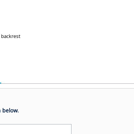
 backrest
 below.