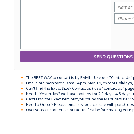
The BEST WAY to contact is by EMAIL - Use our "Contact Us"
Emails are monitored 9 am - 4 pm, Mon-Fri, except Holidays, 
Can't find the Exact Size? Contact us ( use "contact us" page
Need it Yesterday? we have options for 2-3 days, 4-5 days 
Can't Find the Exact Item but you found the Manufacturer? Sen
Need a Quote? Please email us, be accurate with part#, desc
Overseas Customers? Contact us first before making your 