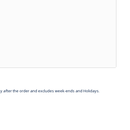
day after the order and excludes week-ends and Holidays.