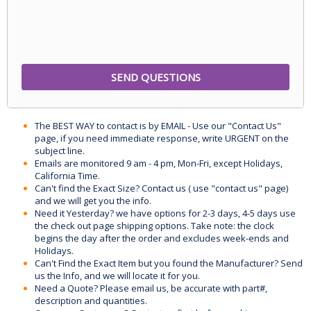
The BEST WAY to contact is by EMAIL - Use our "Contact Us"
page, if you need immediate response, write URGENT on the
subject line.
Emails are monitored 9 am - 4 pm, Mon-Fri, except Holidays,
California Time.
Can't find the Exact Size? Contact us ( use "contact us" page)
and we will get you the info.
Need it Yesterday? we have options for 2-3 days, 4-5 days use
the check out page shipping options. Take note: the clock
begins the day after the order and excludes week-ends and
Holidays.
Can't Find the Exact Item but you found the Manufacturer? Send
us the Info, and we will locate it for you.
Need a Quote? Please email us, be accurate with part#,
description and quantities.