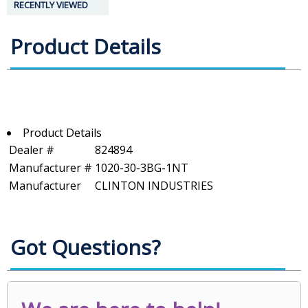
RECENTLY VIEWED
Product Details
Product Details
Dealer #
824894
Manufacturer #
1020-30-3BG-1NT
Manufacturer
CLINTON INDUSTRIES
Got Questions?