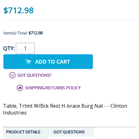
$712.98
Item(s) Total:
$712.98
QTY:
Table, Trtmt W/Bck Rest H-brace Burg Nat - - Clinton
Industries
PRODUCT DETAILS
GOT QUESTIONS