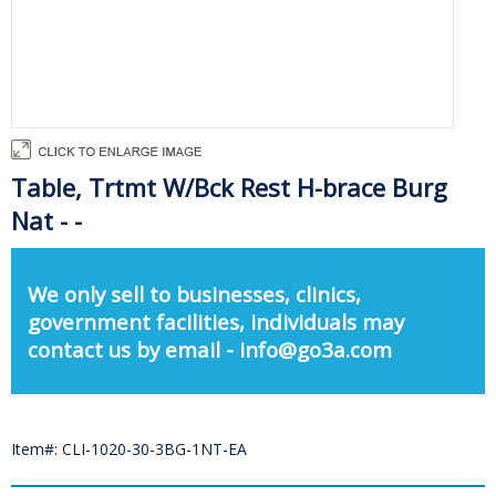
Table, Trtmt W/Bck Rest H-brace Burg
Nat - -
We only sell to businesses, clinics,
government facilities, individuals may
contact us by email - info@go3a.com
Item#: CLI-1020-30-3BG-1NT-EA