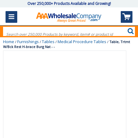
Over 250,000+ Products Available and Growing!
Home
Furnishings
Tables
Medical Procedure Tables
/
/
/
/
Table, Trtmt
W/Bck Rest H-brace Burg Nat - -