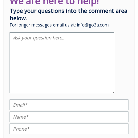
We are here to help!
Type your questions into the comment area
below.
For longer messages email us at: info@go3a.com