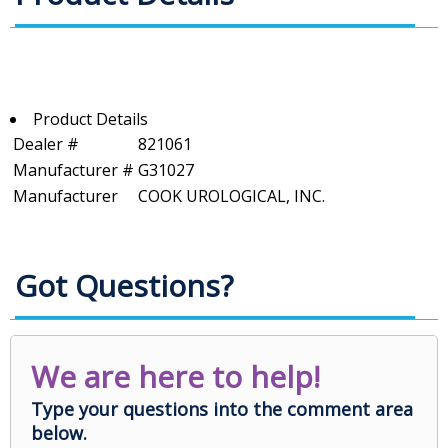
Product Details
Dealer #
821061
Manufacturer #
G31027
Manufacturer
COOK UROLOGICAL, INC.
Got Questions?
We are here to help!
Type your questions into the comment area
below.