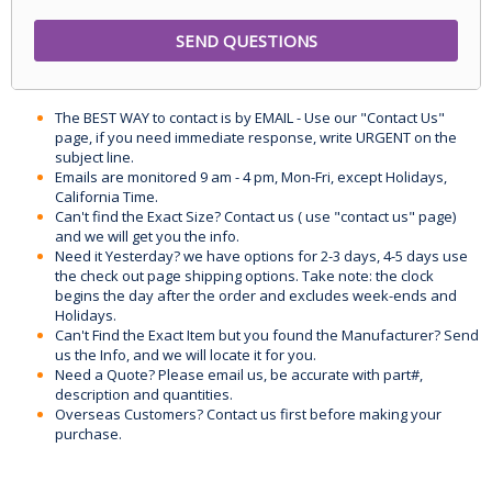
The BEST WAY to contact is by EMAIL - Use our "Contact Us"
page, if you need immediate response, write URGENT on the
subject line.
Emails are monitored 9 am - 4 pm, Mon-Fri, except Holidays,
California Time.
Can't find the Exact Size? Contact us ( use "contact us" page)
and we will get you the info.
Need it Yesterday? we have options for 2-3 days, 4-5 days use
the check out page shipping options. Take note: the clock
begins the day after the order and excludes week-ends and
Holidays.
Can't Find the Exact Item but you found the Manufacturer? Send
us the Info, and we will locate it for you.
Need a Quote? Please email us, be accurate with part#,
description and quantities.
Overseas Customers? Contact us first before making your
purchase.