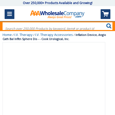
Over 250,000+ Products Available and Growing!
Home
I.V. Therapy
I.V. Therapy Accessories
/
/
/
Inflation Device, Angio
Cath Bal Infltn Sphere Dis - - Cook Urological, Inc.