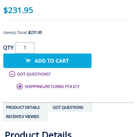
$231.95
Item(s) Total:
$231.95
QTY:
PRODUCT DETAILS
GOT QUESTIONS
RECENTLY VIEWED
Product Details