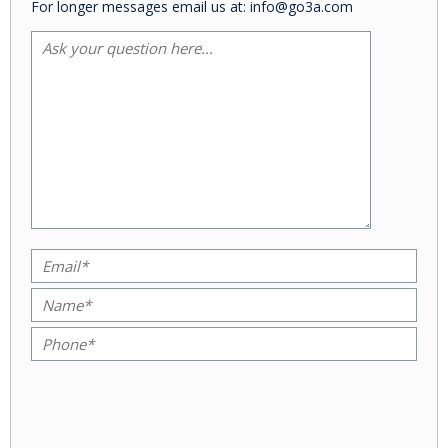
For longer messages email us at: info@go3a.com