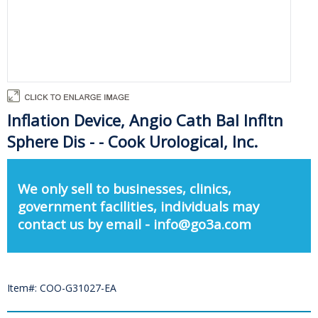
Inflation Device, Angio Cath Bal Infltn
Sphere Dis - - Cook Urological, Inc.
We only sell to businesses, clinics,
government facilities, individuals may
contact us by email - info@go3a.com
Item#: COO-G31027-EA