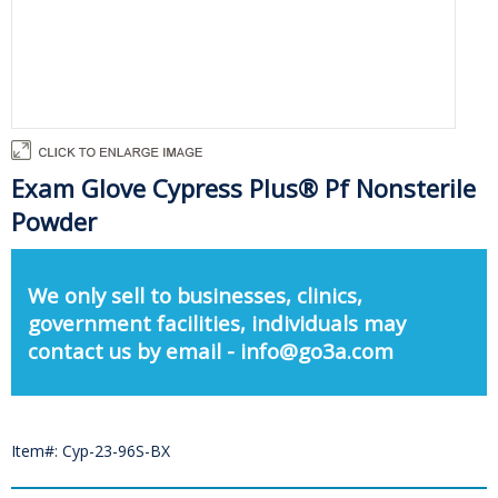
Exam Glove Cypress Plus® Pf Nonsterile
Powder
We only sell to businesses, clinics,
government facilities, individuals may
contact us by email - info@go3a.com
Item#: Cyp-23-96S-BX