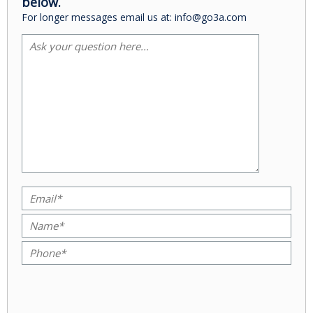
below.
For longer messages email us at: info@go3a.com