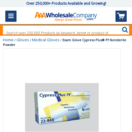
Over 250,000+ Products Available and Growing!
Home
Gloves
Medical Gloves
/
/
/
Exam Glove Cypress Plus® Pf Nonsterile
Powder