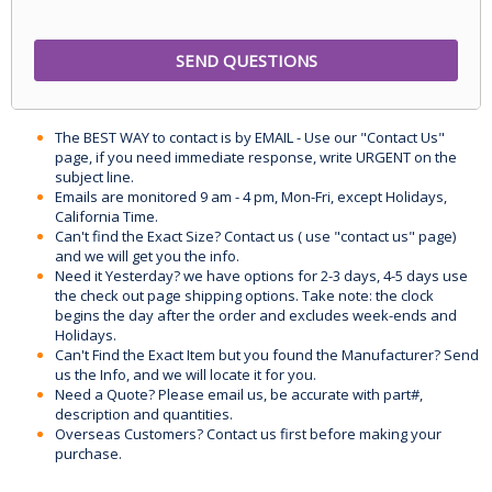
The BEST WAY to contact is by EMAIL - Use our "Contact Us"
page, if you need immediate response, write URGENT on the
subject line.
Emails are monitored 9 am - 4 pm, Mon-Fri, except Holidays,
California Time.
Can't find the Exact Size? Contact us ( use "contact us" page)
and we will get you the info.
Need it Yesterday? we have options for 2-3 days, 4-5 days use
the check out page shipping options. Take note: the clock
begins the day after the order and excludes week-ends and
Holidays.
Can't Find the Exact Item but you found the Manufacturer? Send
us the Info, and we will locate it for you.
Need a Quote? Please email us, be accurate with part#,
description and quantities.
Overseas Customers? Contact us first before making your
purchase.