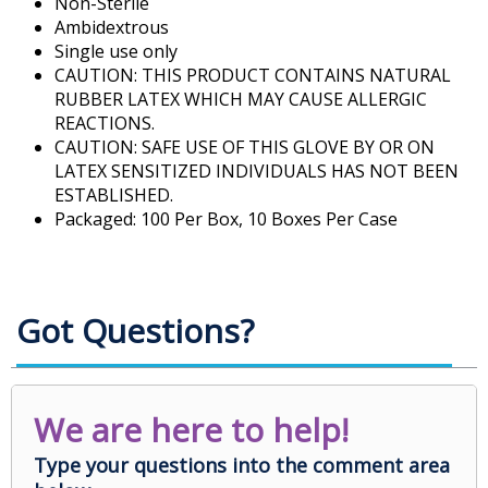
Non-Sterile
Ambidextrous
Single use only
CAUTION: THIS PRODUCT CONTAINS NATURAL
RUBBER LATEX WHICH MAY CAUSE ALLERGIC
REACTIONS.
CAUTION: SAFE USE OF THIS GLOVE BY OR ON
LATEX SENSITIZED INDIVIDUALS HAS NOT BEEN
ESTABLISHED.
Packaged: 100 Per Box, 10 Boxes Per Case
Got Questions?
We are here to help!
Type your questions into the comment area