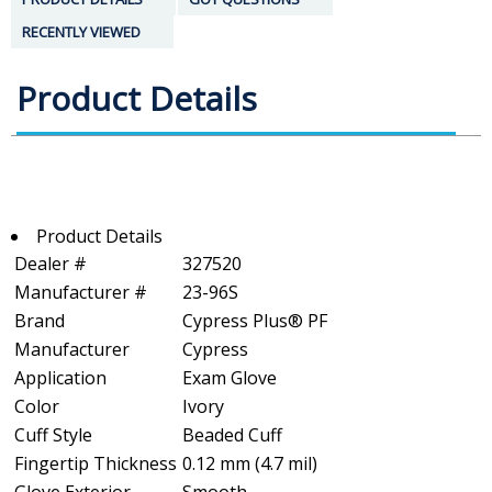
RECENTLY VIEWED
Product Details
Product Details
Dealer #
327520
Manufacturer #
23-96S
Brand
Cypress Plus® PF
Manufacturer
Cypress
Application
Exam Glove
Color
Ivory
Cuff Style
Beaded Cuff
Fingertip Thickness
0.12 mm (4.7 mil)
Glove Exterior
Smooth