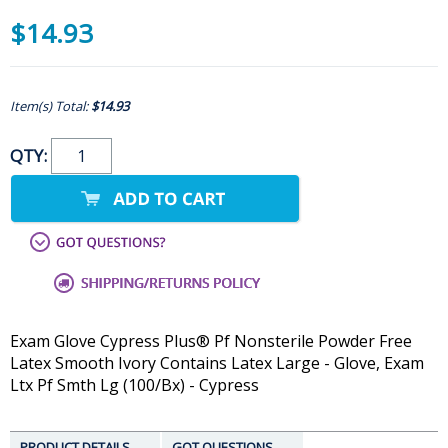
$14.93
Item(s) Total:
$14.93
QTY:
Exam Glove Cypress Plus® Pf Nonsterile Powder Free
Latex Smooth Ivory Contains Latex Large - Glove, Exam
Ltx Pf Smth Lg (100/Bx) - Cypress
PRODUCT DETAILS
GOT QUESTIONS