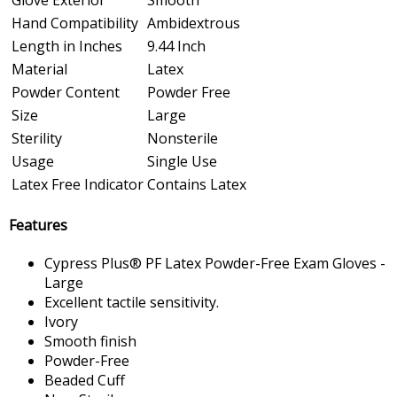
Hand Compatibility
Ambidextrous
Length in Inches
9.44 Inch
Material
Latex
Powder Content
Powder Free
Size
Large
Sterility
Nonsterile
Usage
Single Use
Latex Free Indicator
Contains Latex
Features
Cypress Plus® PF Latex Powder-Free Exam Gloves -
Large
Excellent tactile sensitivity.
Ivory
Smooth finish
Powder-Free
Beaded Cuff