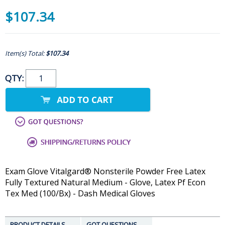
$107.34
Item(s) Total:
$107.34
QTY:
Exam Glove Vitalgard® Nonsterile Powder Free Latex
Fully Textured Natural Medium - Glove, Latex Pf Econ
Tex Med (100/Bx) - Dash Medical Gloves
PRODUCT DETAILS
GOT QUESTIONS