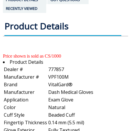
RECENTLY VIEWED
Product Details
Price shown is sold as CS/1000
Product Details
Dealer #
777857
Manufacturer #
VPF100M
Brand
VitalGard®
Manufacturer
Dash Medical Gloves
Application
Exam Glove
Color
Natural
Cuff Style
Beaded Cuff
Fingertip Thickness
0.14 mm (5.5 mil)
Glove Exterior
Fully Textured