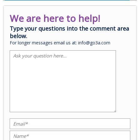
We are here to help!
Type your questions into the comment area
below.
For longer messages email us at: info@go3a.com