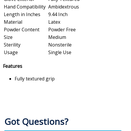
Hand Compatibility
Ambidextrous
Length in Inches
9.44 Inch
Material
Latex
Powder Content
Powder Free
Size
Medium
Sterility
Nonsterile
Usage
Single Use
Features
Fully textured grip
Got Questions?