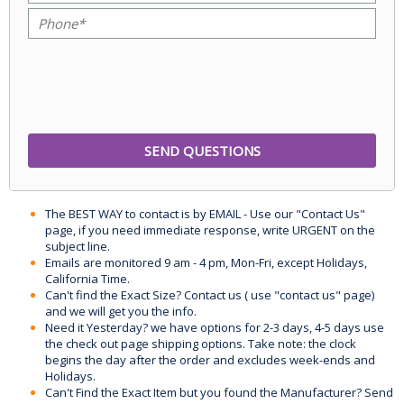
The BEST WAY to contact is by EMAIL - Use our "Contact Us"
page, if you need immediate response, write URGENT on the
subject line.
Emails are monitored 9 am - 4 pm, Mon-Fri, except Holidays,
California Time.
Can't find the Exact Size? Contact us ( use "contact us" page)
and we will get you the info.
Need it Yesterday? we have options for 2-3 days, 4-5 days use
the check out page shipping options. Take note: the clock
begins the day after the order and excludes week-ends and
Holidays.
Can't Find the Exact Item but you found the Manufacturer? Send