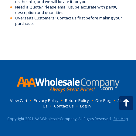
us the Info, and we will locate it for you.
Need a Quote? Please email us, be accurate with part#,
description and quantities.
Overseas Customers? Contact us first before making your
purchase.
View Cart
•
Privacy Policy
•
Return Policy
•
Our Blog
•
About
Us
•
Contact Us
•
Log In
Copyright 2021 AAAWholesaleCompany, All Rights Reserved.
Site Map