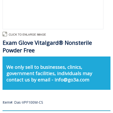
Exam Glove Vitalgard® Nonsterile
Powder Free
We only sell to businesses, clinics,
government facilities, individuals may
contact us by email - info@go3a.com
Item#: Das-VPF100M-CS