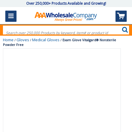
Over 250,000+ Products Available and Growing!
Home
Gloves
Medical Gloves
/
/
/
Exam Glove Vitalgard® Nonsterile
Powder Free