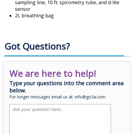
sampling line, 10 ft. spirometry tube, and d-lite
sensor
2L breathing bag
Got Questions?
We are here to help!
Type your questions into the comment area
below.
For longer messages email us at: info@go3a.com