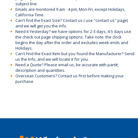
subject line.
Emails are monitored 9 am - 4 pm, Mon-Fri, except Holidays,
California Time.
Can't find the Exact Size? Contact us ( use "contact us" page)
and we will get you the info.
Need it Yesterday? we have options for 2-3 days, 4-5 days use
the check out page shipping options. Take note: the clock
begins the day after the order and excludes week-ends and
Holidays.
Can't Find the Exact Item but you found the Manufacturer? Send
us the Info, and we will locate it for you.
Need a Quote? Please email us, be accurate with part#,
description and quantities.
Overseas Customers? Contact us first before making your
purchase.