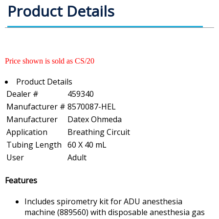
Product Details
Price shown is sold as CS/20
Product Details
Dealer #
459340
Manufacturer #
8570087-HEL
Manufacturer
Datex Ohmeda
Application
Breathing Circuit
Tubing Length
60 X 40 mL
User
Adult
Features
Includes spirometry kit for ADU anesthesia
machine (889560) with disposable anesthesia gas