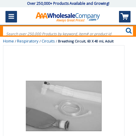
Over 250,000+ Products Available and Growing!
Home
Respiratory
Circuits
/
/
/
Breathing Circuit, 60 X 40 mL Adult