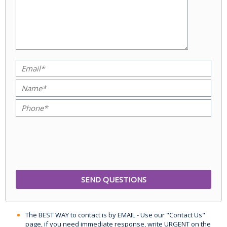
The BEST WAY to contact is by EMAIL - Use our "Contact Us"
page, if you need immediate response, write URGENT on the