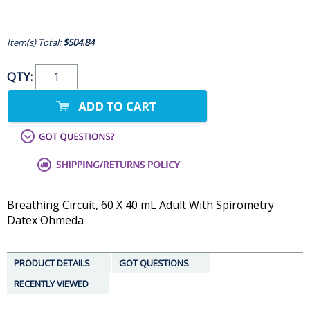
Item(s) Total:
$504.84
QTY:
Breathing Circuit, 60 X 40 mL Adult With Spirometry
Datex Ohmeda
PRODUCT DETAILS
GOT QUESTIONS
RECENTLY VIEWED