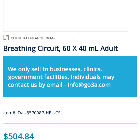
Breathing Circuit, 60 X 40 mL Adult
We only sell to businesses, clinics,
government facilities, individuals may
contact us by email - info@go3a.com
Item#: Dat-8570087-HEL-CS
$504.84