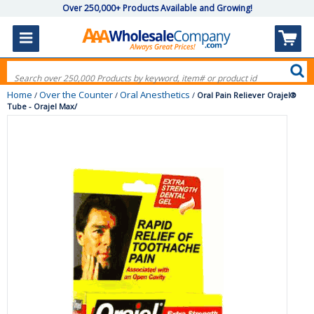
Over 250,000+ Products Available and Growing!
Home
Over the Counter
Oral Anesthetics
/
/
/
Oral Pain Reliever Orajel®
Tube - Orajel Max/