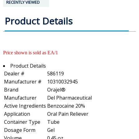
RECENTLY VIEWED
Product Details
Price shown is sold as EA/1
Product Details
Dealer #
586119
Manufacturer #
10310032945
Brand
Orajel®
Manufacturer
Del Pharmaceutical
Active Ingredients
Benzocaine 20%
Application
Oral Pain Reliever
Container Type
Tube
Dosage Form
Gel
Volume
0.45 oz.