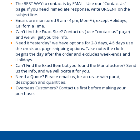
The BEST WAY to contact is by EMAIL - Use our "Contact Us"
page, if you need immediate response, write URGENT on the
subject line.
Emails are monitored 9 am - 4 pm, Mon-Fri, except Holidays,
California Time.
Can't find the Exact Size? Contact us ( use "contact us" page)
and we will get you the info.
Need it Yesterday? we have options for 2-3 days, 4-5 days use
the check out page shipping options. Take note: the clock
begins the day after the order and excludes week-ends and
Holidays.
Can't Find the Exact Item but you found the Manufacturer? Send
us the Info, and we will locate it for you.
Need a Quote? Please email us, be accurate with part#,
description and quantities.
Overseas Customers? Contact us first before making your
purchase.