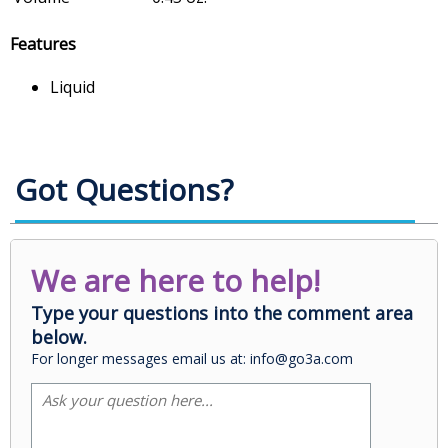
Features
Liquid
Got Questions?
We are here to help!
Type your questions into the comment area
below.
For longer messages email us at: info@go3a.com