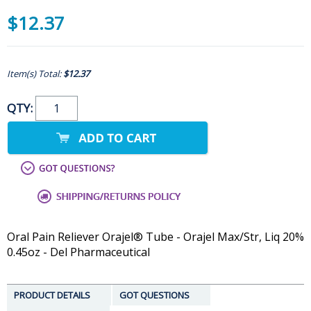
$12.37
Item(s) Total:
$12.37
QTY:
Oral Pain Reliever Orajel® Tube - Orajel Max/Str, Liq 20%
0.45oz - Del Pharmaceutical
PRODUCT DETAILS
GOT QUESTIONS