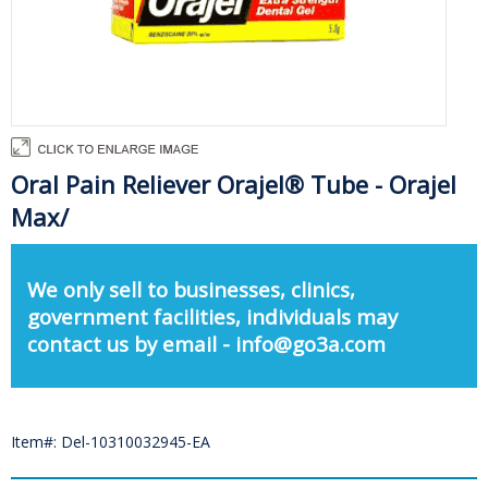
Oral Pain Reliever Orajel® Tube - Orajel
Max/
We only sell to businesses, clinics,
government facilities, individuals may
contact us by email - info@go3a.com
Item#: Del-10310032945-EA