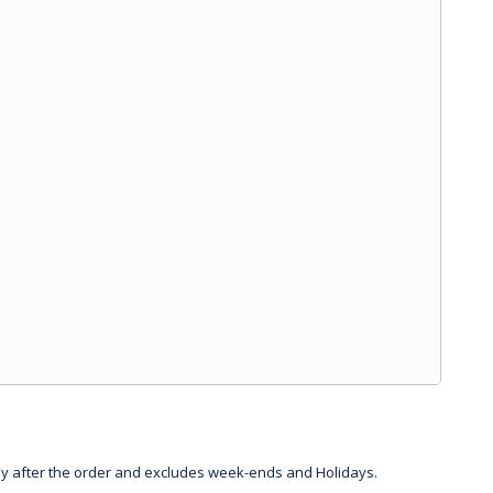
day after the order and excludes week-ends and Holidays.