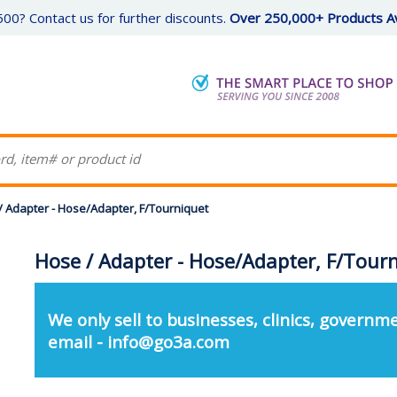
00? Contact us for further discounts.
Over 250,000+ Products Av
/ Adapter - Hose/Adapter, F/Tourniquet
Hose / Adapter - Hose/Adapter, F/Tour
We only sell to businesses, clinics, governme
email - info@go3a.com