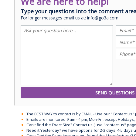
We are here to help!
Type your questions into the comment area
For longer messages email us at: info@go3a.com
The BEST WAY to contact is by EMAIL - Use our "Contact Us"
Emails are monitored 9 am - 4 pm, Mon-Fri, except Holidays, 
Can't find the Exact Size? Contact us ( use "contact us" page
Need it Yesterday? we have options for 2-3 days, 4-5 days 
Can't Find the Exact Item but you found the Manufacturer? Sen