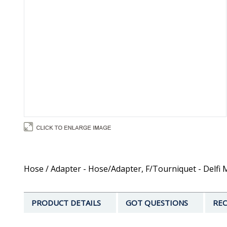
Hose / Adapter - Hose/Adapter, F/Tourniquet - Delfi 
PRODUCT DETAILS
GOT QUESTIONS
REC