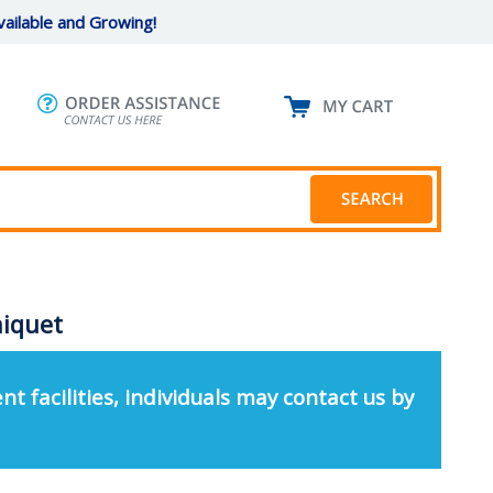
ailable and Growing!
niquet
nt facilities, individuals may contact us by