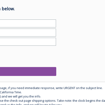
 below.
 page, if you need immediate response, write URGENT on the subject line.
California Time.
) and we will get you the info.
use the check out page shipping options. Take note: the clock begins the 
d us the Info, and we will locate it for you.