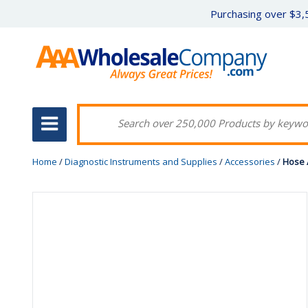
Purchasing over $3,5
Home
/
Diagnostic Instruments and Supplies
/
Accessories
/
Hose 