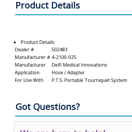
Product Details
Product Details
Dealer #
502483
Manufacturer #
4-2100-025
Manufacturer
Delfi Medical Innovations
Application
Hose / Adapter
For Use With
P.T.S. Portable Tourniquet System
Got Questions?