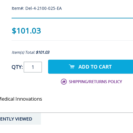
Item#: Del-4-2100-025-EA
$101.03
Item(s) Total:
$101.03
QTY:
Medical Innovations
ENTLY VIEWED