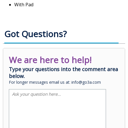
With Pad
Got Questions?
We are here to help!
Type your questions into the comment area
below.
For longer messages email us at: info@go3a.com