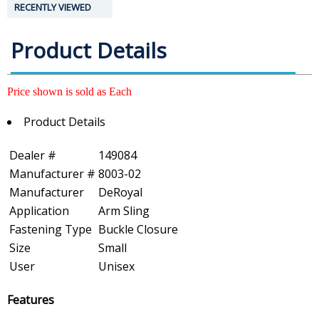
RECENTLY VIEWED
Product Details
Price shown is sold as Each
Product Details
Dealer #
149084
Manufacturer #
8003-02
Manufacturer
DeRoyal
Application
Arm Sling
Fastening Type
Buckle Closure
Size
Small
User
Unisex
Features