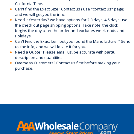
California Time.
Can't find the Exact Size? Contact us ( use "contact us" page)
and we will get you the info.
Need it Yesterday? we have options for 2-3 days, 4-5 days use
the check out page shipping options. Take note: the clock
begins the day after the order and excludes week-ends and
Holidays.
Can't Find the Exact Item but you found the Manufacturer? Send
us the Info, and we will locate it for you.
Need a Quote? Please email us, be accurate with part#,
description and quantities.
Overseas Customers? Contact us first before making your
purchase.