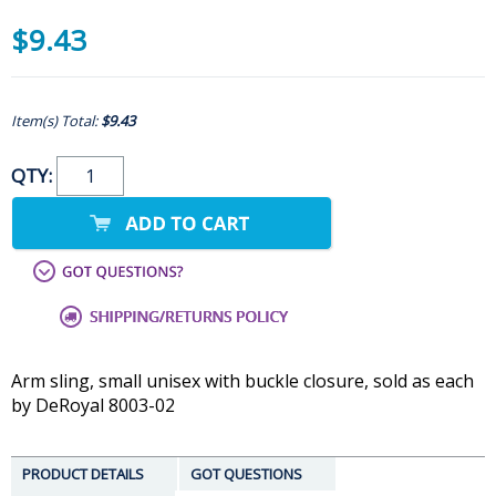
$9.43
Item(s) Total:
$9.43
QTY:
Arm sling, small unisex with buckle closure, sold as each
by DeRoyal 8003-02
PRODUCT DETAILS
GOT QUESTIONS