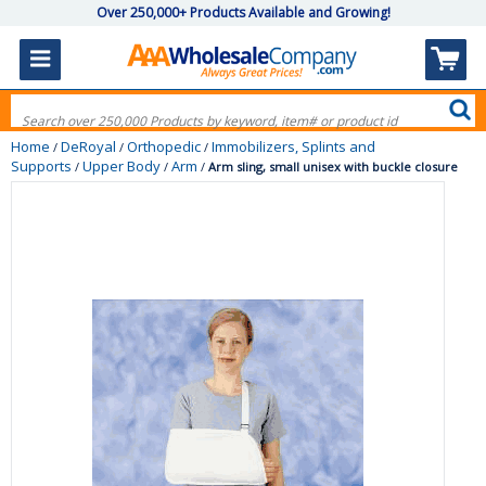
Over 250,000+ Products Available and Growing!
Home
DeRoyal
Orthopedic
Immobilizers, Splints and
/
/
/
Supports
Upper Body
Arm
/
/
/
Arm sling, small unisex with buckle closure