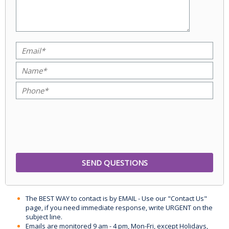
The BEST WAY to contact is by EMAIL - Use our "Contact Us"
page, if you need immediate response, write URGENT on the
subject line.
Emails are monitored 9 am - 4 pm, Mon-Fri, except Holidays,