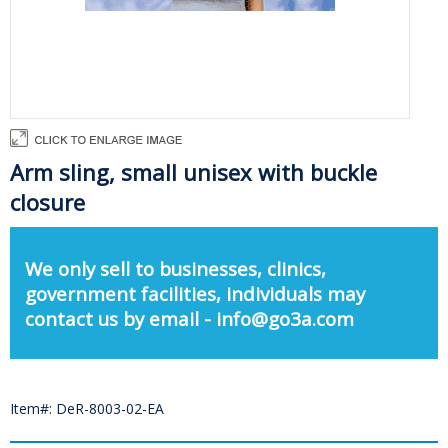
Arm sling, small unisex with buckle
closure
We only sell to businesses, clinics,
government facilities, individuals may
contact us by email - info@go3a.com
Item#: DeR-8003-02-EA