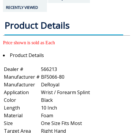
RECENTLY VIEWED
Product Details
Price shown is sold as Each
Product Details
Dealer #
566213
Manufacturer #
BF5066-80
Manufacturer
DeRoyal
Application
Wrist / Forearm Splint
Color
Black
Length
10 Inch
Material
Foam
Size
One Size Fits Most
Target Area
Right Hand