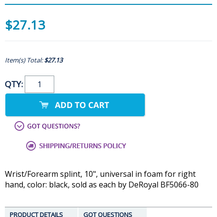
$27.13
Item(s) Total:
$27.13
QTY:
Wrist/Forearm splint, 10", universal in foam for right
hand, color: black, sold as each by DeRoyal BF5066-80
PRODUCT DETAILS
GOT QUESTIONS