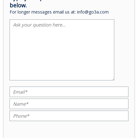
below.
For longer messages email us at: info@go3a.com