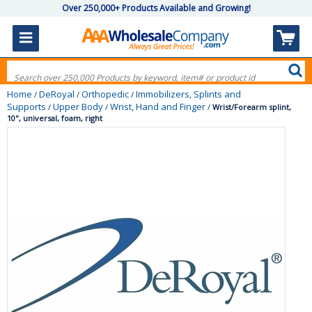
Over 250,000+ Products Available and Growing!
Home
DeRoyal
Orthopedic
Immobilizers, Splints and
/
/
/
Supports
Upper Body
Wrist, Hand and Finger
/
/
/
Wrist/Forearm splint,
10", universal, foam, right