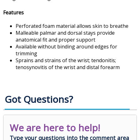
Features
Perforated foam material allows skin to breathe
Malleable palmar and dorsal stays provide
anatomical fit and proper support
Available without binding around edges for
trimming
Sprains and strains of the wrist; tendonitis;
tenosynovitis of the wrist and distal forearm
Got Questions?
We are here to help!
Type your questions into the comment area