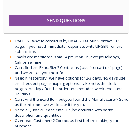
The BEST WAY to contact is by EMAIL - Use our "Contact Us"
page, if you need immediate response, write URGENT on the
subject line.
Emails are monitored 9 am - 4 pm, Mon-Fri, except Holidays,
California Time.
Can't find the Exact Size? Contact us ( use "contact us" page)
and we will get you the info.
Need it Yesterday? we have options for 2-3 days, 4-5 days use
the check out page shipping options. Take note: the clock
begins the day after the order and excludes week-ends and
Holidays.
Can't Find the Exact Item but you found the Manufacturer? Send
us the Info, and we will locate it for you.
Need a Quote? Please email us, be accurate with part#,
description and quantities.
Overseas Customers? Contact us first before making your
purchase.