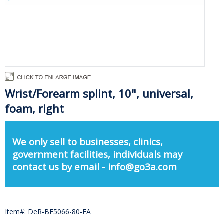
Wrist/Forearm splint, 10", universal,
foam, right
We only sell to businesses, clinics,
government facilities, individuals may
contact us by email - info@go3a.com
Item#: DeR-BF5066-80-EA