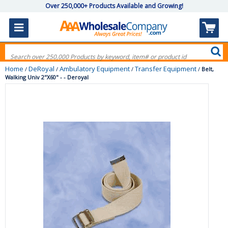
Over 250,000+ Products Available and Growing!
Home
DeRoyal
Ambulatory Equipment
Transfer Equipment
/
/
/
/
Belt,
Walking Univ 2"X60" - - Deroyal