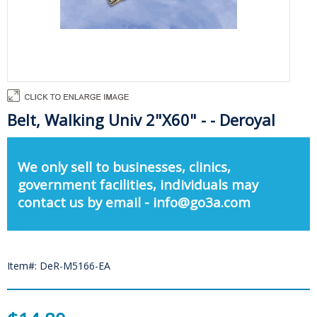
Belt, Walking Univ 2"X60" - - Deroyal
We only sell to businesses, clinics,
government facilities, individuals may
contact us by email - info@go3a.com
Item#: DeR-M5166-EA