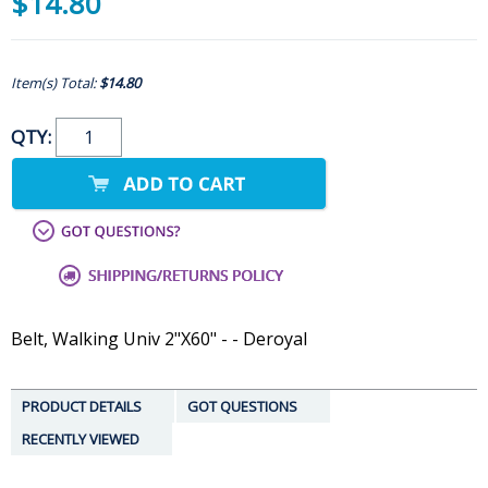
$14.80
Item(s) Total:
$14.80
QTY:
Belt, Walking Univ 2"X60" - - Deroyal
PRODUCT DETAILS
GOT QUESTIONS
RECENTLY VIEWED