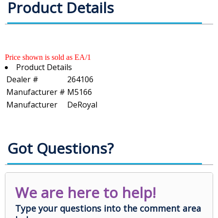
Product Details
Price shown is sold as EA/1
Product Details
Dealer #
264106
Manufacturer #
M5166
Manufacturer
DeRoyal
Got Questions?
We are here to help!
Type your questions into the comment area