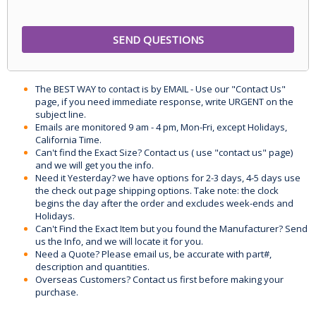
The BEST WAY to contact is by EMAIL - Use our "Contact Us"
page, if you need immediate response, write URGENT on the
subject line.
Emails are monitored 9 am - 4 pm, Mon-Fri, except Holidays,
California Time.
Can't find the Exact Size? Contact us ( use "contact us" page)
and we will get you the info.
Need it Yesterday? we have options for 2-3 days, 4-5 days use
the check out page shipping options. Take note: the clock
begins the day after the order and excludes week-ends and
Holidays.
Can't Find the Exact Item but you found the Manufacturer? Send
us the Info, and we will locate it for you.
Need a Quote? Please email us, be accurate with part#,
description and quantities.
Overseas Customers? Contact us first before making your
purchase.