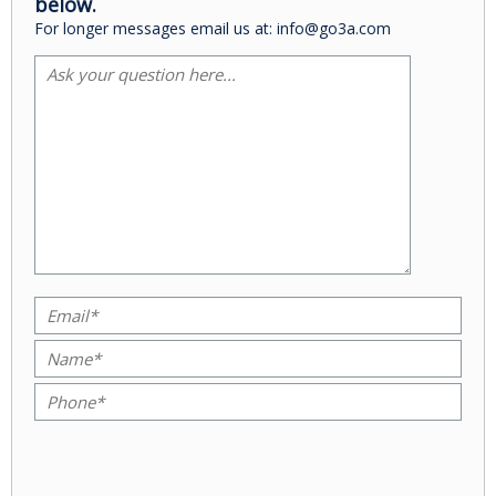
below.
For longer messages email us at: info@go3a.com