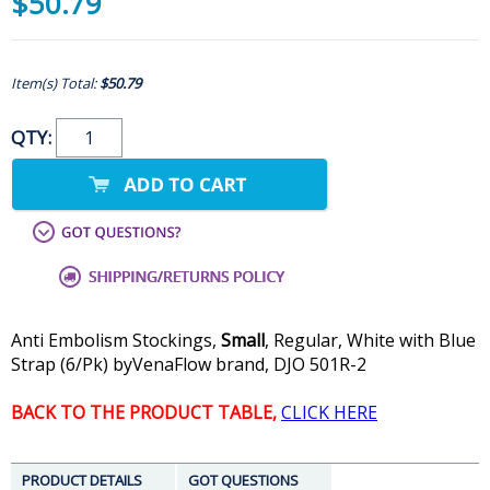
$50.79
Item(s) Total:
$50.79
QTY:
Anti Embolism Stockings,
Small
, Regular, White with Blue
Strap (6/Pk) byVenaFlow brand, DJO 501R-2
BACK TO THE PRODUCT TABLE,
CLICK HERE
PRODUCT DETAILS
GOT QUESTIONS