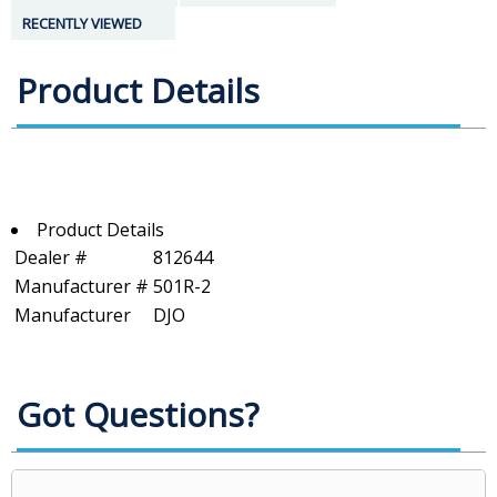
RECENTLY VIEWED
Product Details
Product Details
Dealer #
812644
Manufacturer #
501R-2
Manufacturer
DJO
Got Questions?