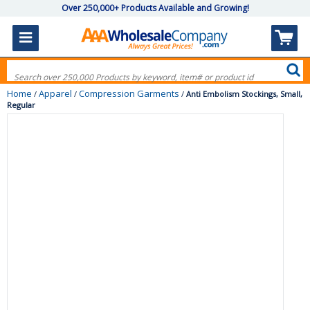
Over 250,000+ Products Available and Growing!
Home
Apparel
Compression Garments
/
/
/
Anti Embolism Stockings, Small,
Regular