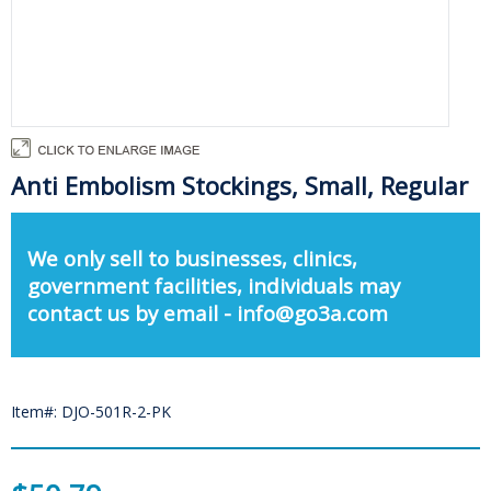
Anti Embolism Stockings, Small, Regular
We only sell to businesses, clinics,
government facilities, individuals may
contact us by email - info@go3a.com
Item#: DJO-501R-2-PK