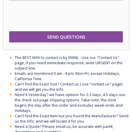
The BEST WAY to contact is by EMAIL - Use our "Contact Us"
page, if you need immediate response, write URGENT on the
subject line.
Emails are monitored 9 am - 4 pm, Mon-Fri, except Holidays,
California Time.
Can't find the Exact Size? Contact us ( use "contact us" page)
and we will get you the info.
Need it Yesterday? we have options for 2-3 days, 4-5 days use
the check out page shipping options. Take note: the clock
begins the day after the order and excludes week-ends and
Holidays.
Can't Find the Exact Item but you found the Manufacturer? Send
us the Info, and we will locate it for you.
Need a Quote? Please email us, be accurate with part#,
description and quantities.