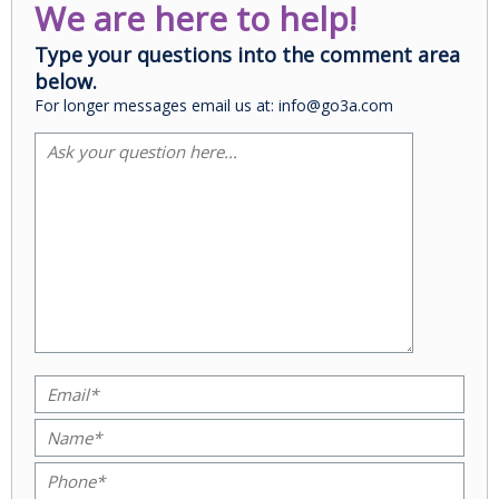
We are here to help!
Type your questions into the comment area
below.
For longer messages email us at: info@go3a.com