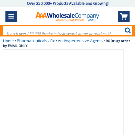
Over 250,000+ Products Available and Growing!
Home
Pharmaceuticals
Rx
Antihypertensive Agents
/
/
/
/
RX Drugs order
by EMAIL ONLY