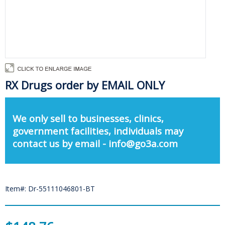
RX Drugs order by EMAIL ONLY
We only sell to businesses, clinics,
government facilities, individuals may
contact us by email - info@go3a.com
Item#: Dr-55111046801-BT