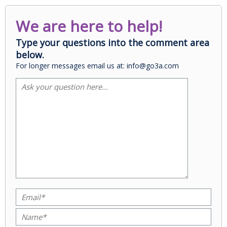
We are here to help!
Type your questions into the comment area
below.
For longer messages email us at: info@go3a.com