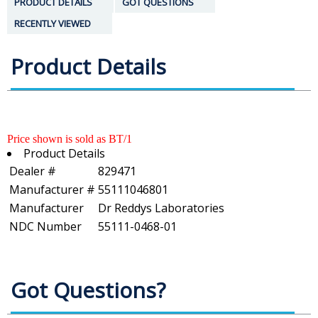
PRODUCT DETAILS
GOT QUESTIONS
RECENTLY VIEWED
Product Details
Price shown is sold as BT/1
Product Details
Dealer #
829471
Manufacturer #
55111046801
Manufacturer
Dr Reddys Laboratories
NDC Number
55111-0468-01
Got Questions?