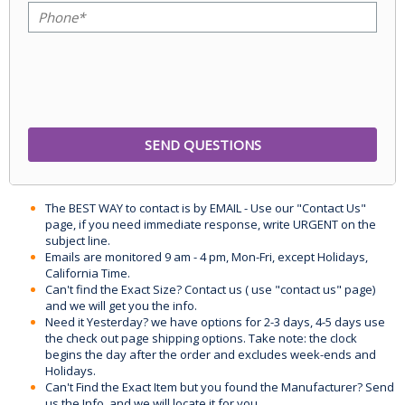
The BEST WAY to contact is by EMAIL - Use our "Contact Us"
page, if you need immediate response, write URGENT on the
subject line.
Emails are monitored 9 am - 4 pm, Mon-Fri, except Holidays,
California Time.
Can't find the Exact Size? Contact us ( use "contact us" page)
and we will get you the info.
Need it Yesterday? we have options for 2-3 days, 4-5 days use
the check out page shipping options. Take note: the clock
begins the day after the order and excludes week-ends and
Holidays.
Can't Find the Exact Item but you found the Manufacturer? Send
us the Info, and we will locate it for you.