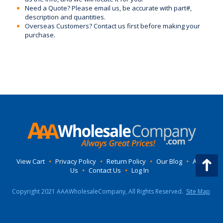
Need a Quote? Please email us, be accurate with part#,
description and quantities.
Overseas Customers? Contact us first before making your
purchase.
View Cart
•
Privacy Policy
•
Return Policy
•
Our Blog
•
About
Us
•
Contact Us
•
Log In
Copyright 2021 AAAWholesaleCompany, All Rights Reserved.
Site Map