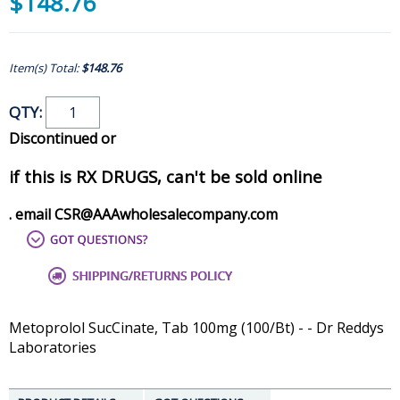
$148.76
Item(s) Total:
$148.76
QTY:
Discontinued or
if this is RX DRUGS, can't be sold online
. email CSR@AAAwholesalecompany.com
Metoprolol SucCinate, Tab 100mg (100/Bt) - - Dr Reddys
Laboratories