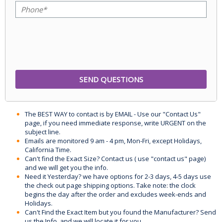
The BEST WAY to contact is by EMAIL - Use our "Contact Us"
page, if you need immediate response, write URGENT on the
subject line.
Emails are monitored 9 am - 4 pm, Mon-Fri, except Holidays,
California Time.
Can't find the Exact Size? Contact us ( use "contact us" page)
and we will get you the info.
Need it Yesterday? we have options for 2-3 days, 4-5 days use
the check out page shipping options. Take note: the clock
begins the day after the order and excludes week-ends and
Holidays.
Can't Find the Exact Item but you found the Manufacturer? Send
us the Info, and we will locate it for you.