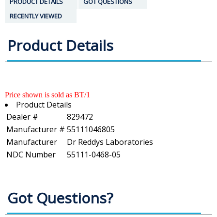
PRODUCT DETAILS
GOT QUESTIONS
RECENTLY VIEWED
Product Details
Price shown is sold as BT/1
Product Details
Dealer #
829472
Manufacturer #
55111046805
Manufacturer
Dr Reddys Laboratories
NDC Number
55111-0468-05
Got Questions?