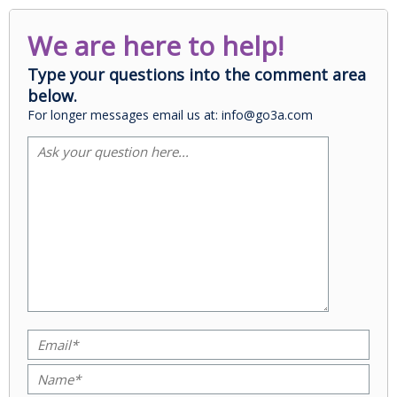
We are here to help!
Type your questions into the comment area
below.
For longer messages email us at: info@go3a.com