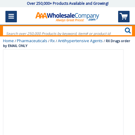
Over 250,000+ Products Available and Growing!
Home
Pharmaceuticals
Rx
Antihypertensive Agents
/
/
/
/
RX Drugs order
by EMAIL ONLY