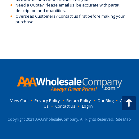
Need a Quote? Please email us, be accurate with part#,
description and quantities.
Overseas Customers? Contact us first before making your
purchase.
View Cart
•
Privacy Policy
•
Return Policy
•
Our Blog
•
About
Us
•
Contact Us
•
Log In
Copyright 2021 AAAWholesaleCompany, All Rights Reserved.
Site Map