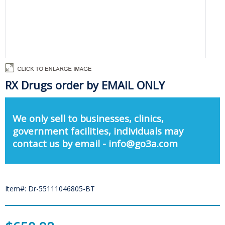
RX Drugs order by EMAIL ONLY
We only sell to businesses, clinics,
government facilities, individuals may
contact us by email - info@go3a.com
Item#: Dr-55111046805-BT