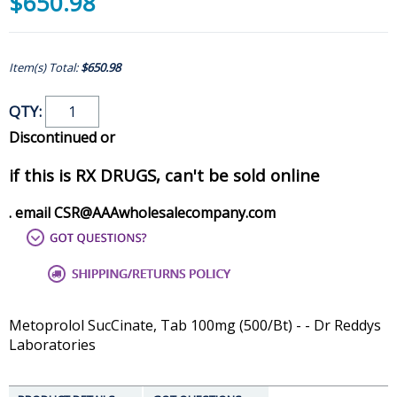
$650.98
Item(s) Total:
$650.98
QTY:
Discontinued or
if this is RX DRUGS, can't be sold online
. email CSR@AAAwholesalecompany.com
Metoprolol SucCinate, Tab 100mg (500/Bt) - - Dr Reddys
Laboratories