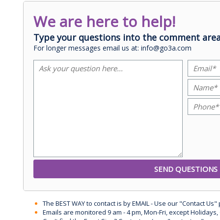
We are here to help!
Type your questions into the comment area
For longer messages email us at: info@go3a.com
The BEST WAY to contact is by EMAIL - Use our "Contact Us"
Emails are monitored 9 am - 4 pm, Mon-Fri, except Holidays, 