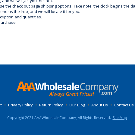
) and we will get you the info.
use the check out page shipping options. Take note: the clock begins the 
d us the Info, and we will locate it for you.
ription and quantities.
purchase.
t
•
Privacy Policy
•
Return Policy
•
Our Blog
•
About Us
•
Contact Us
Copyright 2021 AAAWholesaleCompany, All Rights Reserved.
Site Map