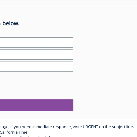
 below.
 page, if you need immediate response, write URGENT on the subject line.
California Time.