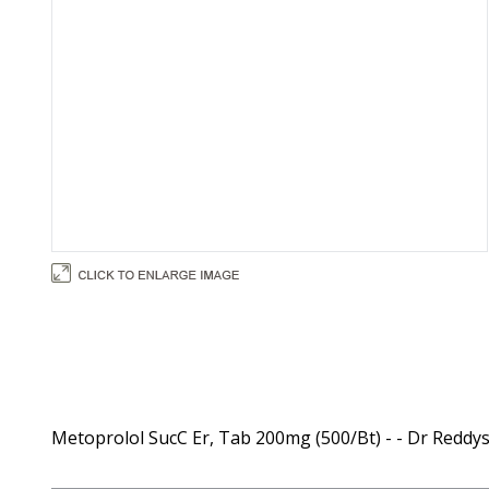
Metoprolol SucC Er, Tab 200mg (500/Bt) - - Dr Reddy