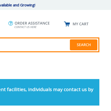
ailable and Growing!
nt facilities, individuals may contact us by