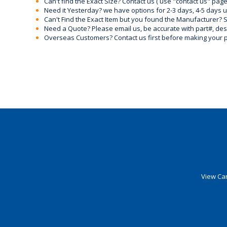
Can't find the Exact Size? Contact us ( use "contact us" page
Need it Yesterday? we have options for 2-3 days, 4-5 days 
Can't Find the Exact Item but you found the Manufacturer? Sen
Need a Quote? Please email us, be accurate with part#, desc
Overseas Customers? Contact us first before making your 
View Car