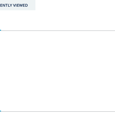
ENTLY VIEWED