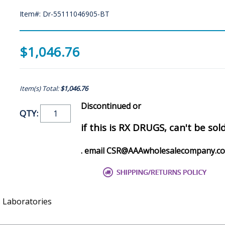
Item#: Dr-55111046905-BT
$1,046.76
Item(s) Total:
$1,046.76
Discontinued or
QTY:
if this is RX DRUGS, can't be sol
. email CSR@AAAwholesalecompany.c
s Laboratories