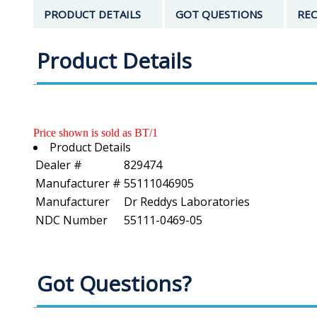
PRODUCT DETAILS
GOT QUESTIONS
REC
Product Details
Price shown is sold as BT/1
Product Details
Dealer #
829474
Manufacturer #
55111046905
Manufacturer
Dr Reddys Laboratories
NDC Number
55111-0469-05
Got Questions?