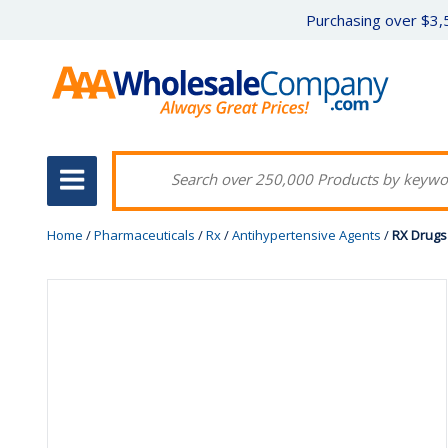
Purchasing over $3,5
Home
/
Pharmaceuticals
/
Rx
/
Antihypertensive Agents
/
RX Drugs