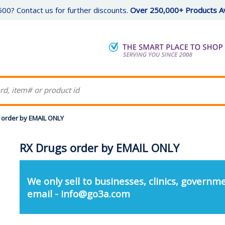
00? Contact us for further discounts.
Over 250,000+ Products Av
 order by EMAIL ONLY
RX Drugs order by EMAIL ONLY
We only sell to businesses, clinics, governme
email - info@go3a.com