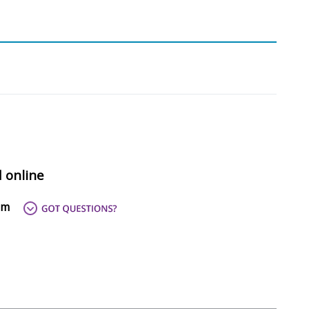
d online
om