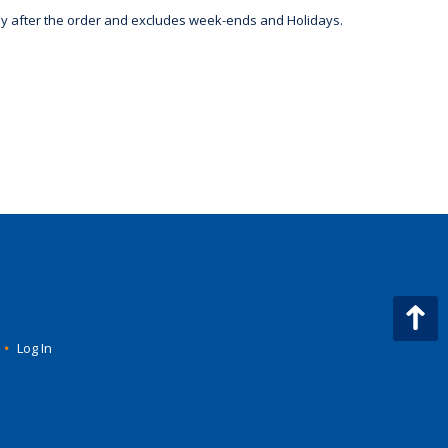
day after the order and excludes week-ends and Holidays.
•
Log In