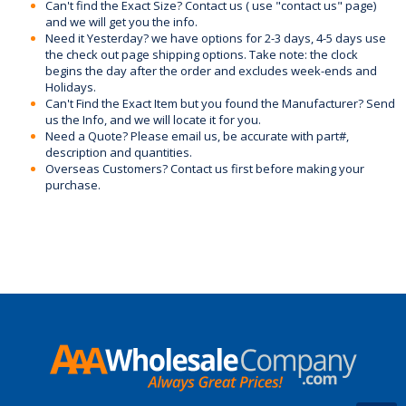
Can't find the Exact Size? Contact us ( use "contact us" page)
and we will get you the info.
Need it Yesterday? we have options for 2-3 days, 4-5 days use
the check out page shipping options. Take note: the clock
begins the day after the order and excludes week-ends and
Holidays.
Can't Find the Exact Item but you found the Manufacturer? Send
us the Info, and we will locate it for you.
Need a Quote? Please email us, be accurate with part#,
description and quantities.
Overseas Customers? Contact us first before making your
purchase.