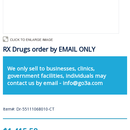
RX Drugs order by EMAIL ONLY
We only sell to businesses, clinics,
government facilities, individuals may
contact us by email - info@go3a.com
Item#: Dr-55111068010-CT