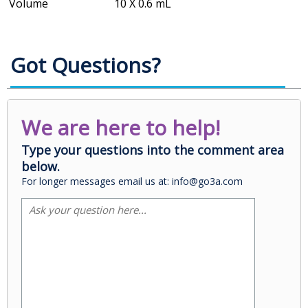
Volume
10 X 0.6 mL
Got Questions?
We are here to help!
Type your questions into the comment area
below.
For longer messages email us at: info@go3a.com