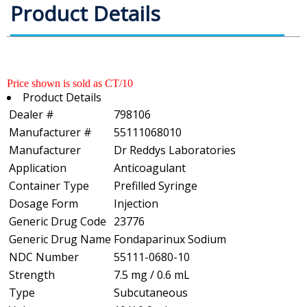
Product Details
Price shown is sold as CT/10
Product Details
Dealer #
798106
Manufacturer #
55111068010
Manufacturer
Dr Reddys Laboratories
Application
Anticoagulant
Container Type
Prefilled Syringe
Dosage Form
Injection
Generic Drug Code
23776
Generic Drug Name
Fondaparinux Sodium
NDC Number
55111-0680-10
Strength
7.5 mg / 0.6 mL
Type
Subcutaneous