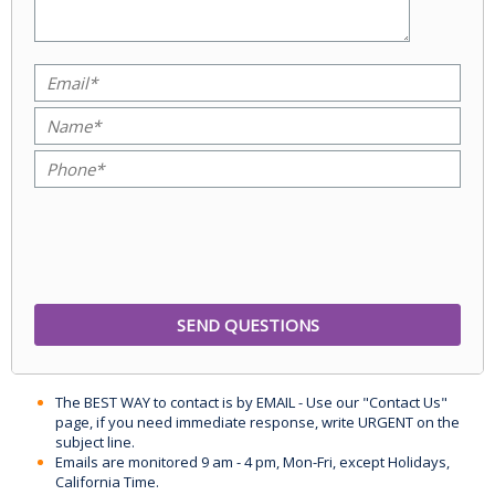
The BEST WAY to contact is by EMAIL - Use our "Contact Us"
page, if you need immediate response, write URGENT on the
subject line.
Emails are monitored 9 am - 4 pm, Mon-Fri, except Holidays,
California Time.