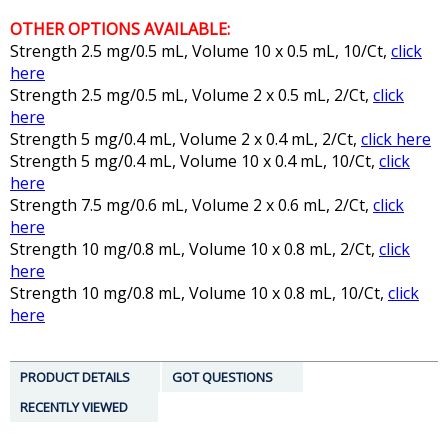
OTHER OPTIONS AVAILABLE:
Strength 2.5 mg/0.5 mL, Volume 10 x 0.5 mL, 10/Ct,
click
here
Strength 2.5 mg/0.5 mL, Volume 2 x 0.5 mL, 2/Ct,
click
here
Strength 5 mg/0.4 mL, Volume 2 x 0.4 mL, 2/Ct,
click here
Strength 5 mg/0.4 mL, Volume 10 x 0.4 mL, 10/Ct,
click
here
Strength 7.5 mg/0.6 mL, Volume 2 x 0.6 mL, 2/Ct,
click
here
Strength 10 mg/0.8 mL, Volume 10 x 0.8 mL, 2/Ct,
click
here
Strength 10 mg/0.8 mL, Volume 10 x 0.8 mL, 10/Ct,
click
here
PRODUCT DETAILS
GOT QUESTIONS
RECENTLY VIEWED