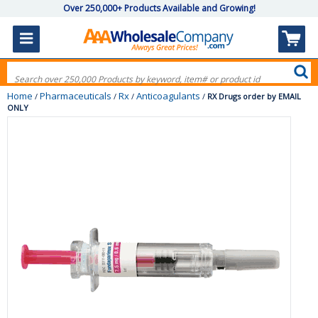
Over 250,000+ Products Available and Growing!
Home
Pharmaceuticals
Rx
Anticoagulants
/
/
/
/
RX Drugs order by EMAIL
ONLY