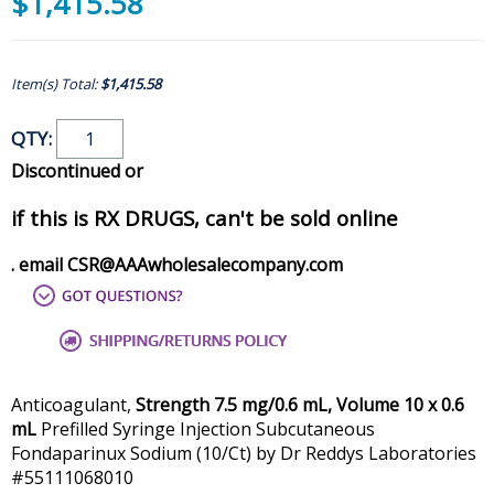
$1,415.58
Item(s) Total:
$1,415.58
QTY:
Discontinued or
if this is RX DRUGS, can't be sold online
. email CSR@AAAwholesalecompany.com
Anticoagulant,
Strength 7.5 mg/0.6 mL, Volume 10 x 0.6
mL
Prefilled Syringe Injection Subcutaneous
Fondaparinux Sodium (10/Ct) by Dr Reddys Laboratories
#55111068010