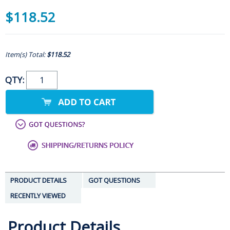
$118.52
Item(s) Total:
$118.52
QTY:
PRODUCT DETAILS
GOT QUESTIONS
RECENTLY VIEWED
Product Details