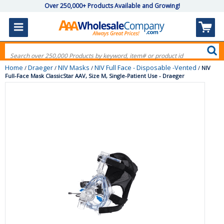
Over 250,000+ Products Available and Growing!
Home
Draeger
NIV Masks
NIV Full Face - Disposable -Vented
/
/
/
/
NIV
Full-Face Mask ClassicStar AAV, Size M, Single-Patient Use - Draeger