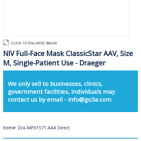
NIV Full-Face Mask ClassicStar AAV, Size
M, Single-Patient Use - Draeger
We only sell to businesses, clinics,
government facilities, individuals may
contact us by email - info@go3a.com
Item#: Dra-MP01571-AAA Direct