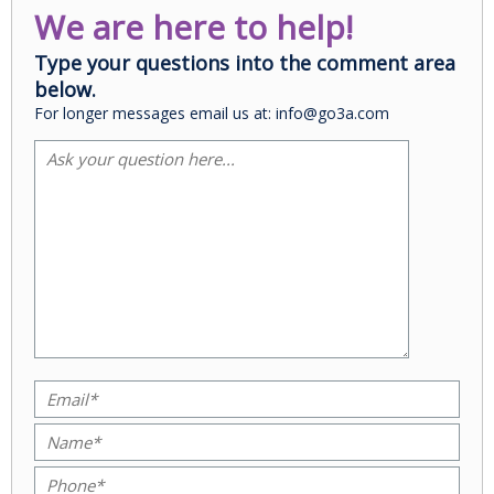
We are here to help!
Type your questions into the comment area
below.
For longer messages email us at: info@go3a.com