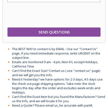
The BEST WAY to contact is by EMAIL - Use our "Contact Us"
page, if you need immediate response, write URGENT on the
subject line.
Emails are monitored 9 am - 4 pm, Mon-Fri, except Holidays,
California Time.
Can't find the Exact Size? Contact us ( use "contact us" page)
and we will get you the info.
Need it Yesterday? we have options for 2-3 days, 4-5 days use
the check out page shipping options. Take note: the clock
begins the day after the order and excludes week-ends and
Holidays.
Can't Find the Exact Item but you found the Manufacturer? Send
us the Info, and we will locate it for you.
Need a Quote? Please email us, be accurate with part#,