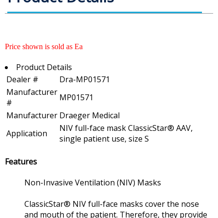
Price shown is sold as Ea
Product Details
Dealer #
Dra-MP01571
Manufacturer
MP01571
#
Manufacturer
Draeger Medical
NIV full-face mask ClassicStar® AAV,
Application
single patient use, size S
Features
Non-Invasive Ventilation (NIV) Masks
ClassicStar® NIV full-face masks cover the nose
and mouth of the patient. Therefore, they provide