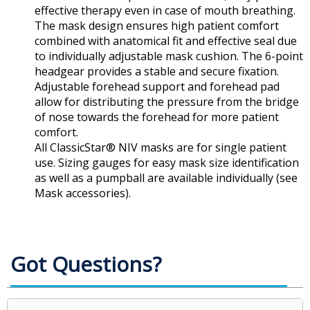
effective therapy even in case of mouth breathing.
The mask design ensures high patient comfort
combined with anatomical fit and effective seal due
to individually adjustable mask cushion. The 6-point
headgear provides a stable and secure fixation.
Adjustable forehead support and forehead pad
allow for distributing the pressure from the bridge
of nose towards the forehead for more patient
comfort.
All ClassicStar® NIV masks are for single patient
use. Sizing gauges for easy mask size identification
as well as a pumpball are available individually (see
Mask accessories).
Got Questions?