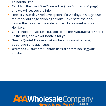
California Time.
Can't find the Exact Size? Contact us ( use "contact us" page)
and we will get you the info.
Need it Yesterday? we have options for 2-3 days, 4-5 days use
the check out page shipping options. Take note: the clock
begins the day after the order and excludes week-ends and
Holidays.
Can't Find the Exact Item but you found the Manufacturer? Send
us the Info, and we will locate it for you.
Need a Quote? Please email us, be accurate with part#,
description and quantities.
Overseas Customers? Contact us first before making your
purchase.