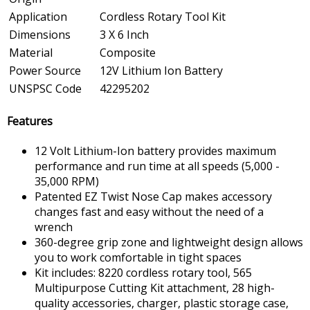
Application
Cordless Rotary Tool Kit
Dimensions
3 X 6 Inch
Material
Composite
Power Source
12V Lithium Ion Battery
UNSPSC Code
42295202
Features
12 Volt Lithium-Ion battery provides maximum
performance and run time at all speeds (5,000 -
35,000 RPM)
Patented EZ Twist Nose Cap makes accessory
changes fast and easy without the need of a
wrench
360-degree grip zone and lightweight design allows
you to work comfortable in tight spaces
Kit includes: 8220 cordless rotary tool, 565
Multipurpose Cutting Kit attachment, 28 high-
quality accessories, charger, plastic storage case,