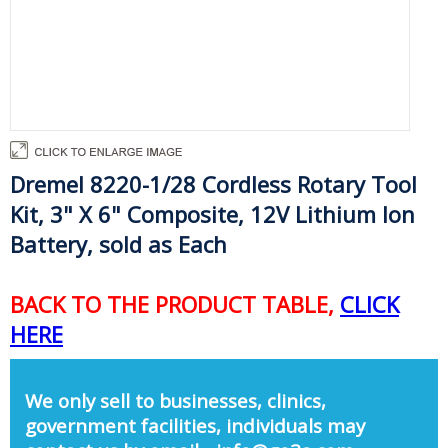
Dremel 8220-1/28 Cordless Rotary Tool
Kit, 3" X 6" Composite, 12V Lithium Ion
Battery, sold as Each
BACK TO THE PRODUCT TABLE,
CLICK
HERE
We only sell to businesses, clinics,
government facilities, individuals may