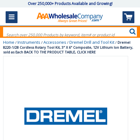
Over 250,000+ Products Available and Growing!
Home
Instruments
Accessories
Dremel Drill and Tool Kit
/
/
/
/
Dremel
8220-1/28 Cordless Rotary Tool Kit, 3" X 6" Composite, 12V Lithium Ion Battery,
sold as Each BACK TO THE PRODUCT TABLE, CLICK HERE