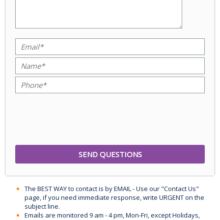
The BEST WAY to contact is by EMAIL - Use our "Contact Us"
page, if you need immediate response, write URGENT on the
subject line.
Emails are monitored 9 am - 4 pm, Mon-Fri, except Holidays,