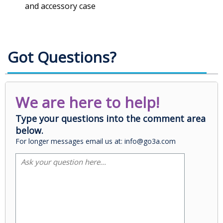
and accessory case
Got Questions?
We are here to help!
Type your questions into the comment area
below.
For longer messages email us at: info@go3a.com