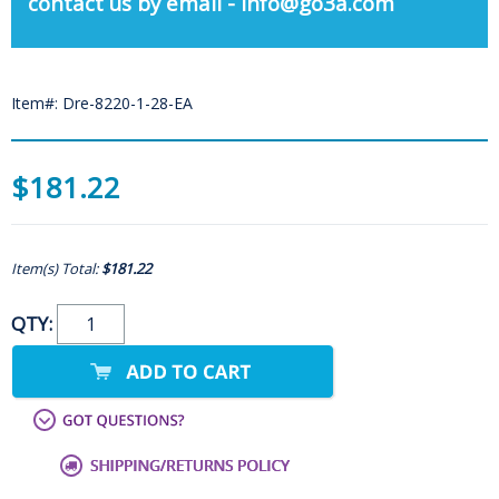
contact us by email - info@go3a.com
Item#: Dre-8220-1-28-EA
$181.22
Item(s) Total:
$181.22
QTY: