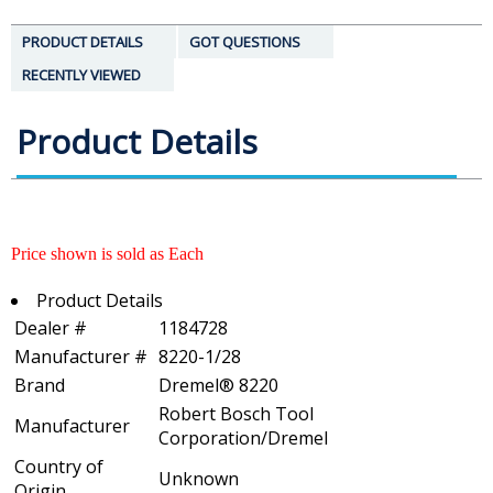
PRODUCT DETAILS
GOT QUESTIONS
RECENTLY VIEWED
Product Details
Price shown is sold as Each
Product Details
Dealer #
1184728
Manufacturer #
8220-1/28
Brand
Dremel® 8220
Robert Bosch Tool
Manufacturer
Corporation/Dremel
Country of
Unknown
Origin