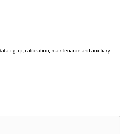
datalog, qc, calibration, maintenance and auxiliary