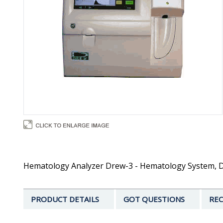
Hematology Analyzer Drew-3 - Hematology System, D3 
PRODUCT DETAILS
GOT QUESTIONS
REC