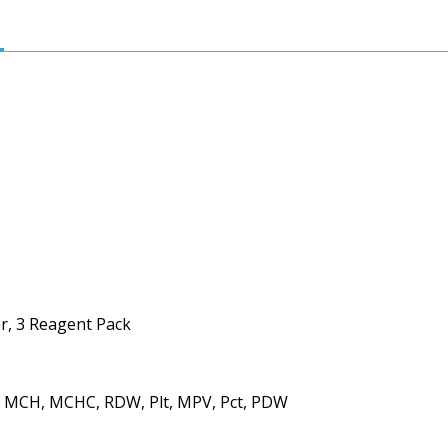
r, 3 Reagent Pack
, MCH, MCHC, RDW, Plt, MPV, Pct, PDW