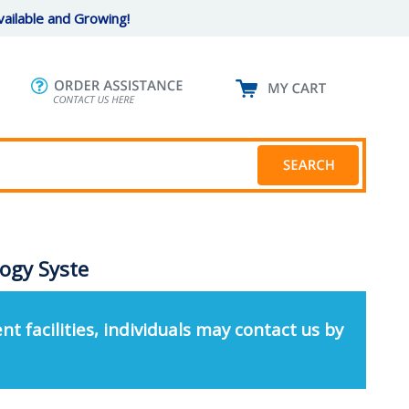
ailable and Growing!
ogy Syste
nt facilities, individuals may contact us by