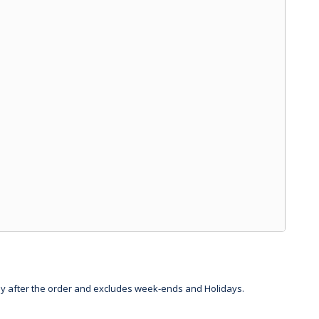
day after the order and excludes week-ends and Holidays.