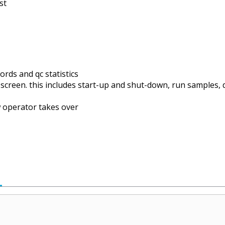
st
ds and qc statistics
 screen. this includes start-up and shut-down, run samples, 
 operator takes over