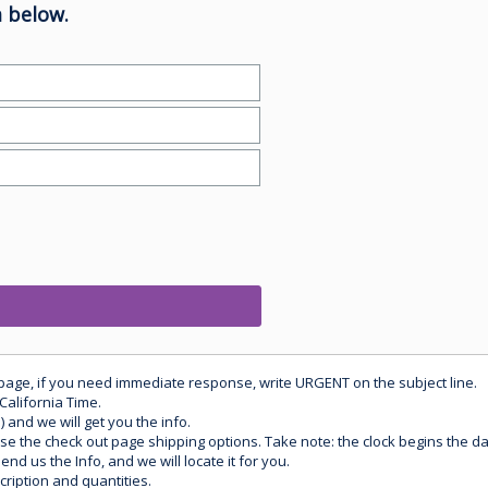
 below.
 page, if you need immediate response, write URGENT on the subject line.
California Time.
) and we will get you the info.
use the check out page shipping options. Take note: the clock begins the 
d us the Info, and we will locate it for you.
ription and quantities.