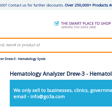
00? Contact us for further discounts.
Over 250,000+ Products Av
er Drew-3 - Hematology Syste
Hematology Analyzer Drew-3 - Hematol
We only sell to businesses, clinics, governme
email - info@go3a.com