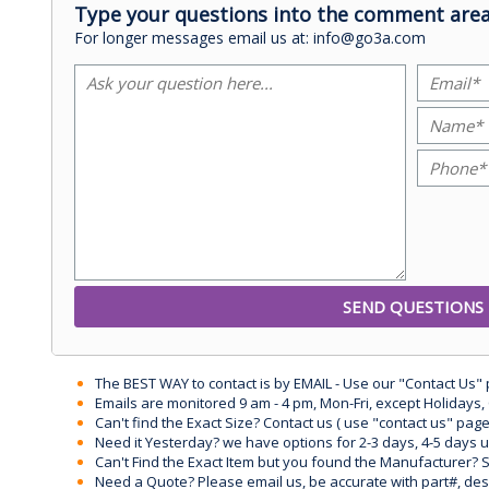
Type your questions into the comment area
For longer messages email us at: info@go3a.com
The BEST WAY to contact is by EMAIL - Use our "Contact Us"
Emails are monitored 9 am - 4 pm, Mon-Fri, except Holidays, 
Can't find the Exact Size? Contact us ( use "contact us" page
Need it Yesterday? we have options for 2-3 days, 4-5 days 
Can't Find the Exact Item but you found the Manufacturer? Sen
Need a Quote? Please email us, be accurate with part#, desc