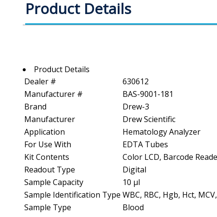
Product Details
Product Details
Dealer #
630612
Manufacturer #
BAS-9001-181
Brand
Drew-3
Manufacturer
Drew Scientific
Application
Hematology Analyzer
For Use With
EDTA Tubes
Kit Contents
Color LCD, Barcode Reade
Readout Type
Digital
Sample Capacity
10 µl
Sample Identification Type
WBC, RBC, Hgb, Hct, MCV
Sample Type
Blood