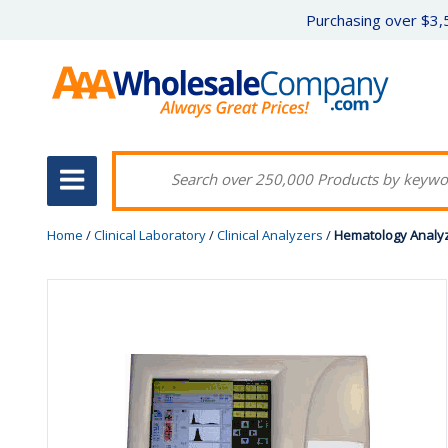
Purchasing over $3,5
Home
/
Clinical Laboratory
/
Clinical Analyzers
/
Hematology Analyz