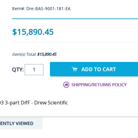
Item#: Dre-BAS-9001-181-EA
$15,890.45
Item(s) Total:
$15,890.45
QTY:
3-part DifF - Drew Scientific
ENTLY VIEWED