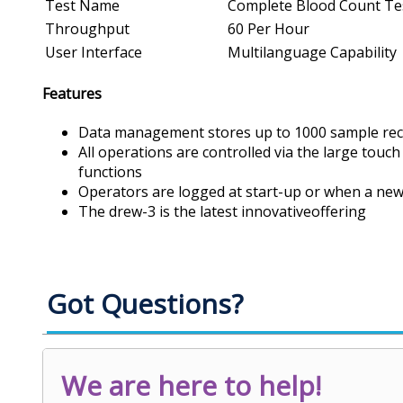
Test Name
Complete Blood Count Te
Throughput
60 Per Hour
User Interface
Multilanguage Capability
Features
Data management stores up to 1000 sample recor
All operations are controlled via the large touch
functions
Operators are logged at start-up or when a new
The drew-3 is the latest innovativeoffering
Got Questions?
We are here to help!