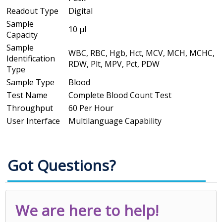
Readout Type
Digital
Sample
10 µl
Capacity
Sample
WBC, RBC, Hgb, Hct, MCV, MCH, MCHC,
Identification
RDW, Plt, MPV, Pct, PDW
Type
Sample Type
Blood
Test Name
Complete Blood Count Test
Throughput
60 Per Hour
User Interface
Multilanguage Capability
Got Questions?
We are here to help!