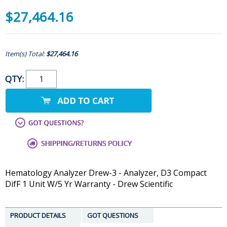
$27,464.16
Item(s) Total:
$27,464.16
QTY:
Hematology Analyzer Drew-3 - Analyzer, D3 Compact
DifF 1 Unit W/5 Yr Warranty - Drew Scientific
PRODUCT DETAILS
GOT QUESTIONS