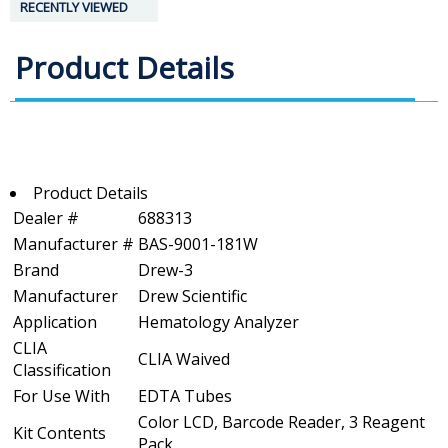
RECENTLY VIEWED
Product Details
Product Details
Dealer #
688313
Manufacturer #
BAS-9001-181W
Brand
Drew-3
Manufacturer
Drew Scientific
Application
Hematology Analyzer
CLIA
CLIA Waived
Classification
For Use With
EDTA Tubes
Color LCD, Barcode Reader, 3 Reagent
Kit Contents
Pack