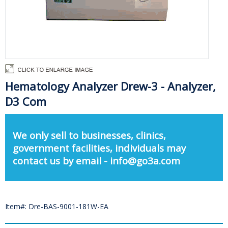
Hematology Analyzer Drew-3 - Analyzer,
D3 Com
We only sell to businesses, clinics,
government facilities, individuals may
contact us by email - info@go3a.com
Item#: Dre-BAS-9001-181W-EA