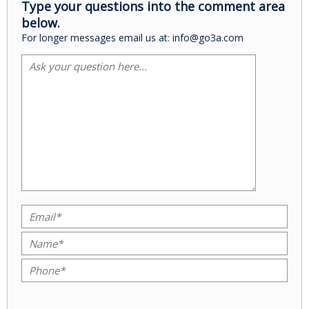
Type your questions into the comment area
below.
For longer messages email us at: info@go3a.com