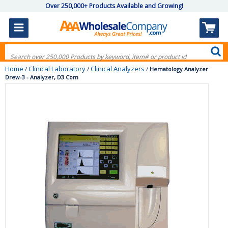
Over 250,000+ Products Available and Growing!
Home
Clinical Laboratory
Clinical Analyzers
/
/
/
Hematology Analyzer
Drew-3 - Analyzer, D3 Com