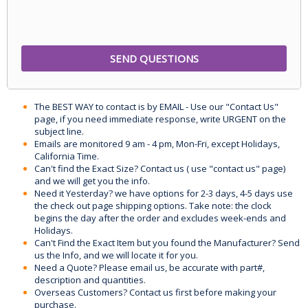
The BEST WAY to contact is by EMAIL - Use our "Contact Us"
page, if you need immediate response, write URGENT on the
subject line.
Emails are monitored 9 am - 4 pm, Mon-Fri, except Holidays,
California Time.
Can't find the Exact Size? Contact us ( use "contact us" page)
and we will get you the info.
Need it Yesterday? we have options for 2-3 days, 4-5 days use
the check out page shipping options. Take note: the clock
begins the day after the order and excludes week-ends and
Holidays.
Can't Find the Exact Item but you found the Manufacturer? Send
us the Info, and we will locate it for you.
Need a Quote? Please email us, be accurate with part#,
description and quantities.
Overseas Customers? Contact us first before making your
purchase.