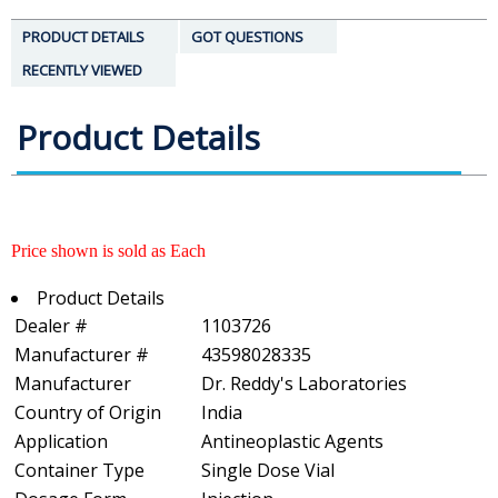
PRODUCT DETAILS
GOT QUESTIONS
RECENTLY VIEWED
Product Details
Price shown is sold as Each
Product Details
Dealer #
1103726
Manufacturer #
43598028335
Manufacturer
Dr. Reddy's Laboratories
Country of Origin
India
Application
Antineoplastic Agents
Container Type
Single Dose Vial