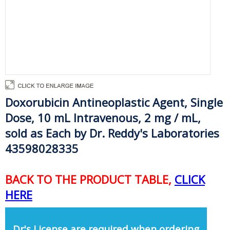
Doxorubicin Antineoplastic Agent, Single
Dose, 10 mL Intravenous, 2 mg / mL,
sold as Each by Dr. Reddy's Laboratories
43598028335
BACK TO THE PRODUCT TABLE,
CLICK
HERE
Dr's License are required when ordering