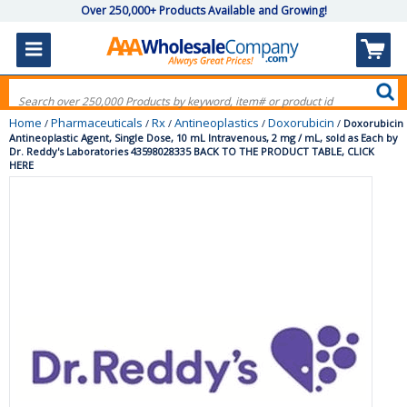
Over 250,000+ Products Available and Growing!
Home
Pharmaceuticals
Rx
Antineoplastics
Doxorubicin
/
/
/
/
/
Doxorubicin
Antineoplastic Agent, Single Dose, 10 mL Intravenous, 2 mg / mL, sold as Each by
Dr. Reddy's Laboratories 43598028335 BACK TO THE PRODUCT TABLE, CLICK
HERE