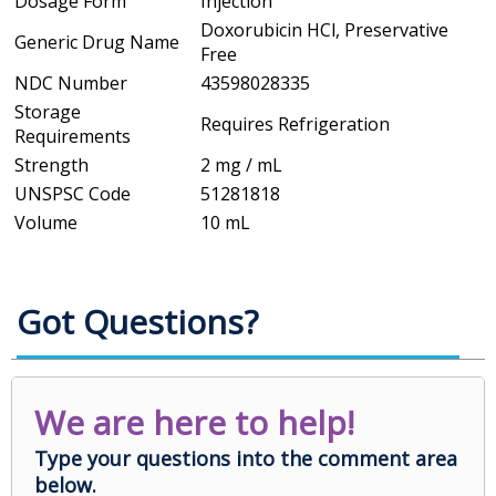
Dosage Form
Injection
Doxorubicin HCl, Preservative
Generic Drug Name
Free
NDC Number
43598028335
Storage
Requires Refrigeration
Requirements
Strength
2 mg / mL
UNSPSC Code
51281818
Volume
10 mL
Got Questions?
We are here to help!
Type your questions into the comment area
below.