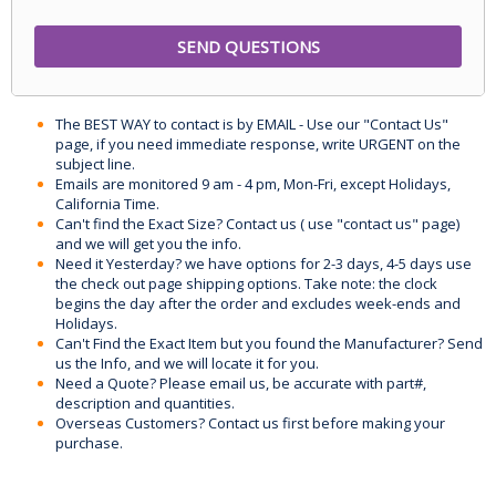
The BEST WAY to contact is by EMAIL - Use our "Contact Us"
page, if you need immediate response, write URGENT on the
subject line.
Emails are monitored 9 am - 4 pm, Mon-Fri, except Holidays,
California Time.
Can't find the Exact Size? Contact us ( use "contact us" page)
and we will get you the info.
Need it Yesterday? we have options for 2-3 days, 4-5 days use
the check out page shipping options. Take note: the clock
begins the day after the order and excludes week-ends and
Holidays.
Can't Find the Exact Item but you found the Manufacturer? Send
us the Info, and we will locate it for you.
Need a Quote? Please email us, be accurate with part#,
description and quantities.
Overseas Customers? Contact us first before making your
purchase.