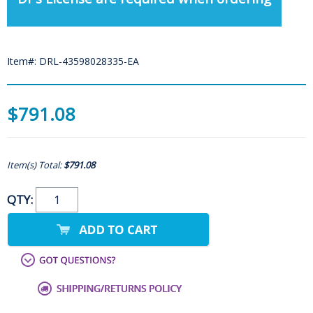
Item#: DRL-43598028335-EA
$791.08
Item(s) Total:
$791.08
QTY: