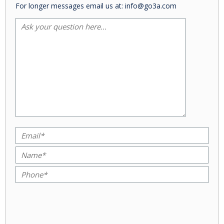
For longer messages email us at: info@go3a.com