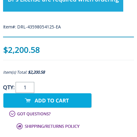
Item#: DRL-43598054125-EA
$2,200.58
Item(s) Total:
$2,200.58
QTY: