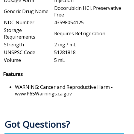
Dosage Form
Injection
Doxorubicin HCl, Preservative
Generic Drug Name
Free
NDC Number
43598054125
Storage
Requires Refrigeration
Requirements
Strength
2 mg / mL
UNSPSC Code
51281818
Volume
5 mL
Features
WARNING: Cancer and Reproductive Harm -
www.P65Warnings.ca.gov
Got Questions?