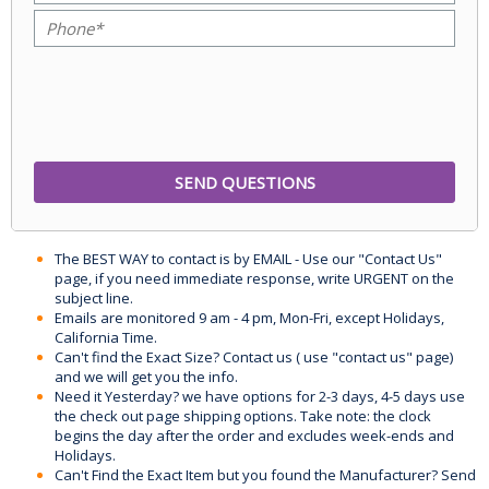
The BEST WAY to contact is by EMAIL - Use our "Contact Us"
page, if you need immediate response, write URGENT on the
subject line.
Emails are monitored 9 am - 4 pm, Mon-Fri, except Holidays,
California Time.
Can't find the Exact Size? Contact us ( use "contact us" page)
and we will get you the info.
Need it Yesterday? we have options for 2-3 days, 4-5 days use
the check out page shipping options. Take note: the clock
begins the day after the order and excludes week-ends and
Holidays.
Can't Find the Exact Item but you found the Manufacturer? Send