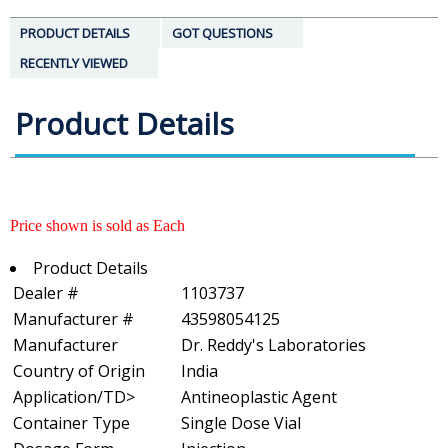
PRODUCT DETAILS
GOT QUESTIONS
RECENTLY VIEWED
Product Details
Price shown is sold as Each
Product Details
Dealer #
1103737
Manufacturer #
43598054125
Manufacturer
Dr. Reddy's Laboratories
Country of Origin
India
Application/TD>
Antineoplastic Agent
Container Type
Single Dose Vial