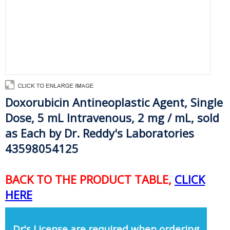
Doxorubicin Antineoplastic Agent, Single
Dose, 5 mL Intravenous, 2 mg / mL, sold
as Each by Dr. Reddy's Laboratories
43598054125
BACK TO THE PRODUCT TABLE,
CLICK
HERE
Dr's License are required when ordering