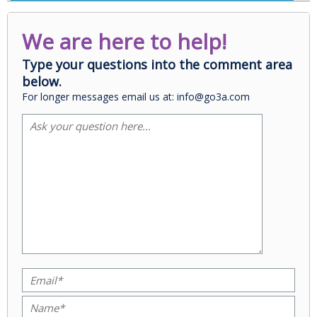
We are here to help!
Type your questions into the comment area
below.
For longer messages email us at: info@go3a.com