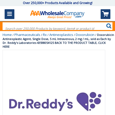
Over 250,000+ Products Available and Growing!
Home
Pharmaceuticals
Rx
Antineoplastics
Doxorubicin
/
/
/
/
/
Doxorubicin
Antineoplastic Agent, Single Dose, 5 mL Intravenous, 2 mg / mL, sold as Each by
Dr. Reddy's Laboratories 43598054125 BACK TO THE PRODUCT TABLE, CLICK
HERE