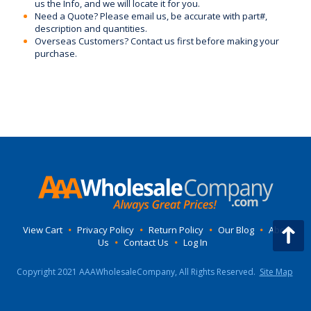
us the Info, and we will locate it for you.
Need a Quote? Please email us, be accurate with part#,
description and quantities.
Overseas Customers? Contact us first before making your
purchase.
View Cart
•
Privacy Policy
•
Return Policy
•
Our Blog
•
About
Us
•
Contact Us
•
Log In
Copyright 2021 AAAWholesaleCompany, All Rights Reserved.
Site Map