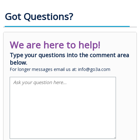
Got Questions?
We are here to help!
Type your questions into the comment area
below.
For longer messages email us at: info@go3a.com