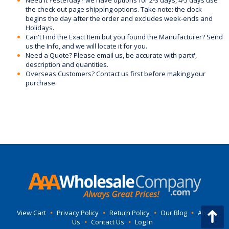
Need it Yesterday? we have options for 2-3 days, 4-5 days use
the check out page shipping options. Take note: the clock
begins the day after the order and excludes week-ends and
Holidays.
Can't Find the Exact Item but you found the Manufacturer? Send
us the Info, and we will locate it for you.
Need a Quote? Please email us, be accurate with part#,
description and quantities.
Overseas Customers? Contact us first before making your
purchase.
View Cart
•
Privacy Policy
•
Return Policy
•
Our Blog
•
About
Us
•
Contact Us
•
Log In