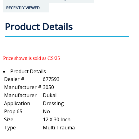
RECENTLY VIEWED
Product Details
Price shown is sold as CS/25
Product Details
Dealer #
677593
Manufacturer #
3050
Manufacturer
Dukal
Application
Dressing
Prop 65
No
Size
12 X 30 Inch
Type
Multi Trauma