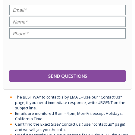
The BEST WAY to contact is by EMAIL - Use our "Contact Us"
page, if you need immediate response, write URGENT on the
subject line.
Emails are monitored 9 am - 4 pm, Mon-Fri, except Holidays,
California Time.
Can't find the Exact Size? Contact us ( use "contact us" page)
and we will get you the info.