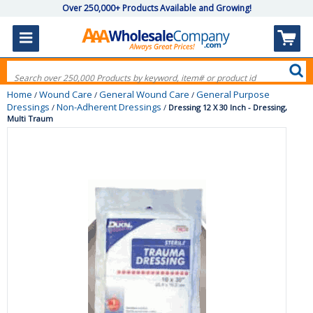
Over 250,000+ Products Available and Growing!
Home
Wound Care
General Wound Care
General Purpose
/
/
/
Dressings
Non-Adherent Dressings
/
/
Dressing 12 X 30 Inch - Dressing,
Multi Traum