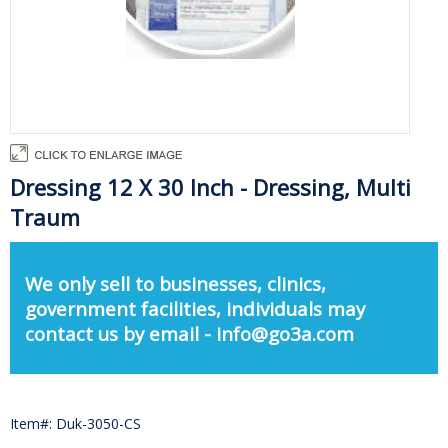
Dressing 12 X 30 Inch - Dressing, Multi
Traum
We only sell to businesses, clinics,
government facilities, individuals may
contact us by email - info@go3a.com
Item#: Duk-3050-CS