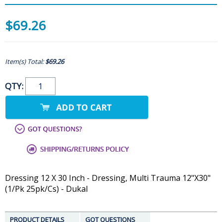
$69.26
Item(s) Total:
$69.26
QTY:
Dressing 12 X 30 Inch - Dressing, Multi Trauma 12"X30"
(1/Pk 25pk/Cs) - Dukal
PRODUCT DETAILS
GOT QUESTIONS