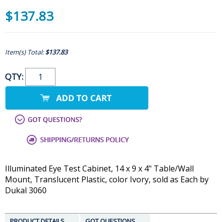
$137.83
Item(s) Total:
$137.83
QTY:
Illuminated Eye Test Cabinet, 14 x 9 x 4" Table/Wall
Mount, Translucent Plastic, color Ivory, sold as Each by
Dukal 3060
PRODUCT DETAILS
GOT QUESTIONS