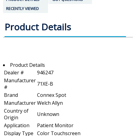
RECENTLY VIEWED
Product Details
Product Details
Dealer #
946247
Manufacturer
71XE-B
#
Brand
Connex Spot
Manufacturer
Welch Allyn
Country of
Unknown
Origin
Application
Patient Monitor
Display Type
Color Touchscreen