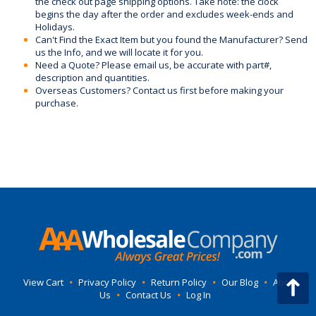
the check out page shipping options. Take note: the clock
begins the day after the order and excludes week-ends and
Holidays.
Can't Find the Exact Item but you found the Manufacturer? Send
us the Info, and we will locate it for you.
Need a Quote? Please email us, be accurate with part#,
description and quantities.
Overseas Customers? Contact us first before making your
purchase.
View Cart
•
Privacy Policy
•
Return Policy
•
Our Blog
•
About
Us
•
Contact Us
•
Log In