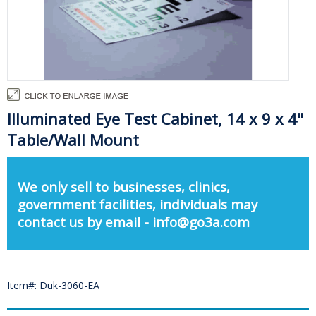
Illuminated Eye Test Cabinet, 14 x 9 x 4"
Table/Wall Mount
We only sell to businesses, clinics,
government facilities, individuals may
contact us by email - info@go3a.com
Item#: Duk-3060-EA