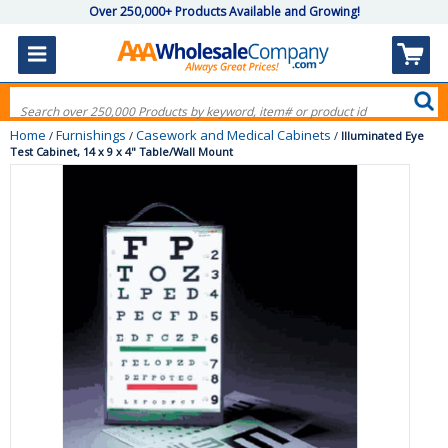
Over 250,000+ Products Available and Growing!
Home
Furnishings
Casework and Medical Cabinets
/
/
/
Illuminated Eye
Test Cabinet, 14 x 9 x 4" Table/Wall Mount