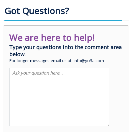
Got Questions?
We are here to help!
Type your questions into the comment area
below.
For longer messages email us at: info@go3a.com