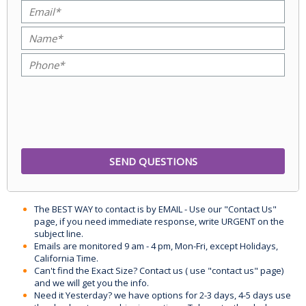
The BEST WAY to contact is by EMAIL - Use our "Contact Us"
page, if you need immediate response, write URGENT on the
subject line.
Emails are monitored 9 am - 4 pm, Mon-Fri, except Holidays,
California Time.
Can't find the Exact Size? Contact us ( use "contact us" page)
and we will get you the info.
Need it Yesterday? we have options for 2-3 days, 4-5 days use