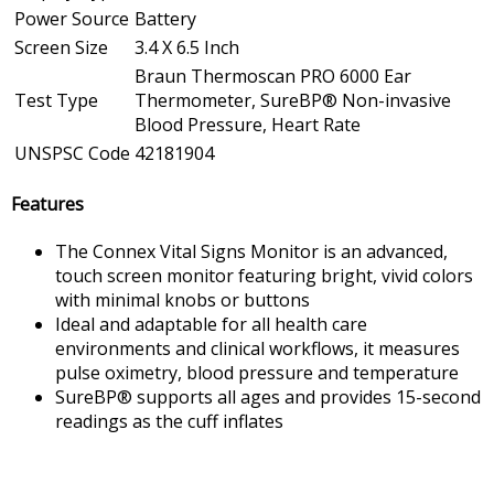
Power Source
Battery
Screen Size
3.4 X 6.5 Inch
Braun Thermoscan PRO 6000 Ear
Test Type
Thermometer, SureBP® Non-invasive
Blood Pressure, Heart Rate
UNSPSC Code
42181904
Features
The Connex Vital Signs Monitor is an advanced,
touch screen monitor featuring bright, vivid colors
with minimal knobs or buttons
Ideal and adaptable for all health care
environments and clinical workflows, it measures
pulse oximetry, blood pressure and temperature
SureBP® supports all ages and provides 15-second
readings as the cuff inflates