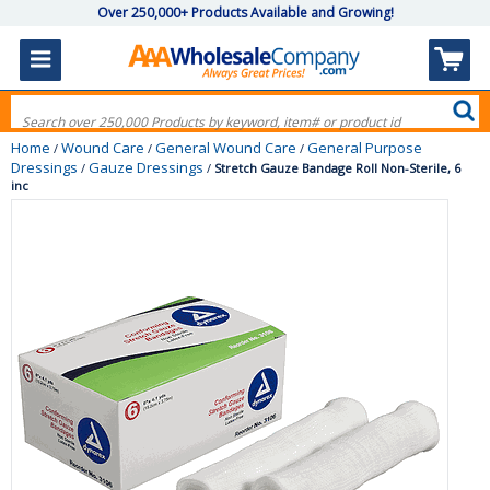
Over 250,000+ Products Available and Growing!
Home
Wound Care
General Wound Care
General Purpose
/
/
/
Dressings
Gauze Dressings
/
/
Stretch Gauze Bandage Roll Non-Sterile, 6
inc