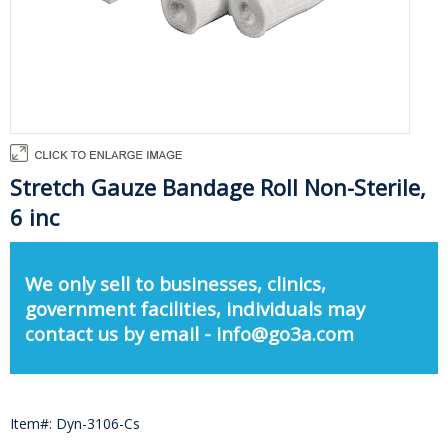
Stretch Gauze Bandage Roll Non-Sterile,
6 inc
We only sell to businesses, clinics,
government facilities, individuals may
contact us by email - info@go3a.com
Item#: Dyn-3106-Cs