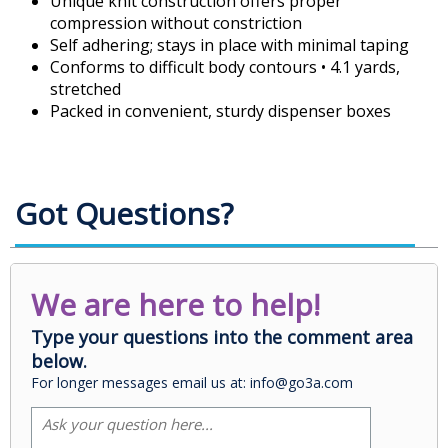
Unique knit construction offers proper
compression without constriction
Self adhering; stays in place with minimal taping
Conforms to difficult body contours • 4.1 yards,
stretched
Packed in convenient, sturdy dispenser boxes
Got Questions?
We are here to help!
Type your questions into the comment area
below.
For longer messages email us at: info@go3a.com