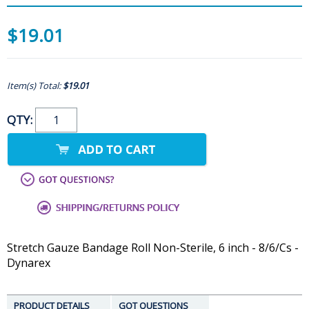
$19.01
Item(s) Total:
$19.01
QTY:
Stretch Gauze Bandage Roll Non-Sterile, 6 inch - 8/6/Cs -
Dynarex
PRODUCT DETAILS
GOT QUESTIONS