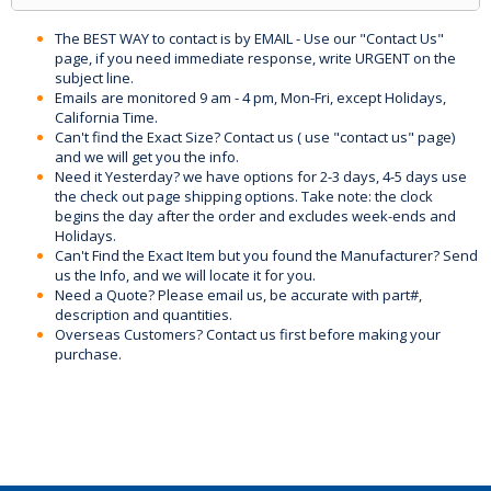
The BEST WAY to contact is by EMAIL - Use our "Contact Us"
page, if you need immediate response, write URGENT on the
subject line.
Emails are monitored 9 am - 4 pm, Mon-Fri, except Holidays,
California Time.
Can't find the Exact Size? Contact us ( use "contact us" page)
and we will get you the info.
Need it Yesterday? we have options for 2-3 days, 4-5 days use
the check out page shipping options. Take note: the clock
begins the day after the order and excludes week-ends and
Holidays.
Can't Find the Exact Item but you found the Manufacturer? Send
us the Info, and we will locate it for you.
Need a Quote? Please email us, be accurate with part#,
description and quantities.
Overseas Customers? Contact us first before making your
purchase.