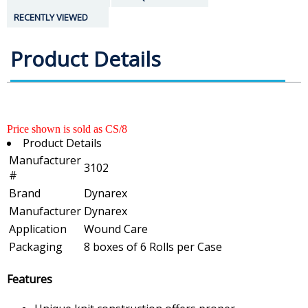
RECENTLY VIEWED
Product Details
Price shown is sold as CS/8
Product Details
Manufacturer
3102
#
Brand
Dynarex
Manufacturer
Dynarex
Application
Wound Care
Packaging
8 boxes of 6 Rolls per Case
Features